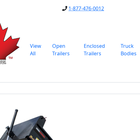
1-877-476-0012
View
Open
Enclosed
Truck
All
Trailers
Trailers
Bodies