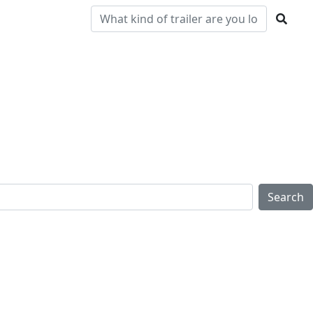
Pre-
Clearance
Parts & Service
Locations
Owned
Search