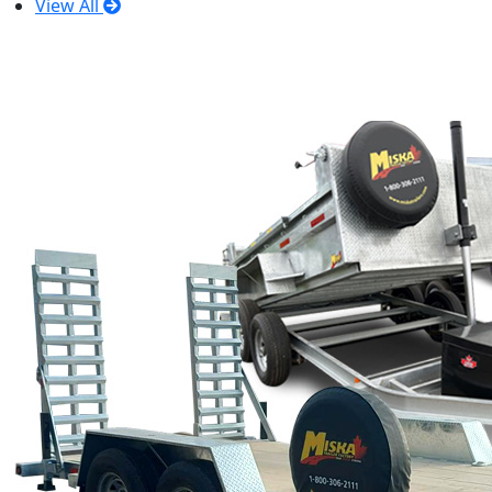
View All