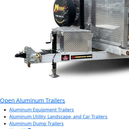
Open Aluminum Trailers
Aluminum Equipment Trailers
Aluminum Utility, Landscape, and Car Trailers
Aluminum Dump Trailers