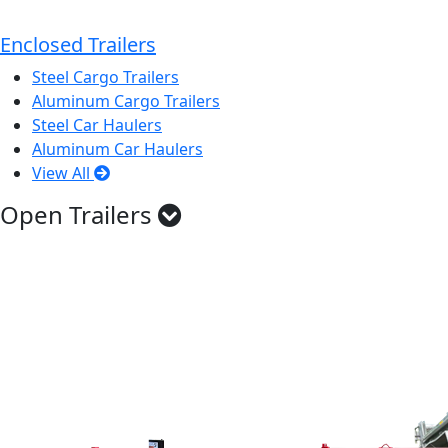
Enclosed Trailers
Steel Cargo Trailers
Aluminum Cargo Trailers
Steel Car Haulers
Aluminum Car Haulers
View All
Open Trailers