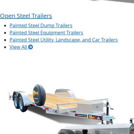
Open Steel Trailers
Painted Steel Dump Trailers
Painted Steel Equipment Trailers
Painted Steel Utility, Landscape, and Car Trailers
View All