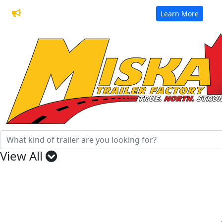
32 Years of Manufacturing Trailers
Learn More
View All