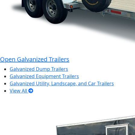
Open Galvanized Trailers
Galvanized Dump Trailers
Galvanized Equipment Trailers
Galvanized Utility, Landscape, and Car Trailers
View All