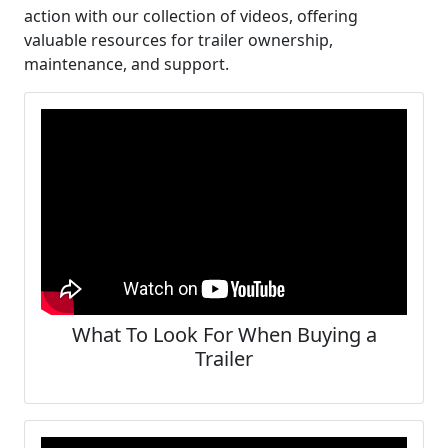
action with our collection of videos, offering
valuable resources for trailer ownership,
maintenance, and support.
What To Look For When Buying a
Trailer