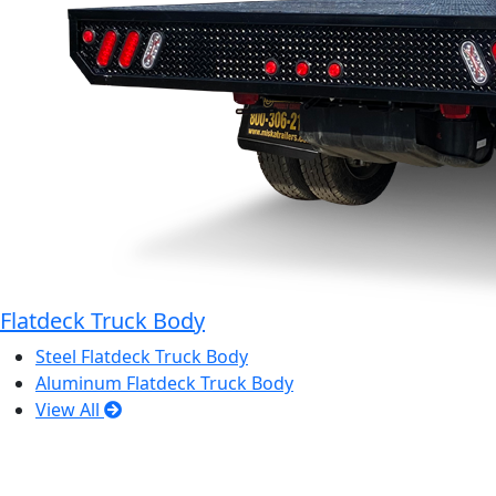
Flatdeck Truck Body
Steel Flatdeck Truck Body
Aluminum Flatdeck Truck Body
View All