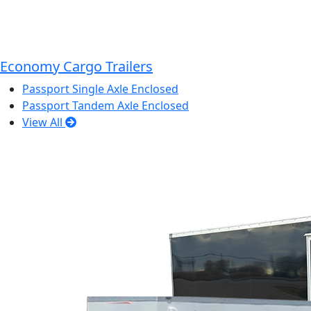
Economy Cargo Trailers
Passport Single Axle Enclosed
Passport Tandem Axle Enclosed
View All