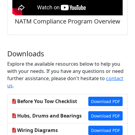
NATM Compliance Program Overview
Downloads
Explore the available resources below to help you
with your needs. If you have any questions or need
further assistance, please don't hesitate to
contact
us
.
Before You Tow Checklist
Download PDF
Hubs, Drums and Bearings
Download PDF
Wiring Diagrams
Download PDF