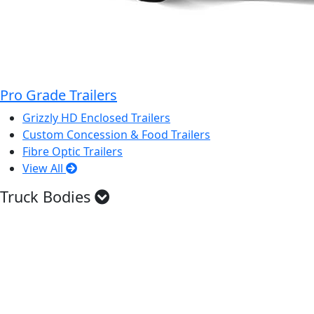
Pro Grade Trailers
Grizzly HD Enclosed Trailers
Custom Concession & Food Trailers
Fibre Optic Trailers
View All
Truck Bodies