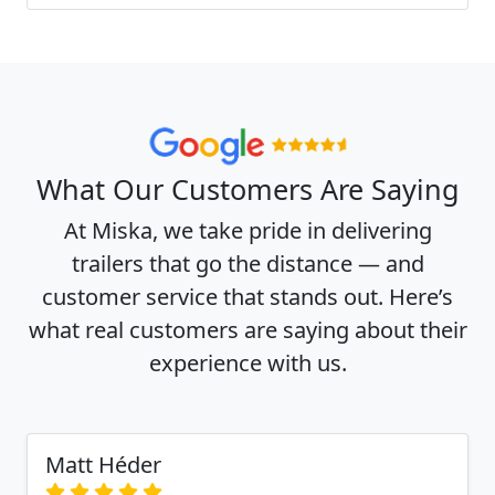
What Our Customers Are Saying
At Miska, we take pride in delivering
trailers that go the distance — and
customer service that stands out. Here’s
what real customers are saying about their
experience with us.
Matt Héder