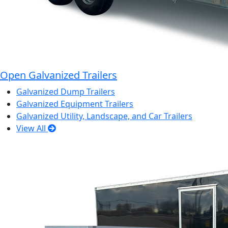
Open Galvanized Trailers
Galvanized Dump Trailers
Galvanized Equipment Trailers
Galvanized Utility, Landscape, and Car Trailers
View All