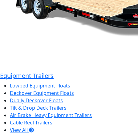
Equipment Trailers
Lowbed Equipment Floats
Deckover Equipment Floats
Dually Deckover Floats
Tilt & Drop Deck Trailers
Air Brake Heavy Equipment Trailers
Cable Reel Trailers
View All