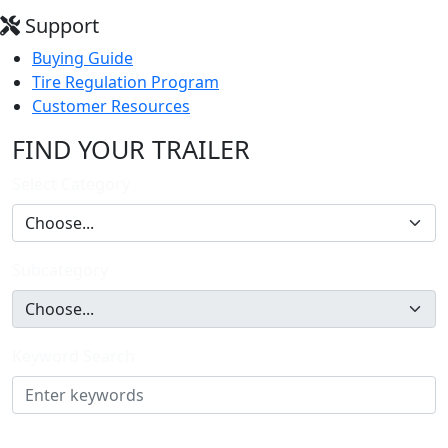
Support
Buying Guide
Tire Regulation Program
Customer Resources
FIND YOUR TRAILER
Select Category
Subcategory
Keyword Search