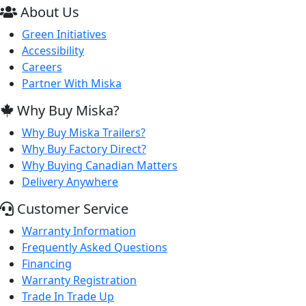
About Us
Green Initiatives
Accessibility
Careers
Partner With Miska
Why Buy Miska?
Why Buy Miska Trailers?
Why Buy Factory Direct?
Why Buying Canadian Matters
Delivery Anywhere
Customer Service
Warranty Information
Frequently Asked Questions
Financing
Warranty Registration
Trade In Trade Up