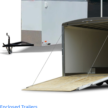
Enclosed Trailers