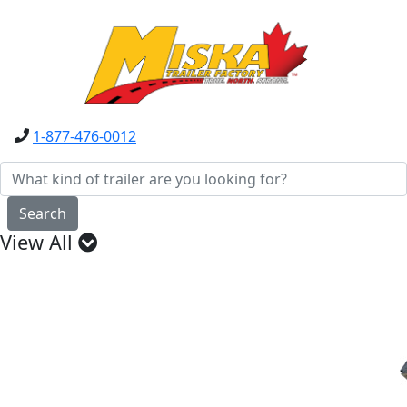
1-877-476-0012
Search
View All