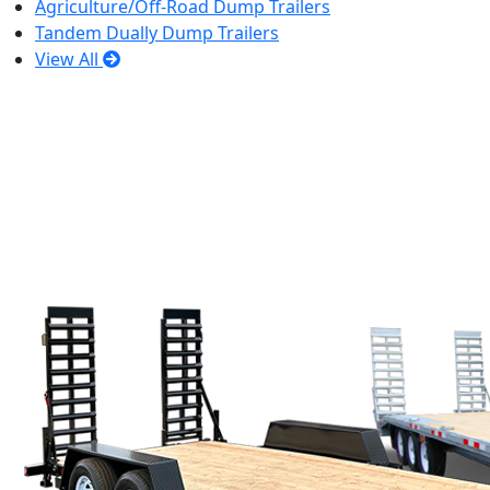
Agriculture/Off-Road Dump Trailers
Tandem Dually Dump Trailers
View All