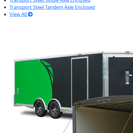
Transport Steel Single Axle Enclosed
Transport Steel Tandem Axle Enclosed
View All