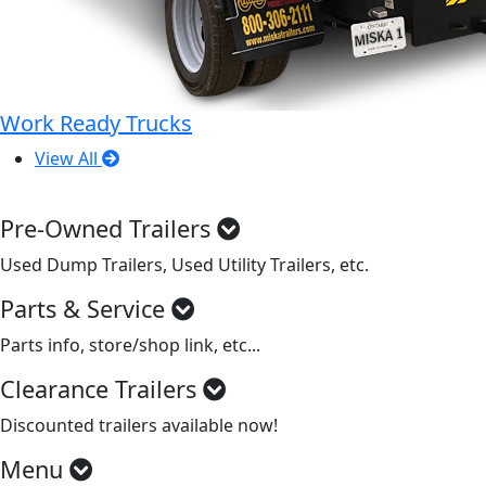
Work Ready Trucks
View All
Pre-Owned Trailers
Used Dump Trailers, Used Utility Trailers, etc.
Parts & Service
Parts info, store/shop link, etc...
Clearance Trailers
Discounted trailers available now!
Menu