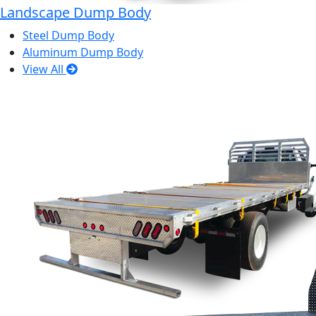
Landscape Dump Body
Steel Dump Body
Aluminum Dump Body
View All