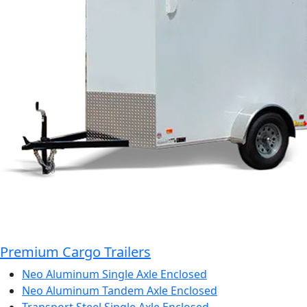
Premium Cargo Trailers
Neo Aluminum Single Axle Enclosed
Neo Aluminum Tandem Axle Enclosed