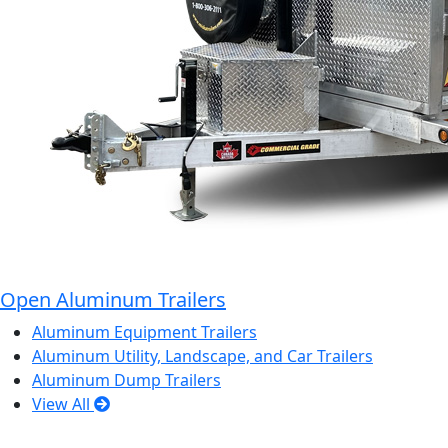
Open Aluminum Trailers
Aluminum Equipment Trailers
Aluminum Utility, Landscape, and Car Trailers
Aluminum Dump Trailers
View All