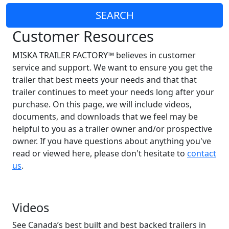
SEARCH
Customer Resources
MISKA TRAILER FACTORY™ believes in customer
service and support. We want to ensure you get the
trailer that best meets your needs and that that
trailer continues to meet your needs long after your
purchase. On this page, we will include videos,
documents, and downloads that we feel may be
helpful to you as a trailer owner and/or prospective
owner. If you have questions about anything you've
read or viewed here, please don't hesitate to
contact
us
.
Videos
See Canada’s best built and best backed trailers in