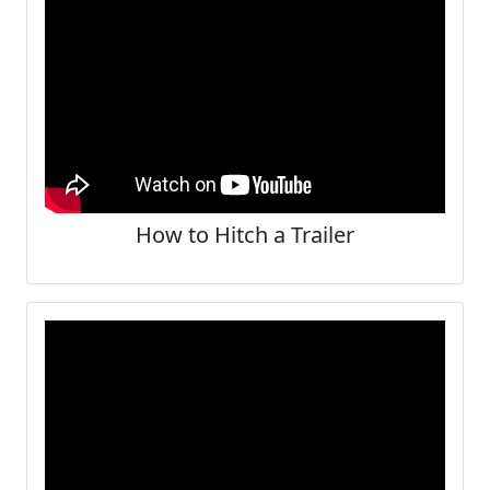
How to Hitch a Trailer