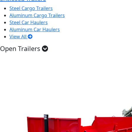
Steel Cargo Trailers
Aluminum Cargo Trailers
Steel Car Haulers
Aluminum Car Haulers
View All
Open Trailers