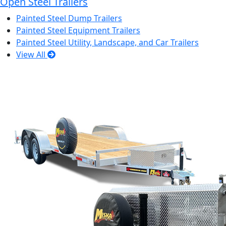
Open Steel Trailers
Painted Steel Dump Trailers
Painted Steel Equipment Trailers
Painted Steel Utility, Landscape, and Car Trailers
View All