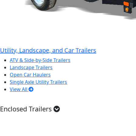
Utility, Landscape, and Car Trailers
ATV & Side-by-Side Trailers
Landscape Trailers
Open Car Haulers
Single Axle Utility Trailers
View All
Enclosed Trailers