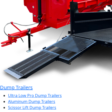
Dump Trailers
Ultra Low Pro Dump Trailers
Aluminum Dump Trailers
Scissor Lift Dump Trailers