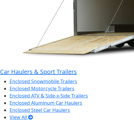
Car Haulers & Sport Trailers
Enclosed Snowmobile Trailers
Enclosed Motorcycle Trailers
Enclosed ATV & Side-x-Side Trailers
Enclosed Aluminum Car Haulers
Enclosed Steel Car Haulers
View All