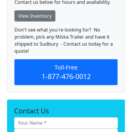
Contact us below for hours and availability.
View Inventory
Don't see what you're looking for? No
problem, pick any Miska Trailer and have it
shipped to Sudbury - Contact us today for a
quote!
Toll-Free
1-877-476-0012
Contact Us