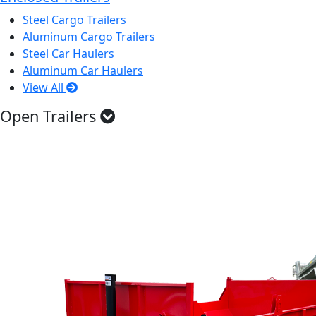
Steel Cargo Trailers
Aluminum Cargo Trailers
Steel Car Haulers
Aluminum Car Haulers
View All
Open Trailers