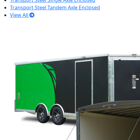
Transport Steel Single Axle Enclosed
Transport Steel Tandem Axle Enclosed
View All