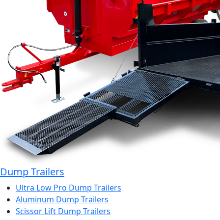
Dump Trailers
Ultra Low Pro Dump Trailers
Aluminum Dump Trailers
Scissor Lift Dump Trailers