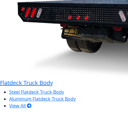
Flatdeck Truck Body
Steel Flatdeck Truck Body
Aluminum Flatdeck Truck Body
View All