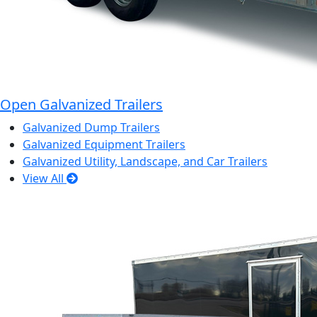
Open Galvanized Trailers
Galvanized Dump Trailers
Galvanized Equipment Trailers
Galvanized Utility, Landscape, and Car Trailers
View All