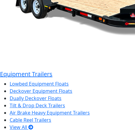
Equipment Trailers
Lowbed Equipment Floats
Deckover Equipment Floats
Dually Deckover Floats
Tilt & Drop Deck Trailers
Air Brake Heavy Equipment Trailers
Cable Reel Trailers
View All