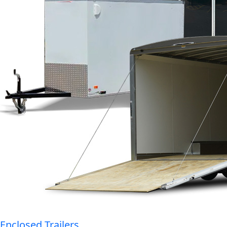
Enclosed Trailers