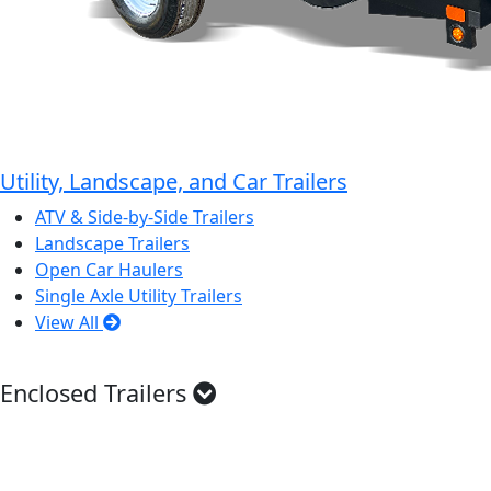
Utility, Landscape, and Car Trailers
ATV & Side-by-Side Trailers
Landscape Trailers
Open Car Haulers
Single Axle Utility Trailers
View All
Enclosed Trailers