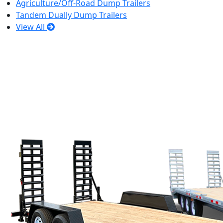
Agriculture/Off-Road Dump Trailers
Tandem Dually Dump Trailers
View All