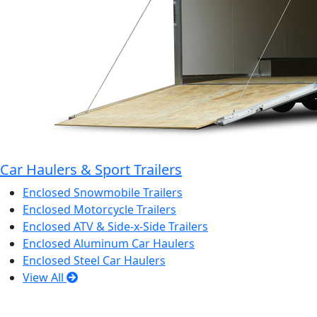
Car Haulers & Sport Trailers
Enclosed Snowmobile Trailers
Enclosed Motorcycle Trailers
Enclosed ATV & Side-x-Side Trailers
Enclosed Aluminum Car Haulers
Enclosed Steel Car Haulers
View All