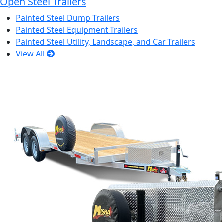
Open Steel Trailers
Painted Steel Dump Trailers
Painted Steel Equipment Trailers
Painted Steel Utility, Landscape, and Car Trailers
View All