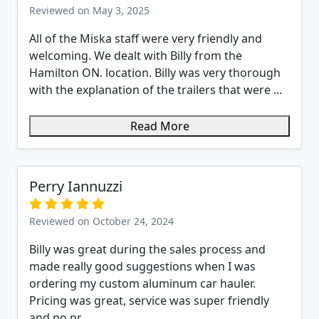
Reviewed on May 3, 2025
All of the Miska staff were very friendly and
welcoming. We dealt with Billy from the
Hamilton ON. location. Billy was very thorough
with the explanation of the trailers that were ...
Read More
Perry Iannuzzi
Reviewed on October 24, 2024
Billy was great during the sales process and
made really good suggestions when I was
ordering my custom aluminum car hauler.
Pricing was great, service was super friendly
and no pr...