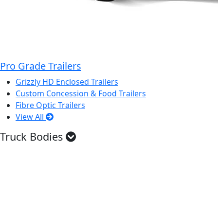
Pro Grade Trailers
Grizzly HD Enclosed Trailers
Custom Concession & Food Trailers
Fibre Optic Trailers
View All
Truck Bodies