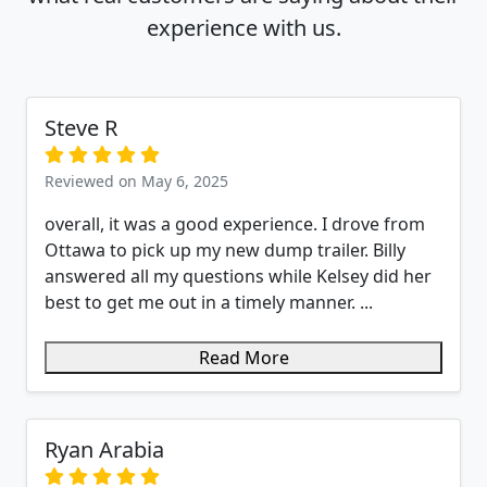
experience with us.
Steve R
Reviewed on May 6, 2025
overall, it was a good experience. I drove from
Ottawa to pick up my new dump trailer. Billy
answered all my questions while Kelsey did her
best to get me out in a timely manner. ...
Read More
Ryan Arabia