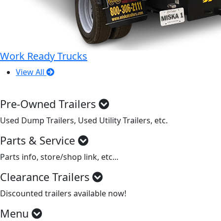
Work Ready Trucks
View All
Pre-Owned Trailers
Used Dump Trailers, Used Utility Trailers, etc.
Parts & Service
Parts info, store/shop link, etc...
Clearance Trailers
Discounted trailers available now!
Menu