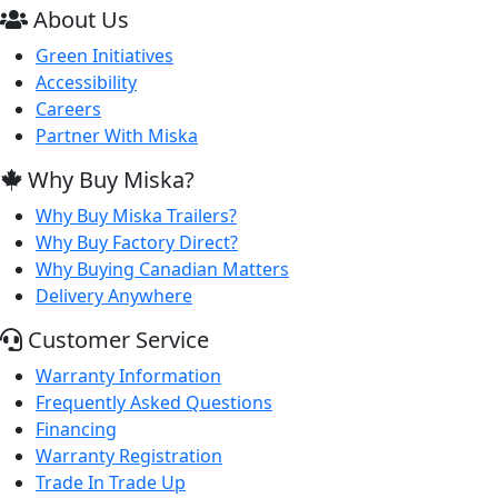
About Us
Green Initiatives
Accessibility
Careers
Partner With Miska
Why Buy Miska?
Why Buy Miska Trailers?
Why Buy Factory Direct?
Why Buying Canadian Matters
Delivery Anywhere
Customer Service
Warranty Information
Frequently Asked Questions
Financing
Warranty Registration
Trade In Trade Up