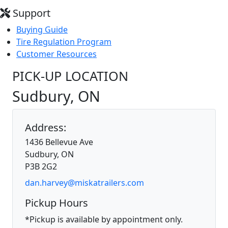
Support
Buying Guide
Tire Regulation Program
Customer Resources
PICK-UP LOCATION
Sudbury, ON
Address:
1436 Bellevue Ave
Sudbury, ON
P3B 2G2
dan.harvey@miskatrailers.com
Pickup Hours
*Pickup is available by appointment only.