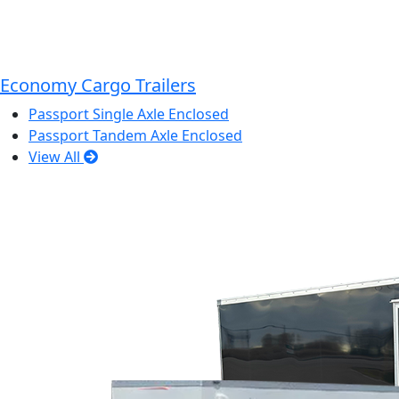
Economy Cargo Trailers
Passport Single Axle Enclosed
Passport Tandem Axle Enclosed
View All