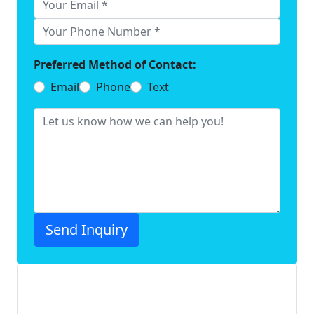
Preferred Method of Contact:
Email
Phone
Text