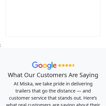
;
What Our Customers Are Saying
At Miska, we take pride in delivering
trailers that go the distance — and
customer service that stands out. Here’s
what real customers are saying about their