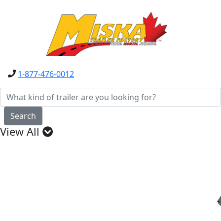
1-877-476-0012
Search
View All