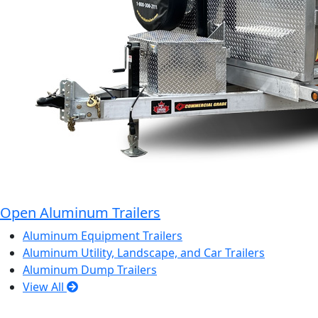
Open Aluminum Trailers
Aluminum Equipment Trailers
Aluminum Utility, Landscape, and Car Trailers
Aluminum Dump Trailers
View All