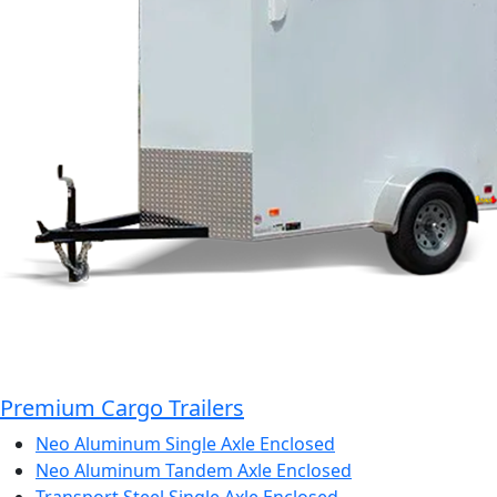
Premium Cargo Trailers
Neo Aluminum Single Axle Enclosed
Neo Aluminum Tandem Axle Enclosed