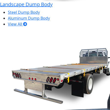
Landscape Dump Body
Steel Dump Body
Aluminum Dump Body
View All