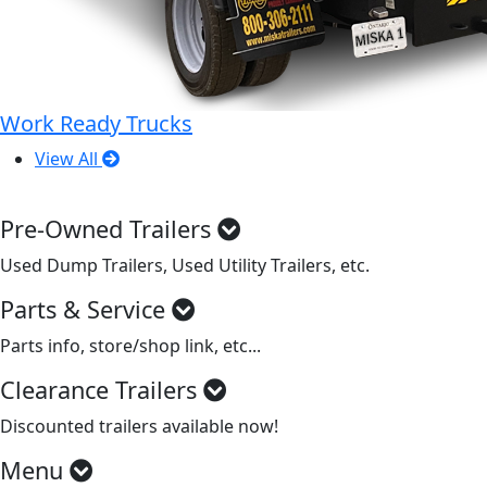
Work Ready Trucks
View All
Pre-Owned Trailers
Used Dump Trailers, Used Utility Trailers, etc.
Parts & Service
Parts info, store/shop link, etc...
Clearance Trailers
Discounted trailers available now!
Menu