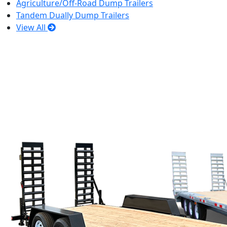
Agriculture/Off-Road Dump Trailers
Tandem Dually Dump Trailers
View All