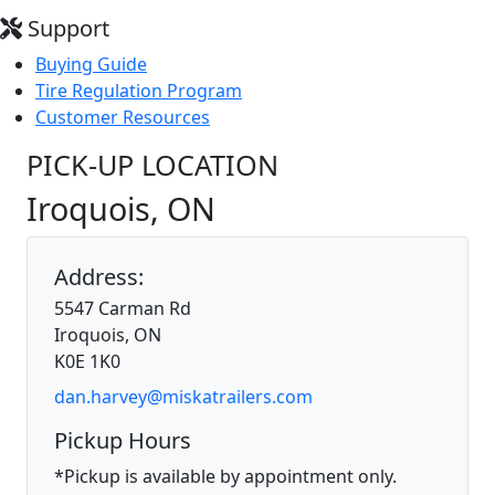
Support
Buying Guide
Tire Regulation Program
Customer Resources
PICK-UP LOCATION
Iroquois, ON
Address:
5547 Carman Rd
Iroquois, ON
K0E 1K0
dan.harvey@miskatrailers.com
Pickup Hours
*Pickup is available by appointment only.