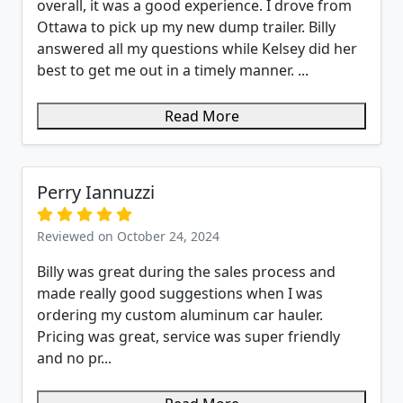
overall, it was a good experience. I drove from
Ottawa to pick up my new dump trailer. Billy
answered all my questions while Kelsey did her
best to get me out in a timely manner. ...
Read More
Perry Iannuzzi
Reviewed on October 24, 2024
Billy was great during the sales process and
made really good suggestions when I was
ordering my custom aluminum car hauler.
Pricing was great, service was super friendly
and no pr...