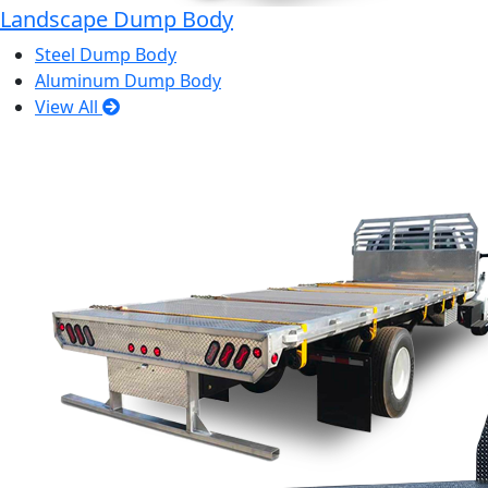
Landscape Dump Body
Steel Dump Body
Aluminum Dump Body
View All