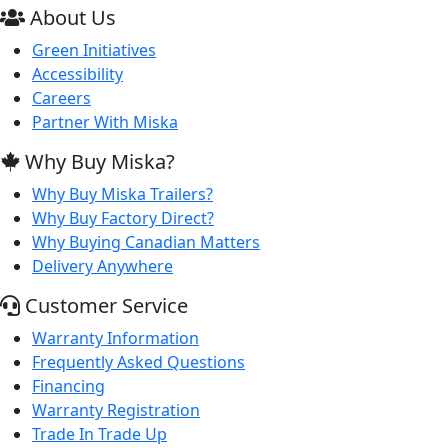
About Us
Green Initiatives
Accessibility
Careers
Partner With Miska
Why Buy Miska?
Why Buy Miska Trailers?
Why Buy Factory Direct?
Why Buying Canadian Matters
Delivery Anywhere
Customer Service
Warranty Information
Frequently Asked Questions
Financing
Warranty Registration
Trade In Trade Up