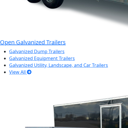
Open Galvanized Trailers
Galvanized Dump Trailers
Galvanized Equipment Trailers
Galvanized Utility, Landscape, and Car Trailers
View All