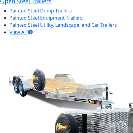
Open Steel Trailers
Painted Steel Dump Trailers
Painted Steel Equipment Trailers
Painted Steel Utility, Landscape, and Car Trailers
View All