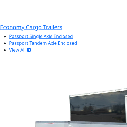
Economy Cargo Trailers
Passport Single Axle Enclosed
Passport Tandem Axle Enclosed
View All