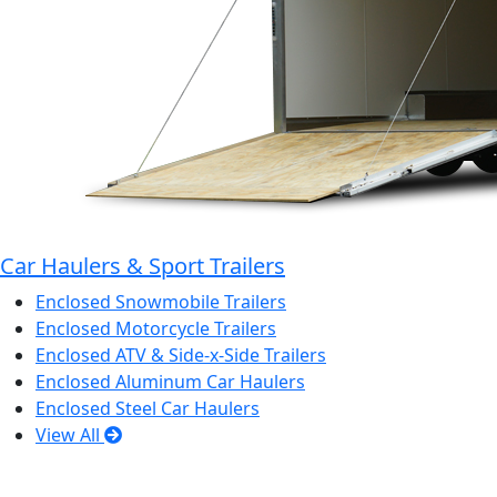
Car Haulers & Sport Trailers
Enclosed Snowmobile Trailers
Enclosed Motorcycle Trailers
Enclosed ATV & Side-x-Side Trailers
Enclosed Aluminum Car Haulers
Enclosed Steel Car Haulers
View All