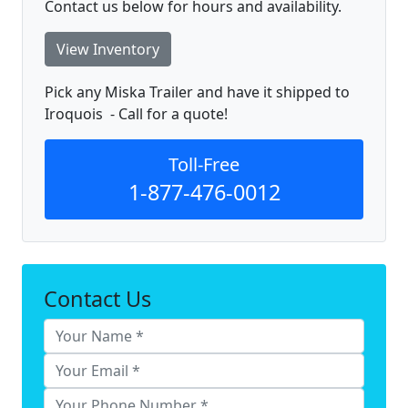
Contact us below for hours and availability.
View Inventory
Pick any Miska Trailer and have it shipped to
Iroquois - Call for a quote!
Toll-Free
1-877-476-0012
Contact Us