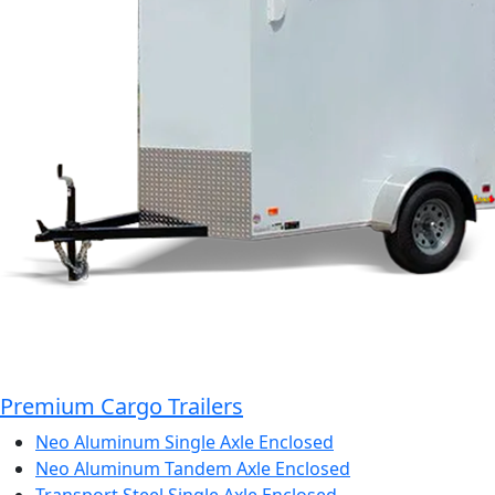
Premium Cargo Trailers
Neo Aluminum Single Axle Enclosed
Neo Aluminum Tandem Axle Enclosed