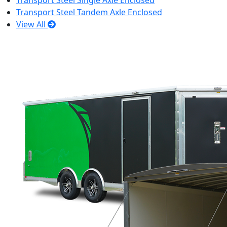
Transport Steel Single Axle Enclosed
Transport Steel Tandem Axle Enclosed
View All