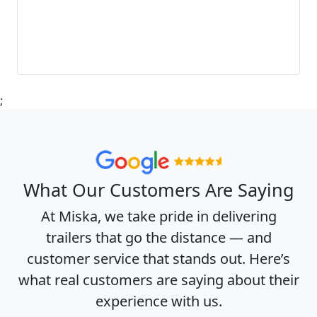
;
What Our Customers Are Saying
At Miska, we take pride in delivering
trailers that go the distance — and
customer service that stands out. Here’s
what real customers are saying about their
experience with us.