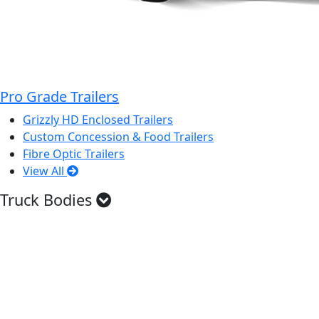
Pro Grade Trailers
Grizzly HD Enclosed Trailers
Custom Concession & Food Trailers
Fibre Optic Trailers
View All
Truck Bodies