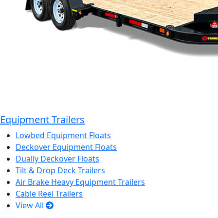
Equipment Trailers
Lowbed Equipment Floats
Deckover Equipment Floats
Dually Deckover Floats
Tilt & Drop Deck Trailers
Air Brake Heavy Equipment Trailers
Cable Reel Trailers
View All