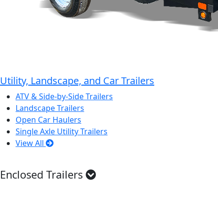
Utility, Landscape, and Car Trailers
ATV & Side-by-Side Trailers
Landscape Trailers
Open Car Haulers
Single Axle Utility Trailers
View All
Enclosed Trailers