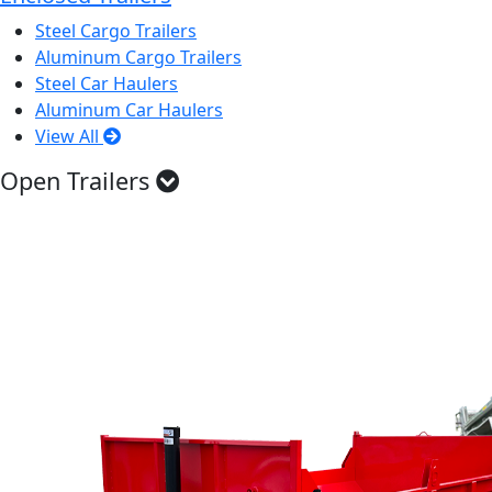
Steel Cargo Trailers
Aluminum Cargo Trailers
Steel Car Haulers
Aluminum Car Haulers
View All
Open Trailers