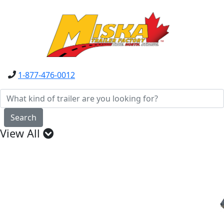
1-877-476-0012
Search
View All