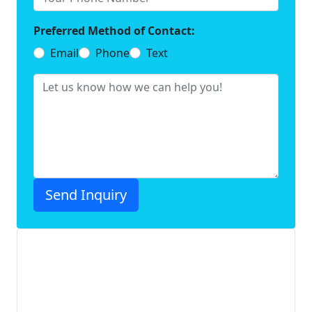
Preferred Method of Contact:
Email
Phone
Text