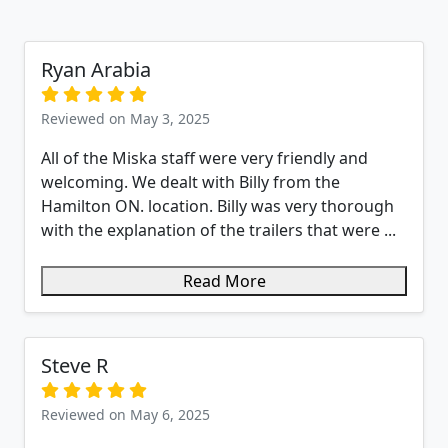
Ryan Arabia
Reviewed on May 3, 2025
All of the Miska staff were very friendly and
welcoming. We dealt with Billy from the
Hamilton ON. location. Billy was very thorough
with the explanation of the trailers that were ...
Read More
Steve R
Reviewed on May 6, 2025