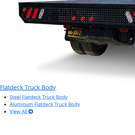
Flatdeck Truck Body
Steel Flatdeck Truck Body
Aluminum Flatdeck Truck Body
View All