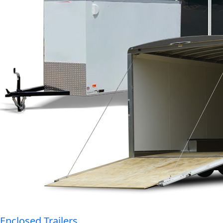
Enclosed Trailers