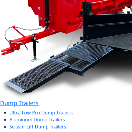
Dump Trailers
Ultra Low Pro Dump Trailers
Aluminum Dump Trailers
Scissor Lift Dump Trailers