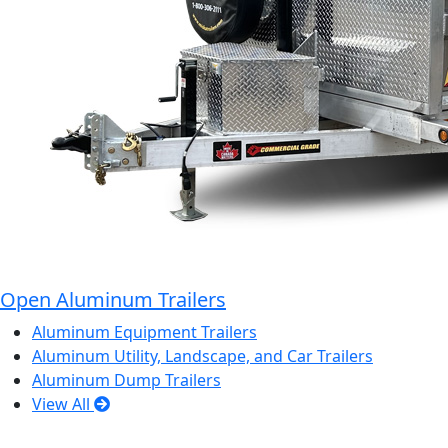
Open Aluminum Trailers
Aluminum Equipment Trailers
Aluminum Utility, Landscape, and Car Trailers
Aluminum Dump Trailers
View All