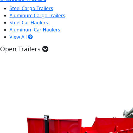
Steel Cargo Trailers
Aluminum Cargo Trailers
Steel Car Haulers
Aluminum Car Haulers
View All
Open Trailers