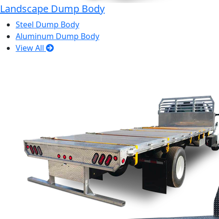
Landscape Dump Body
Steel Dump Body
Aluminum Dump Body
View All