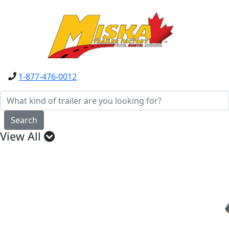
1-877-476-0012
Search
View All