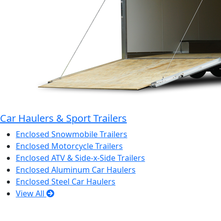
Car Haulers & Sport Trailers
Enclosed Snowmobile Trailers
Enclosed Motorcycle Trailers
Enclosed ATV & Side-x-Side Trailers
Enclosed Aluminum Car Haulers
Enclosed Steel Car Haulers
View All