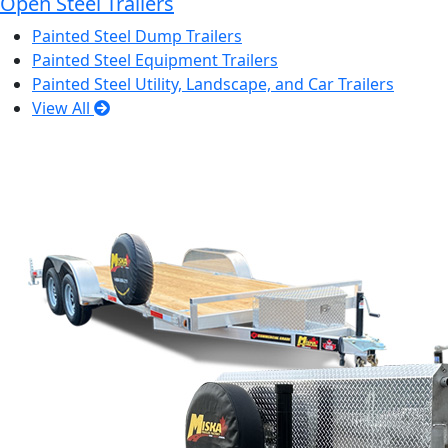
Open Steel Trailers
Painted Steel Dump Trailers
Painted Steel Equipment Trailers
Painted Steel Utility, Landscape, and Car Trailers
View All