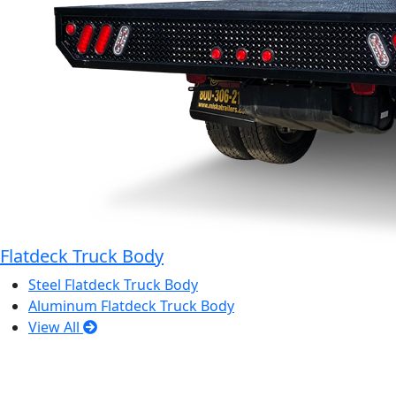
Flatdeck Truck Body
Steel Flatdeck Truck Body
Aluminum Flatdeck Truck Body
View All