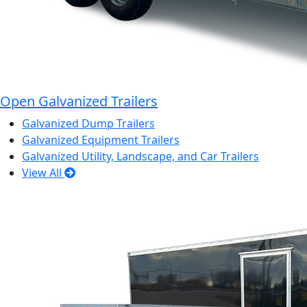
Open Galvanized Trailers
Galvanized Dump Trailers
Galvanized Equipment Trailers
Galvanized Utility, Landscape, and Car Trailers
View All