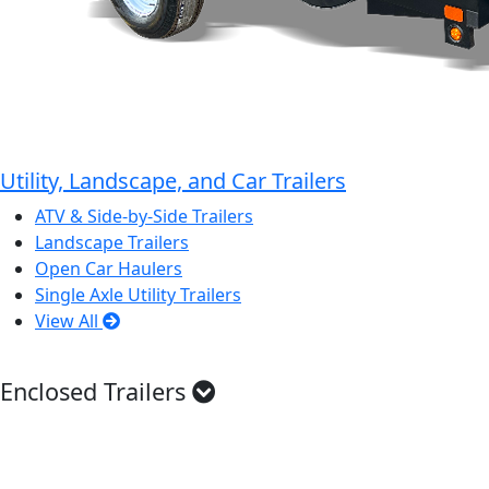
Utility, Landscape, and Car Trailers
ATV & Side-by-Side Trailers
Landscape Trailers
Open Car Haulers
Single Axle Utility Trailers
View All
Enclosed Trailers