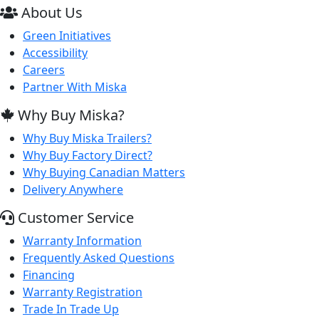
About Us
Green Initiatives
Accessibility
Careers
Partner With Miska
Why Buy Miska?
Why Buy Miska Trailers?
Why Buy Factory Direct?
Why Buying Canadian Matters
Delivery Anywhere
Customer Service
Warranty Information
Frequently Asked Questions
Financing
Warranty Registration
Trade In Trade Up