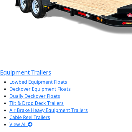
Equipment Trailers
Lowbed Equipment Floats
Deckover Equipment Floats
Dually Deckover Floats
Tilt & Drop Deck Trailers
Air Brake Heavy Equipment Trailers
Cable Reel Trailers
View All