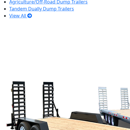
Agriculture/Off-Road Dump Trailers
Tandem Dually Dump Trailers
View All