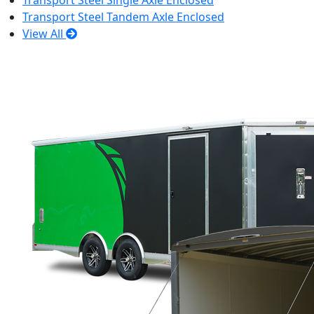
Transport Steel Single Axle Enclosed
Transport Steel Tandem Axle Enclosed
View All