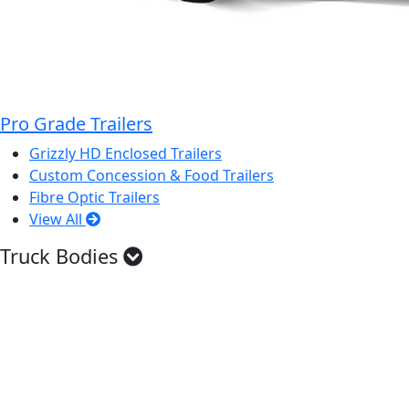
Pro Grade Trailers
Grizzly HD Enclosed Trailers
Custom Concession & Food Trailers
Fibre Optic Trailers
View All
Truck Bodies