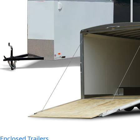
Enclosed Trailers