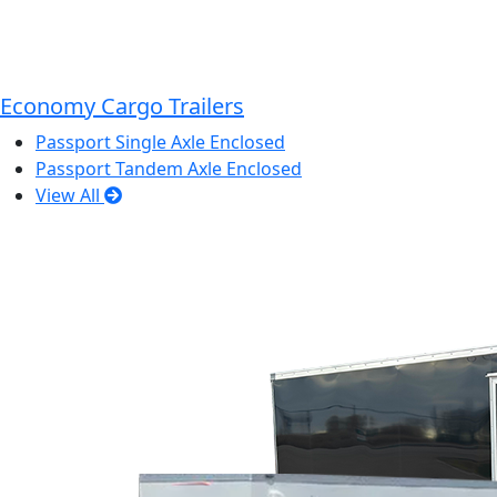
Economy Cargo Trailers
Passport Single Axle Enclosed
Passport Tandem Axle Enclosed
View All