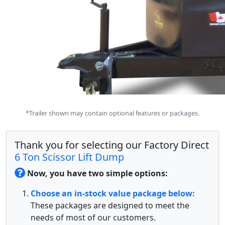
*Trailer shown may contain optional features or packages.
Thank you for selecting our Factory Direct
6 Ton Scissor Lift Dump
Now, you have two simple options:
Choose an in-stock value package below:
These packages are designed to meet the
needs of most of our customers.