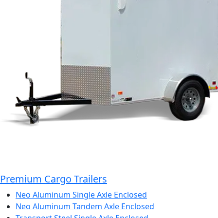
Premium Cargo Trailers
Neo Aluminum Single Axle Enclosed
Neo Aluminum Tandem Axle Enclosed