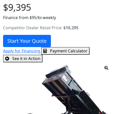
$9,395
Finance from $95/bi-weekly
Competitor Dealer Retail Price:
$10,295
Start Your Quote
Apply for Financing
Payment Calculator
See it in Action