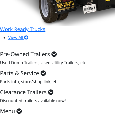
Work Ready Trucks
View All
Pre-Owned Trailers
Used Dump Trailers, Used Utility Trailers, etc.
Parts & Service
Parts info, store/shop link, etc...
Clearance Trailers
Discounted trailers available now!
Menu