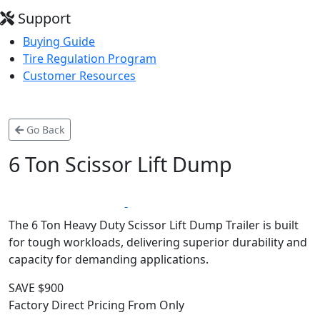
Support
Buying Guide
Tire Regulation Program
Customer Resources
Go Back
6 Ton Scissor Lift Dump
*
LIFETIME WARRANTY
MADE IN CANADA
The 6 Ton Heavy Duty Scissor Lift Dump Trailer is built
for tough workloads, delivering superior durability and
capacity for demanding applications.
SAVE $900
Factory Direct Pricing From Only