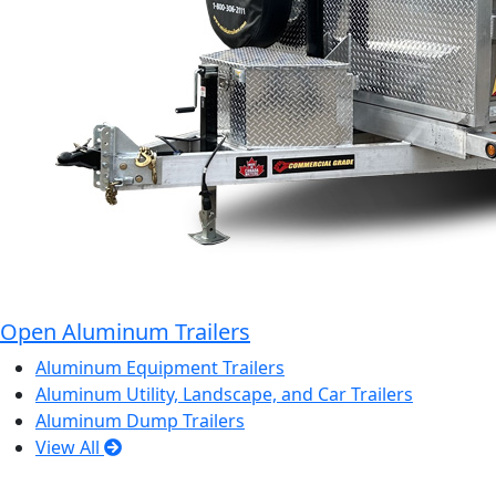
Open Aluminum Trailers
Aluminum Equipment Trailers
Aluminum Utility, Landscape, and Car Trailers
Aluminum Dump Trailers
View All