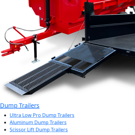
Dump Trailers
Ultra Low Pro Dump Trailers
Aluminum Dump Trailers
Scissor Lift Dump Trailers