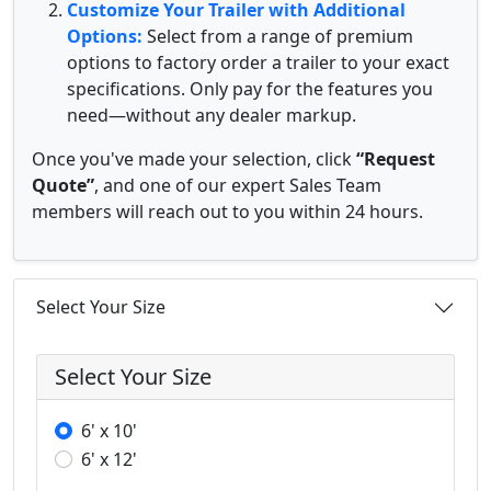
Customize Your Trailer with Additional
Options:
Select from a range of premium
options to factory order a trailer to your exact
specifications. Only pay for the features you
need—without any dealer markup.
Once you've made your selection, click
“Request
Quote”
, and one of our expert Sales Team
members will reach out to you within 24 hours.
Select Your Size
Select Your Size
6' x 10'
6' x 12'