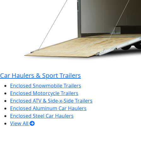
Car Haulers & Sport Trailers
Enclosed Snowmobile Trailers
Enclosed Motorcycle Trailers
Enclosed ATV & Side-x-Side Trailers
Enclosed Aluminum Car Haulers
Enclosed Steel Car Haulers
View All