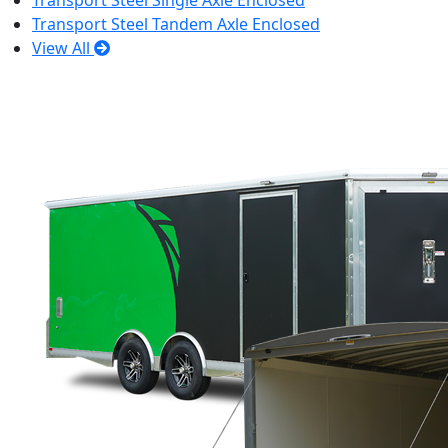
Transport Steel Single Axle Enclosed
Transport Steel Tandem Axle Enclosed
View All