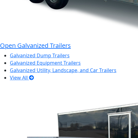
Open Galvanized Trailers
Galvanized Dump Trailers
Galvanized Equipment Trailers
Galvanized Utility, Landscape, and Car Trailers
View All