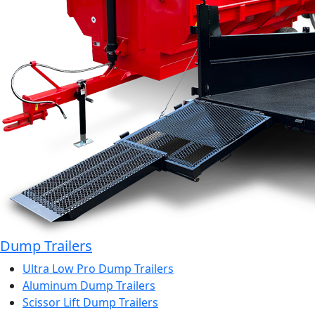
Dump Trailers
Ultra Low Pro Dump Trailers
Aluminum Dump Trailers
Scissor Lift Dump Trailers