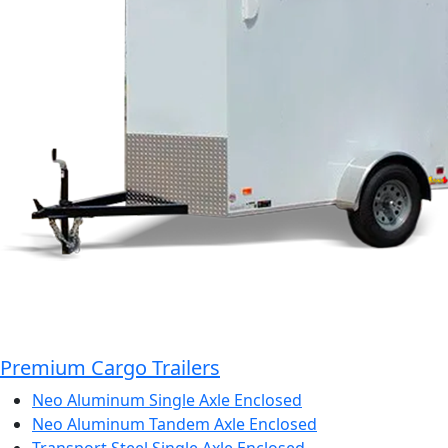
Premium Cargo Trailers
Neo Aluminum Single Axle Enclosed
Neo Aluminum Tandem Axle Enclosed