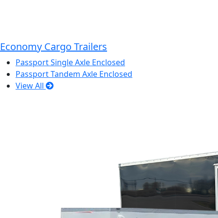
Economy Cargo Trailers
Passport Single Axle Enclosed
Passport Tandem Axle Enclosed
View All