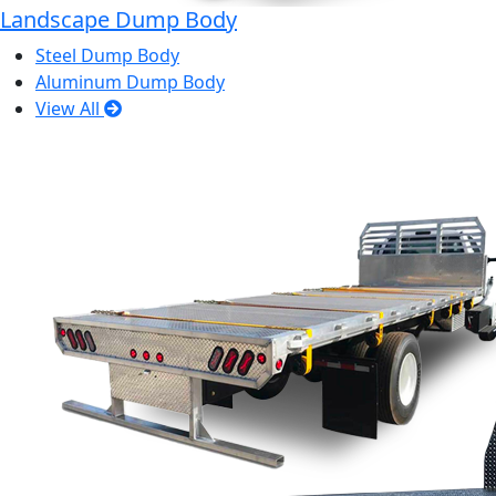
Landscape Dump Body
Steel Dump Body
Aluminum Dump Body
View All