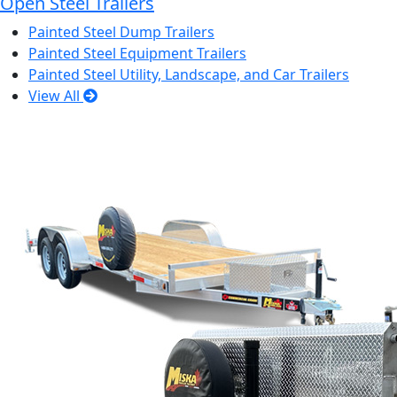
Open Steel Trailers
Painted Steel Dump Trailers
Painted Steel Equipment Trailers
Painted Steel Utility, Landscape, and Car Trailers
View All