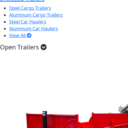
Steel Cargo Trailers
Aluminum Cargo Trailers
Steel Car Haulers
Aluminum Car Haulers
View All
Open Trailers