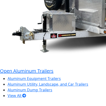
Open Aluminum Trailers
Aluminum Equipment Trailers
Aluminum Utility, Landscape, and Car Trailers
Aluminum Dump Trailers
View All