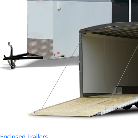
Enclosed Trailers