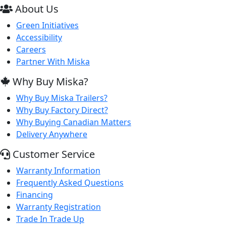
About Us
Green Initiatives
Accessibility
Careers
Partner With Miska
Why Buy Miska?
Why Buy Miska Trailers?
Why Buy Factory Direct?
Why Buying Canadian Matters
Delivery Anywhere
Customer Service
Warranty Information
Frequently Asked Questions
Financing
Warranty Registration
Trade In Trade Up