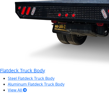
Flatdeck Truck Body
Steel Flatdeck Truck Body
Aluminum Flatdeck Truck Body
View All