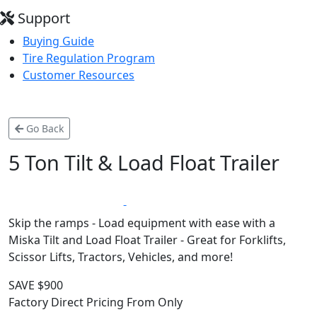
Support
Buying Guide
Tire Regulation Program
Customer Resources
Go Back
5 Ton Tilt & Load Float Trailer
*
LIFETIME WARRANTY
MADE IN CANADA
Skip the ramps - Load equipment with ease with a
Miska Tilt and Load Float Trailer - Great for Forklifts,
Scissor Lifts, Tractors, Vehicles, and more!
SAVE $900
Factory Direct Pricing From Only