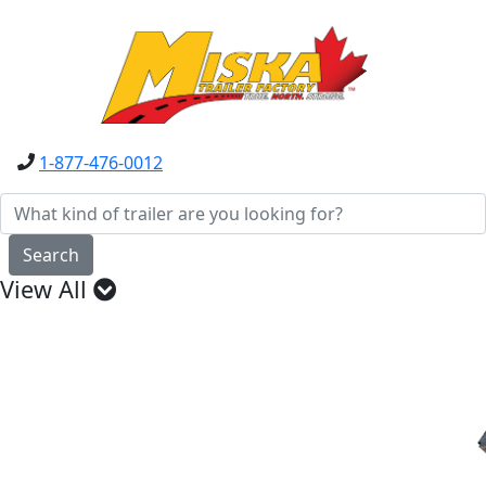
1-877-476-0012
Search
View All