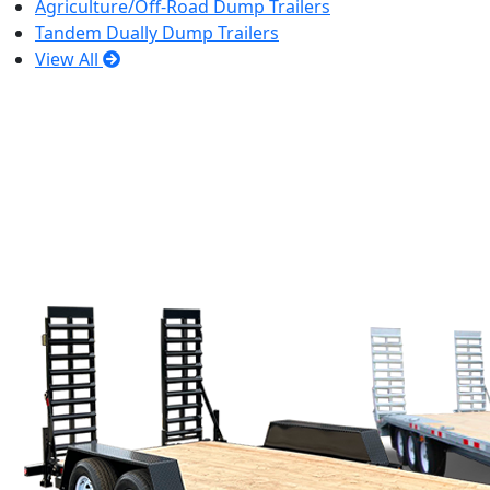
Agriculture/Off-Road Dump Trailers
Tandem Dually Dump Trailers
View All