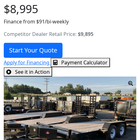
$8,995
Finance from $91/bi-weekly
Competitor Dealer Retail Price:
$9,895
Start Your Quote
Apply for Financing
Payment Calculator
See it in Action