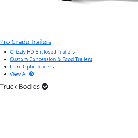
Pro Grade Trailers
Grizzly HD Enclosed Trailers
Custom Concession & Food Trailers
Fibre Optic Trailers
View All
Truck Bodies