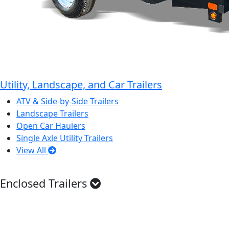
Utility, Landscape, and Car Trailers
ATV & Side-by-Side Trailers
Landscape Trailers
Open Car Haulers
Single Axle Utility Trailers
View All
Enclosed Trailers