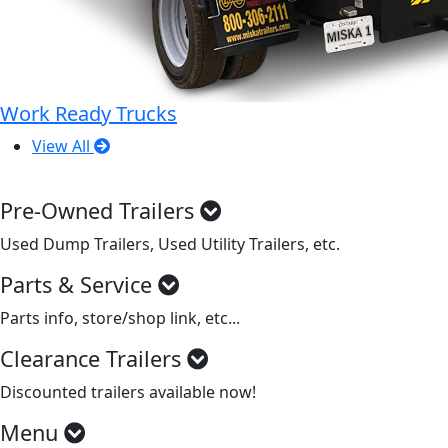
Work Ready Trucks
View All
Pre-Owned Trailers
Used Dump Trailers, Used Utility Trailers, etc.
Parts & Service
Parts info, store/shop link, etc...
Clearance Trailers
Discounted trailers available now!
Menu