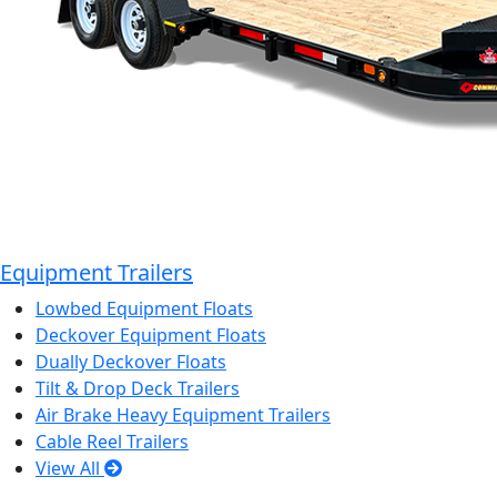
Equipment Trailers
Lowbed Equipment Floats
Deckover Equipment Floats
Dually Deckover Floats
Tilt & Drop Deck Trailers
Air Brake Heavy Equipment Trailers
Cable Reel Trailers
View All