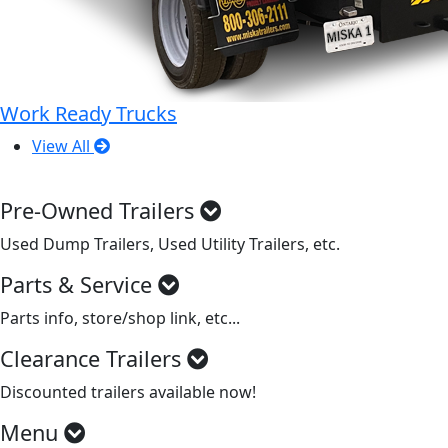
Work Ready Trucks
View All
Pre-Owned Trailers
Used Dump Trailers, Used Utility Trailers, etc.
Parts & Service
Parts info, store/shop link, etc...
Clearance Trailers
Discounted trailers available now!
Menu