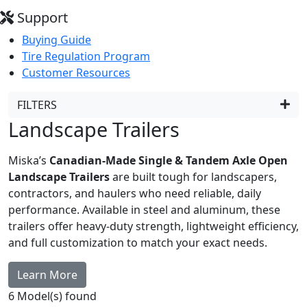
Support
Buying Guide
Tire Regulation Program
Customer Resources
FILTERS
Landscape Trailers
Miska’s
Canadian-Made Single & Tandem Axle Open
Landscape Trailers
are built tough for landscapers,
contractors, and haulers who need reliable, daily
performance. Available in steel and aluminum, these
trailers offer heavy-duty strength, lightweight efficiency,
and full customization to match your exact needs.
Learn More
6
Model(s) found