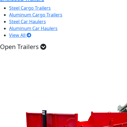
Steel Cargo Trailers
Aluminum Cargo Trailers
Steel Car Haulers
Aluminum Car Haulers
View All
Open Trailers