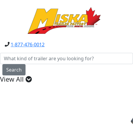
1-877-476-0012
Search
View All