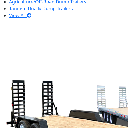
Agriculture/Off-Road Dump Trailers
Tandem Dually Dump Trailers
View All