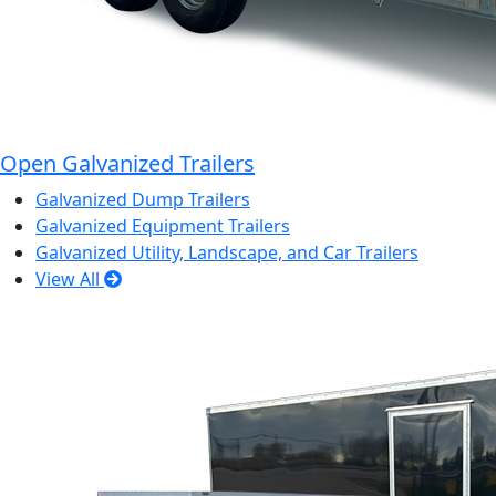
Open Galvanized Trailers
Galvanized Dump Trailers
Galvanized Equipment Trailers
Galvanized Utility, Landscape, and Car Trailers
View All