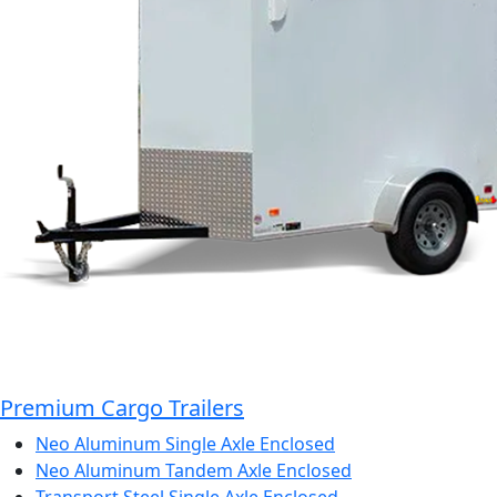
Premium Cargo Trailers
Neo Aluminum Single Axle Enclosed
Neo Aluminum Tandem Axle Enclosed