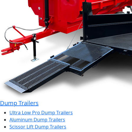
Dump Trailers
Ultra Low Pro Dump Trailers
Aluminum Dump Trailers
Scissor Lift Dump Trailers