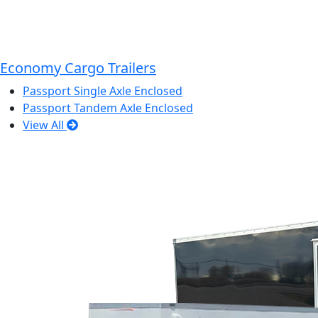
Economy Cargo Trailers
Passport Single Axle Enclosed
Passport Tandem Axle Enclosed
View All