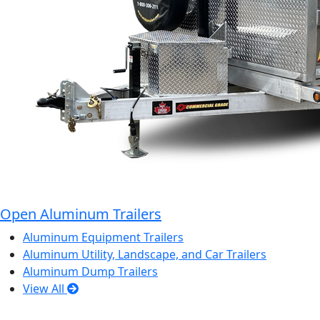
Open Aluminum Trailers
Aluminum Equipment Trailers
Aluminum Utility, Landscape, and Car Trailers
Aluminum Dump Trailers
View All