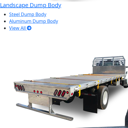
Landscape Dump Body
Steel Dump Body
Aluminum Dump Body
View All