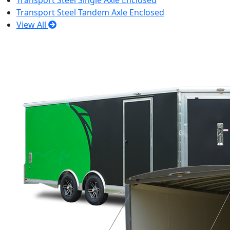
Transport Steel Single Axle Enclosed
Transport Steel Tandem Axle Enclosed
View All