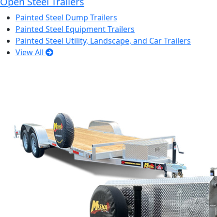
Open Steel Trailers
Painted Steel Dump Trailers
Painted Steel Equipment Trailers
Painted Steel Utility, Landscape, and Car Trailers
View All