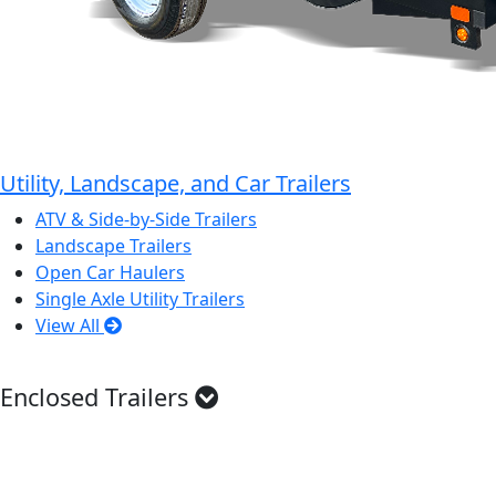
Utility, Landscape, and Car Trailers
ATV & Side-by-Side Trailers
Landscape Trailers
Open Car Haulers
Single Axle Utility Trailers
View All
Enclosed Trailers