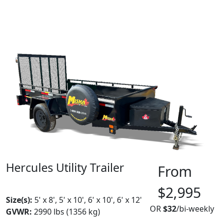
Hercules Utility Trailer
From
MADE IN CANADA
BEST SELLER
$2,995
Size(s):
5' x 8', 5' x 10', 6' x 10', 6' x 12'
OR
$32
/bi-weekly
GVWR:
2990 lbs (1356 kg)