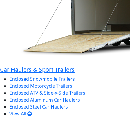
Car Haulers & Sport Trailers
Enclosed Snowmobile Trailers
Enclosed Motorcycle Trailers
Enclosed ATV & Side-x-Side Trailers
Enclosed Aluminum Car Haulers
Enclosed Steel Car Haulers
View All