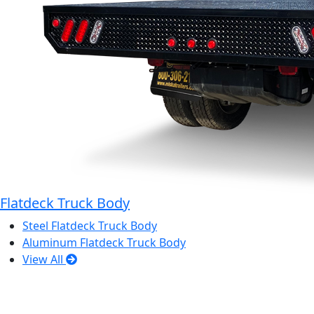
Flatdeck Truck Body
Steel Flatdeck Truck Body
Aluminum Flatdeck Truck Body
View All