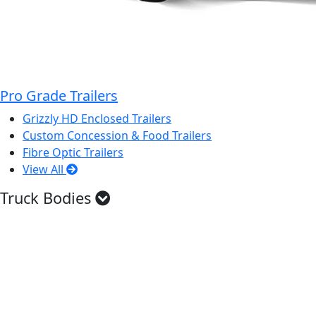
Pro Grade Trailers
Grizzly HD Enclosed Trailers
Custom Concession & Food Trailers
Fibre Optic Trailers
View All
Truck Bodies