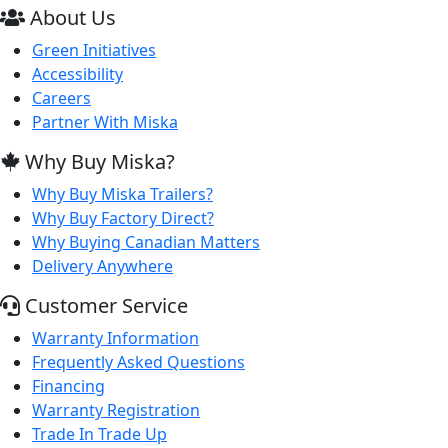
About Us
Green Initiatives
Accessibility
Careers
Partner With Miska
Why Buy Miska?
Why Buy Miska Trailers?
Why Buy Factory Direct?
Why Buying Canadian Matters
Delivery Anywhere
Customer Service
Warranty Information
Frequently Asked Questions
Financing
Warranty Registration
Trade In Trade Up