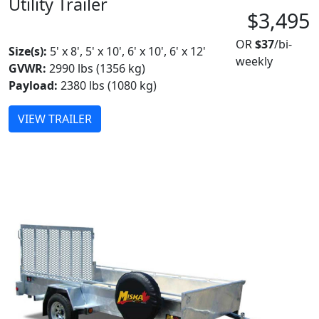
Utility Trailer
$3,495
MADE IN CANADA
OR
$37
/bi-
Size(s):
5' x 8', 5' x 10', 6' x 10', 6' x 12'
weekly
GVWR:
2990 lbs (1356 kg)
Payload:
2380 lbs (1080 kg)
VIEW TRAILER