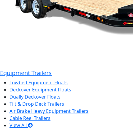
Equipment Trailers
Lowbed Equipment Floats
Deckover Equipment Floats
Dually Deckover Floats
Tilt & Drop Deck Trailers
Air Brake Heavy Equipment Trailers
Cable Reel Trailers
View All