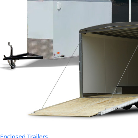
Enclosed Trailers