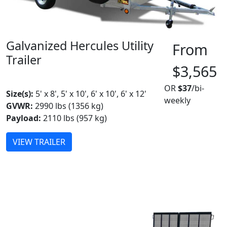
Galvanized Hercules Utility
From
Trailer
$3,565
MADE IN CANADA
OR
$37
/bi-
Size(s):
5' x 8', 5' x 10', 6' x 10', 6' x 12'
weekly
GVWR:
2990 lbs (1356 kg)
Payload:
2110 lbs (957 kg)
VIEW TRAILER