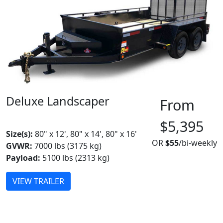
Deluxe Landscaper
From
MADE IN CANADA
BEST SELLER
$5,395
Size(s):
80" x 12', 80" x 14', 80" x 16'
OR
$55
/bi-weekly
GVWR:
7000 lbs (3175 kg)
Payload:
5100 lbs (2313 kg)
VIEW TRAILER