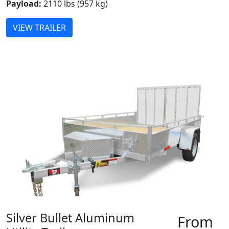
Payload:
2110 lbs (957 kg)
VIEW TRAILER
Silver Bullet Aluminum
From