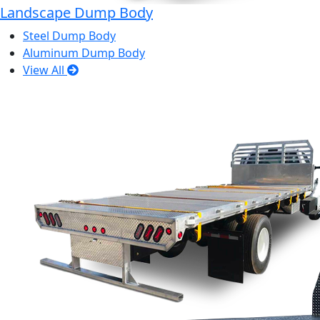
Landscape Dump Body
Steel Dump Body
Aluminum Dump Body
View All