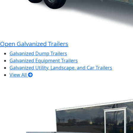
Open Galvanized Trailers
Galvanized Dump Trailers
Galvanized Equipment Trailers
Galvanized Utility, Landscape, and Car Trailers
View All