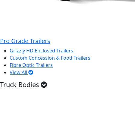
Pro Grade Trailers
Grizzly HD Enclosed Trailers
Custom Concession & Food Trailers
Fibre Optic Trailers
View All
Truck Bodies