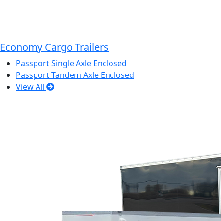
Economy Cargo Trailers
Passport Single Axle Enclosed
Passport Tandem Axle Enclosed
View All