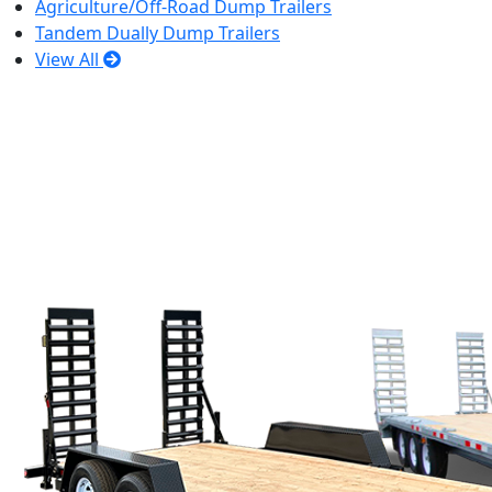
Agriculture/Off-Road Dump Trailers
Tandem Dually Dump Trailers
View All