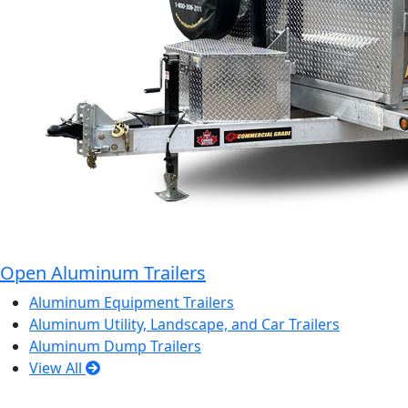
Open Aluminum Trailers
Aluminum Equipment Trailers
Aluminum Utility, Landscape, and Car Trailers
Aluminum Dump Trailers
View All