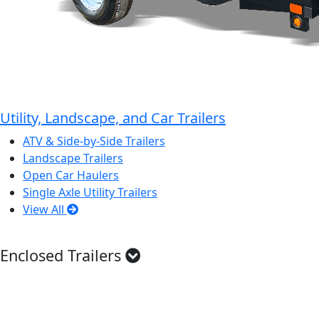
Utility, Landscape, and Car Trailers
ATV & Side-by-Side Trailers
Landscape Trailers
Open Car Haulers
Single Axle Utility Trailers
View All
Enclosed Trailers