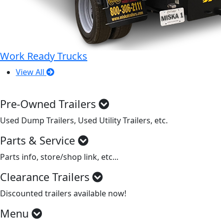
Work Ready Trucks
View All
Pre-Owned Trailers
Used Dump Trailers, Used Utility Trailers, etc.
Parts & Service
Parts info, store/shop link, etc...
Clearance Trailers
Discounted trailers available now!
Menu