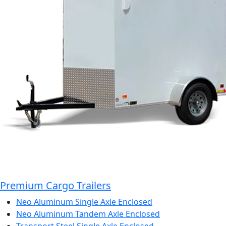
Premium Cargo Trailers
Neo Aluminum Single Axle Enclosed
Neo Aluminum Tandem Axle Enclosed