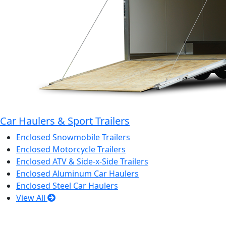
Car Haulers & Sport Trailers
Enclosed Snowmobile Trailers
Enclosed Motorcycle Trailers
Enclosed ATV & Side-x-Side Trailers
Enclosed Aluminum Car Haulers
Enclosed Steel Car Haulers
View All