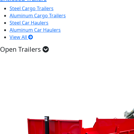
Steel Cargo Trailers
Aluminum Cargo Trailers
Steel Car Haulers
Aluminum Car Haulers
View All
Open Trailers