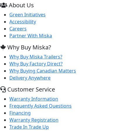
About Us
Green Initiatives
Accessibility
Careers
Partner With Miska
Why Buy Miska?
Why Buy Miska Trailers?
Why Buy Factory Direct?
Why Buying Canadian Matters
Delivery Anywhere
Customer Service
Warranty Information
Frequently Asked Questions
Financing
Warranty Registration
Trade In Trade Up