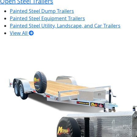
Open Steel Trailers
Painted Steel Dump Trailers
Painted Steel Equipment Trailers
Painted Steel Utility, Landscape, and Car Trailers
View All