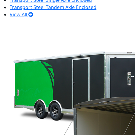
Transport Steel Single Axle Enclosed
Transport Steel Tandem Axle Enclosed
View All