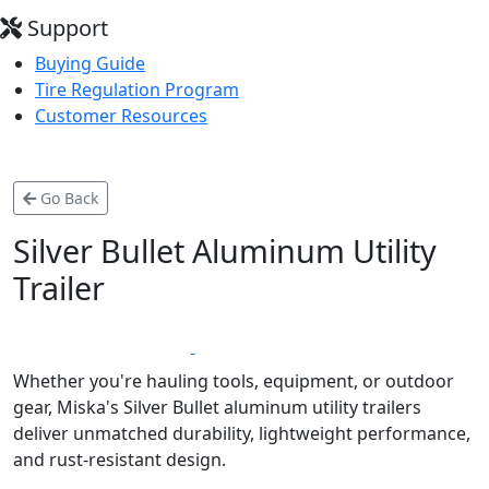
Support
Buying Guide
Tire Regulation Program
Customer Resources
Go Back
Silver Bullet Aluminum Utility
Trailer
*
LIFETIME WARRANTY
MADE IN CANADA
Whether you're hauling tools, equipment, or outdoor
gear, Miska's Silver Bullet aluminum utility trailers
deliver unmatched durability, lightweight performance,
and rust-resistant design.