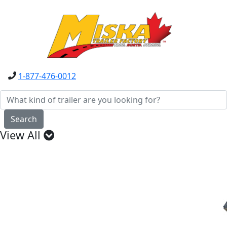
1-877-476-0012
Search
View All