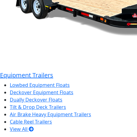
Equipment Trailers
Lowbed Equipment Floats
Deckover Equipment Floats
Dually Deckover Floats
Tilt & Drop Deck Trailers
Air Brake Heavy Equipment Trailers
Cable Reel Trailers
View All