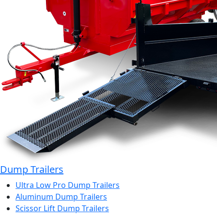
Dump Trailers
Ultra Low Pro Dump Trailers
Aluminum Dump Trailers
Scissor Lift Dump Trailers