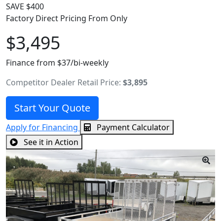
SAVE $400
Factory Direct Pricing From Only
$3,495
Finance from $37/bi-weekly
Competitor Dealer Retail Price:
$3,895
Start Your Quote
Apply for Financing
Payment Calculator
See it in Action