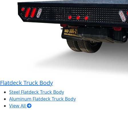
Flatdeck Truck Body
Steel Flatdeck Truck Body
Aluminum Flatdeck Truck Body
View All