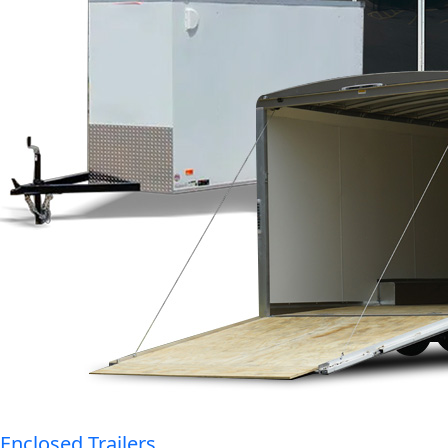
Enclosed Trailers