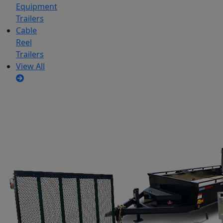
Equipment
Trailers
Cable
Reel
Trailers
View All