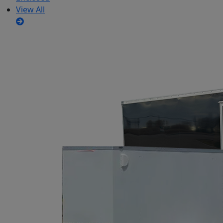
View All