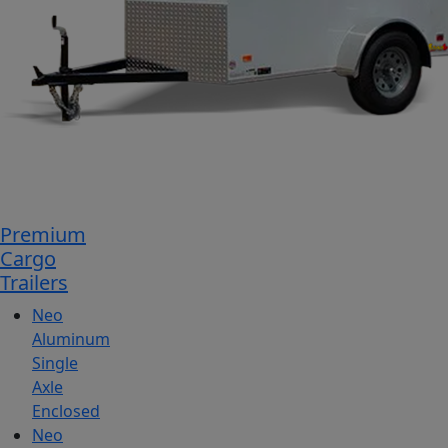
Premium
Cargo
Trailers
Neo
Aluminum
Single
Axle
Enclosed
Neo