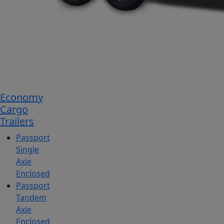
Economy
Cargo
Trailers
Passport
Single
Axle
Enclosed
Passport
Tandem
Axle
Enclosed