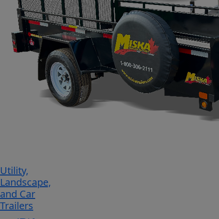
Utility,
Landscape,
and Car
Trailers