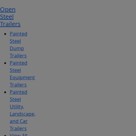
Open
Steel
Trailers
Painted
Steel
Dump
Trailers
Painted
Steel
Equipment
Trailers
Painted
Steel
Utility,
Landscape,
and Car
Trailers
View All