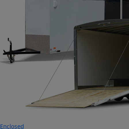
Enclosed