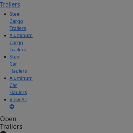
Trailers
Steel
Cargo
Trailers
Aluminum
Cargo
Trailers
Steel
Car
Haulers
Aluminum
Car
Haulers
View All
Open
Trailers