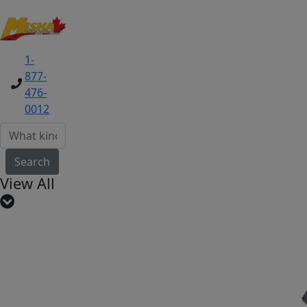
1-
877-
476-
0012
Search
View All