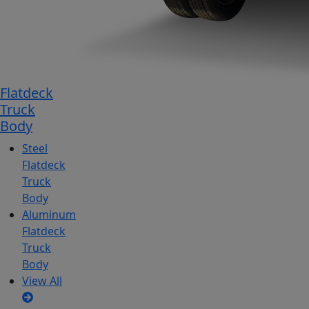
Flatdeck
Truck
Body
Steel
Flatdeck
Truck
Body
Aluminum
Flatdeck
Truck
Body
View All