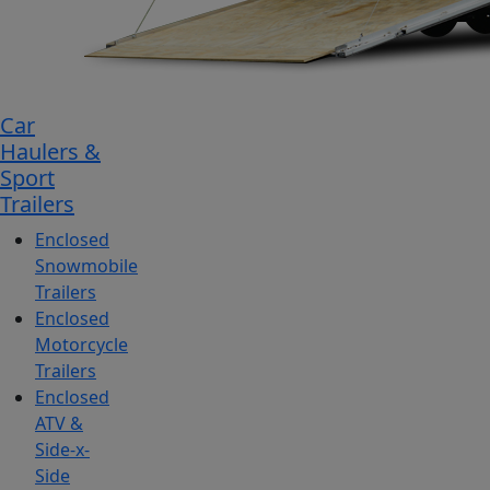
Car
Haulers &
Sport
Trailers
Enclosed
Snowmobile
Trailers
Enclosed
Motorcycle
Trailers
Enclosed
ATV &
Side-x-
Side