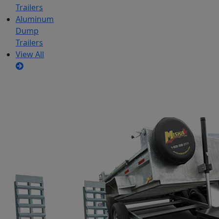
Trailers
Aluminum
Dump
Trailers
View All