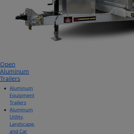
Open
Aluminum
Trailers
Aluminum
Equipment
Trailers
Aluminum
Utility,
Landscape,
and Car