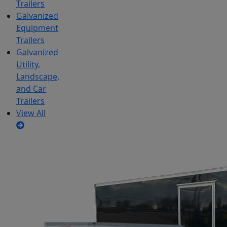
Trailers
Galvanized
Equipment
Trailers
Galvanized
Utility,
Landscape,
and Car
Trailers
View All