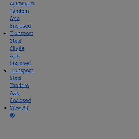
Aluminum
Tandem
Axle
Enclosed
Transport
Steel
Single
Axle
Enclosed
Transport
Steel
Tandem
Axle
Enclosed
View All