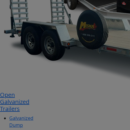
Open
Galvanized
Trailers
Galvanized
Dump