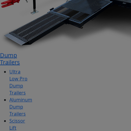
Dump
Trailers
Ultra
Low Pro
Dump
Trailers
Aluminum
Dump
Trailers
Scissor
Lift