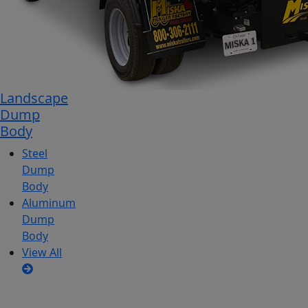
Landscape
Dump
Body
Steel
Dump
Body
Aluminum
Dump
Body
View All