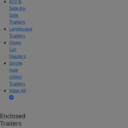
ATV &
Side-by-
Side
Trailers
Landscape
Trailers
Open
Car
Haulers
Single
Axle
Utility
Trailers
View All
Enclosed
Trailers