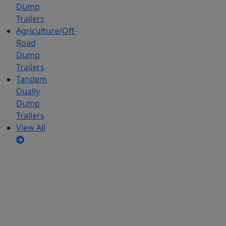
Dump
Trailers
Agriculture/Off-
Road
Dump
Trailers
Tandem
Dually
Dump
Trailers
View All