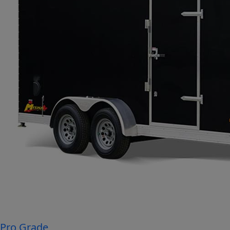
Pro Grade