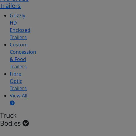
Trailers
Grizzly
HD
Enclosed
Trailers
Custom
Concession
& Food
Trailers
Fibre
Optic
Trailers
View All
Truck
Bodies