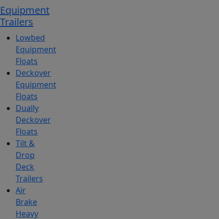
Equipment
Trailers
Lowbed
Equipment
Floats
Deckover
Equipment
Floats
Dually
Deckover
Floats
Tilt &
Drop
Deck
Trailers
Air
Brake
Heavy