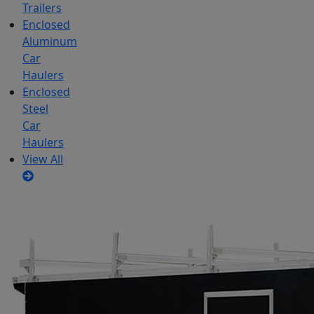
Trailers
Enclosed
Aluminum
Car
Haulers
Enclosed
Steel
Car
Haulers
View All