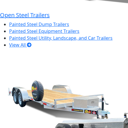
Open Steel Trailers
Painted Steel Dump Trailers
Painted Steel Equipment Trailers
Painted Steel Utility, Landscape, and Car Trailers
View All