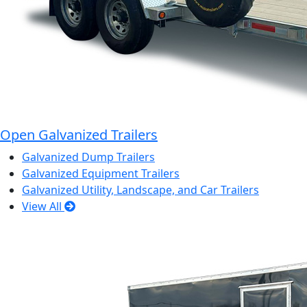
Open Galvanized Trailers
Galvanized Dump Trailers
Galvanized Equipment Trailers
Galvanized Utility, Landscape, and Car Trailers
View All