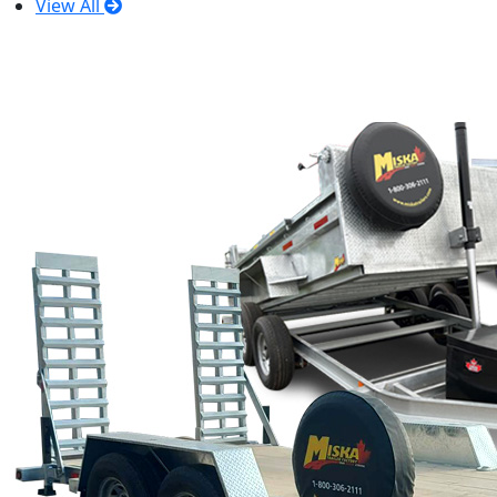
View All