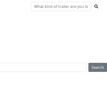
Pre-
Clearance
Parts & Service
Locations
Owned
Search