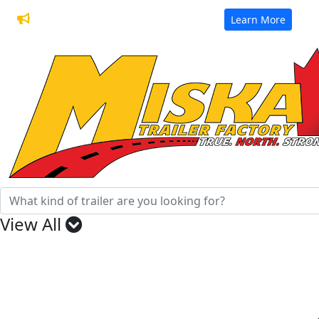
32 Years of Manufacturing Trailers
Learn More
View All