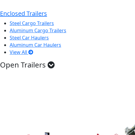
Enclosed Trailers
Steel Cargo Trailers
Aluminum Cargo Trailers
Steel Car Haulers
Aluminum Car Haulers
View All
Open Trailers