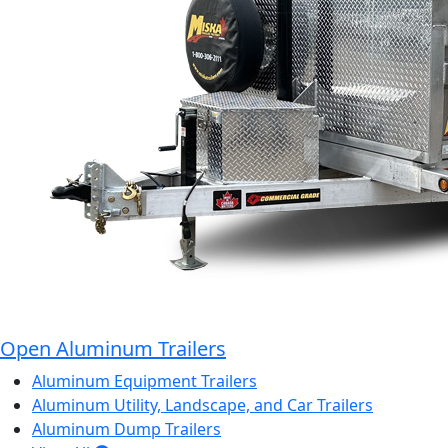
Open Aluminum Trailers
Aluminum Equipment Trailers
Aluminum Utility, Landscape, and Car Trailers
Aluminum Dump Trailers