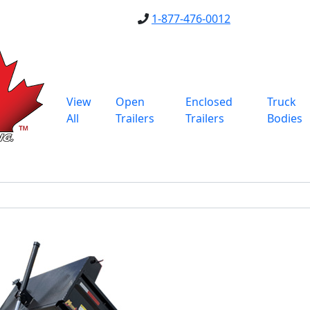
1-877-476-0012
View
Open
Enclosed
Truck
All
Trailers
Trailers
Bodies