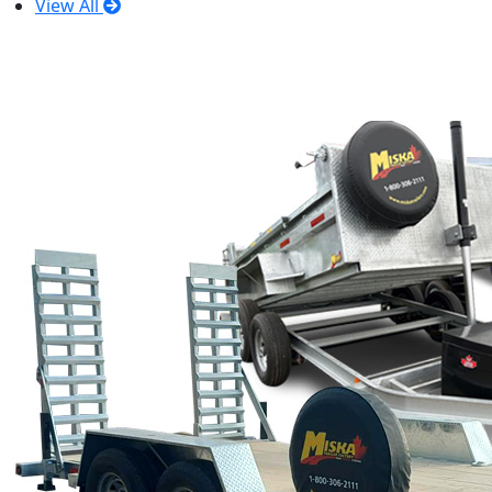
View All