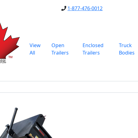
1-877-476-0012
View
Open
Enclosed
Truck
All
Trailers
Trailers
Bodies