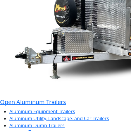
Open Aluminum Trailers
Aluminum Equipment Trailers
Aluminum Utility, Landscape, and Car Trailers
Aluminum Dump Trailers