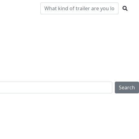
Pre-
Clearance
Parts & Service
Locations
Owned
Search