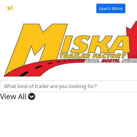
32 Years of Manufacturing Trailers
Learn More
View All