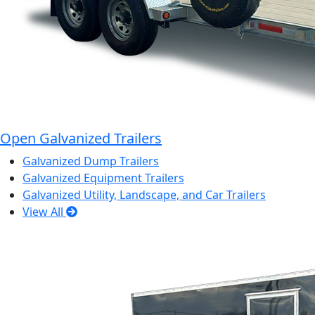
Open Galvanized Trailers
Galvanized Dump Trailers
Galvanized Equipment Trailers
Galvanized Utility, Landscape, and Car Trailers
View All