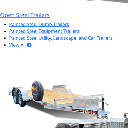
Open Steel Trailers
Painted Steel Dump Trailers
Painted Steel Equipment Trailers
Painted Steel Utility, Landscape, and Car Trailers
View All