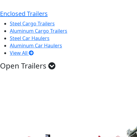
Enclosed Trailers
Steel Cargo Trailers
Aluminum Cargo Trailers
Steel Car Haulers
Aluminum Car Haulers
View All
Open Trailers