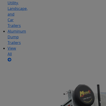
Utility,
Landscape,
and
Car
Trailers
Aluminum
Dump
Trailers
View
All