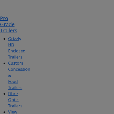
Pro
Grade
Trailers
Grizzly
HD
Enclosed
Trailers
Custom
Concession
&
Food
Trailers
Fibre
Optic
Trailers
View