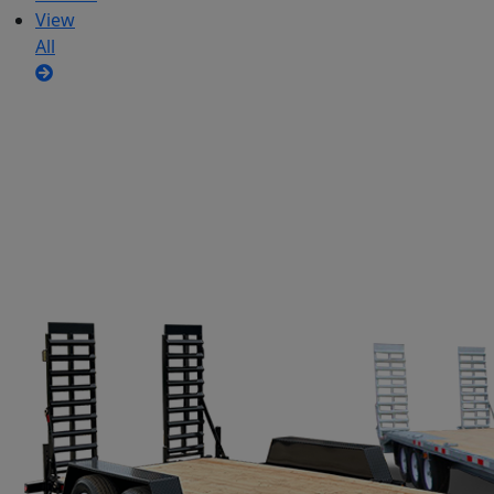
View
All