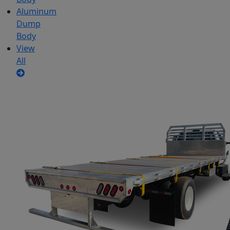
Aluminum
Dump
Body
View
All