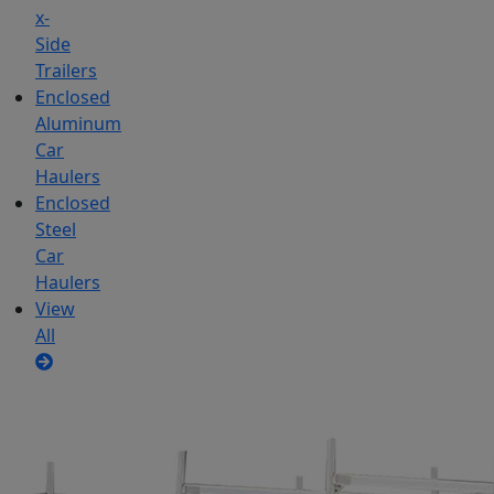
x-
Side
Trailers
Enclosed
Aluminum
Car
Haulers
Enclosed
Steel
Car
Haulers
View
All