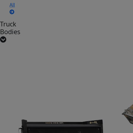
All
Truck
Bodies