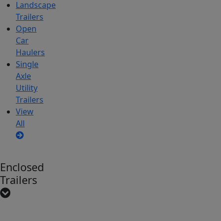
Landscape
Trailers
Open
Car
Haulers
Single
Axle
Utility
Trailers
View
All
Enclosed
Trailers