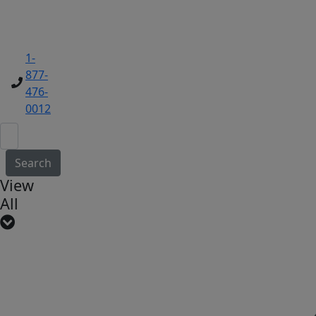
1-
877-
476-
0012
Search
View
All