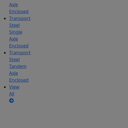
Axle
Enclosed
Transport
Steel
Single
Axle
Enclosed
Transport
Steel
Tandem
Axle
Enclosed
View
All