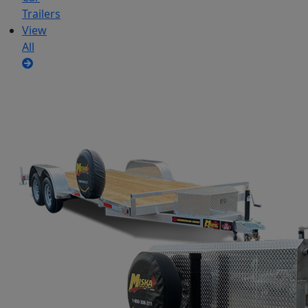
Trailers
View
All