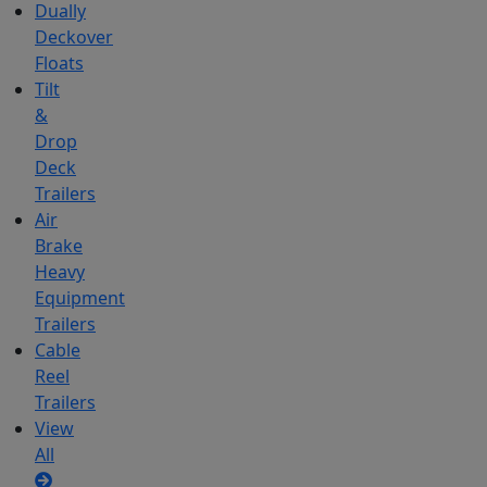
Dually
Deckover
Floats
Tilt
&
Drop
Deck
Trailers
Air
Brake
Heavy
Equipment
Trailers
Cable
Reel
Trailers
View
All