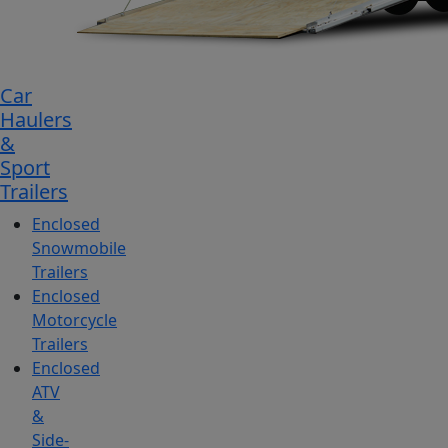
Car
Haulers
&
Sport
Trailers
Enclosed
Snowmobile
Trailers
Enclosed
Motorcycle
Trailers
Enclosed
ATV
&
Side-