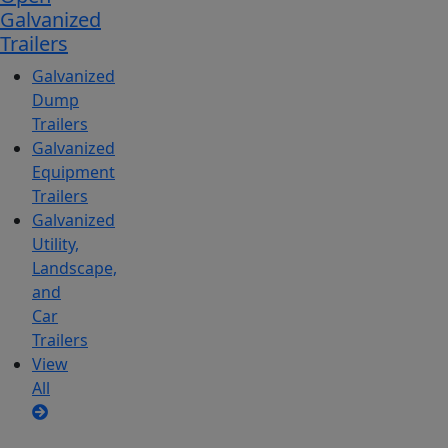
Galvanized
Trailers
Galvanized
Dump
Trailers
Galvanized
Equipment
Trailers
Galvanized
Utility,
Landscape,
and
Car
Trailers
View
All