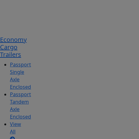
Economy
Cargo
Trailers
Passport
Single
Axle
Enclosed
Passport
Tandem
Axle
Enclosed
View
All