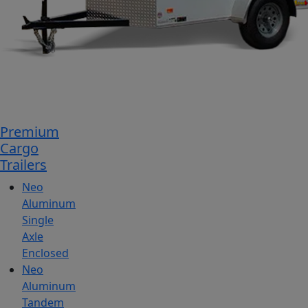
Premium
Cargo
Trailers
Neo
Aluminum
Single
Axle
Enclosed
Neo
Aluminum
Tandem