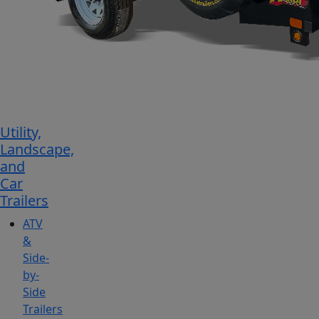
Utility,
Landscape,
and
Car
Trailers
ATV
&
Side-
by-
Side
Trailers