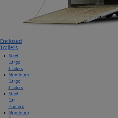
Enclosed
Trailers
Steel
Cargo
Trailers
Aluminum
Cargo
Trailers
Steel
Car
Haulers
Aluminum