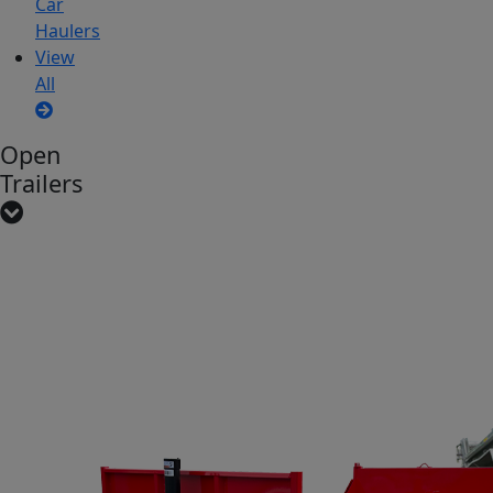
Car
Haulers
View
All
Open
Trailers