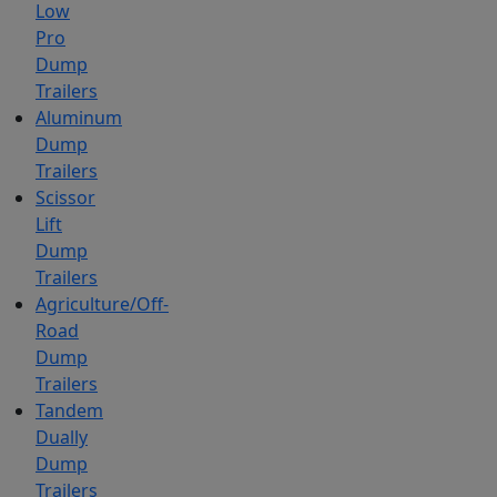
Low
Pro
Dump
Trailers
Aluminum
Dump
Trailers
Scissor
Lift
Dump
Trailers
Agriculture/Off-
Road
Dump
Trailers
Tandem
Dually
Dump
Trailers