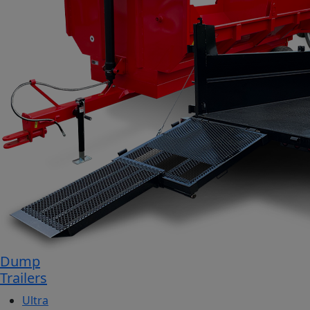
Dump
Trailers
Ultra