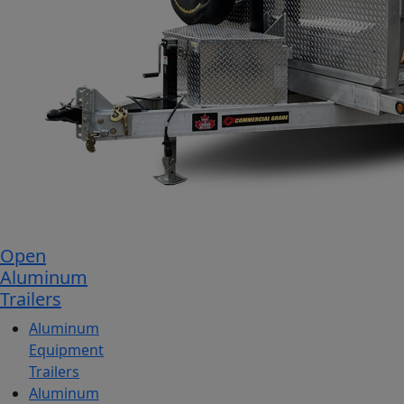
Open
Aluminum
Trailers
Aluminum
Equipment
Trailers
Aluminum