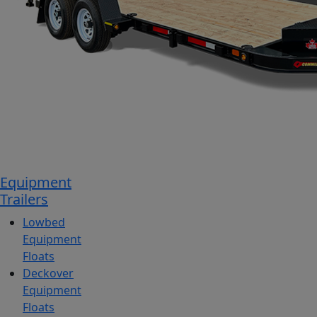
Equipment
Trailers
Lowbed
Equipment
Floats
Deckover
Equipment
Floats