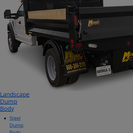
Landscape
Dump
Body
Steel
Dump
Body