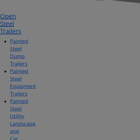
Open
Steel
Trailers
Painted
Steel
Dump
Trailers
Painted
Steel
Equipment
Trailers
Painted
Steel
Utility,
Landscape,
and
Car