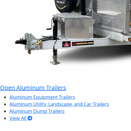
Open Aluminum Trailers
Aluminum Equipment Trailers
Aluminum Utility, Landscape, and Car Trailers
Aluminum Dump Trailers
View All