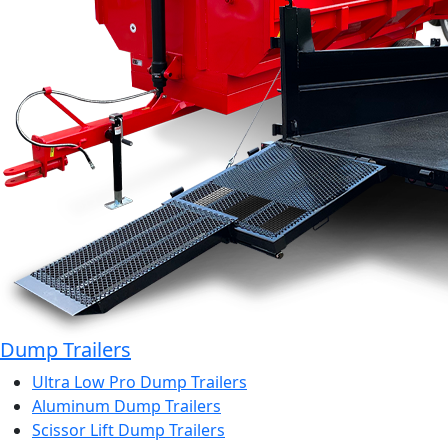
Dump Trailers
Ultra Low Pro Dump Trailers
Aluminum Dump Trailers
Scissor Lift Dump Trailers