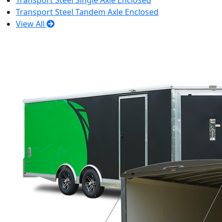
Transport Steel Single Axle Enclosed
Transport Steel Tandem Axle Enclosed
View All