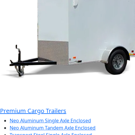
Premium Cargo Trailers
Neo Aluminum Single Axle Enclosed
Neo Aluminum Tandem Axle Enclosed