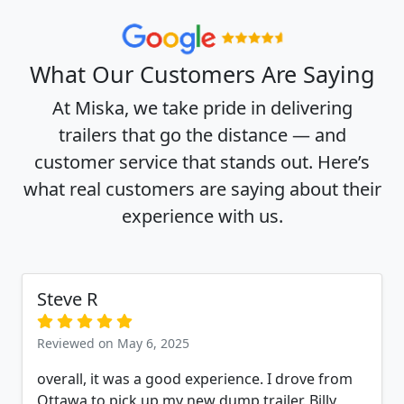
What Our Customers Are Saying
At Miska, we take pride in delivering
trailers that go the distance — and
customer service that stands out. Here’s
what real customers are saying about their
experience with us.
Steve R
Reviewed on May 6, 2025
overall, it was a good experience. I drove from
Ottawa to pick up my new dump trailer. Billy