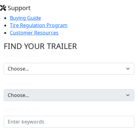
Support
Buying Guide
Tire Regulation Program
Customer Resources
FIND YOUR TRAILER
Select Category
Subcategory
Keyword Search