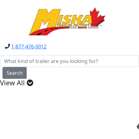
1-877-476-0012
Search
View All