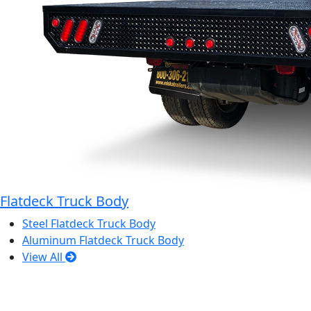
Flatdeck Truck Body
Steel Flatdeck Truck Body
Aluminum Flatdeck Truck Body
View All