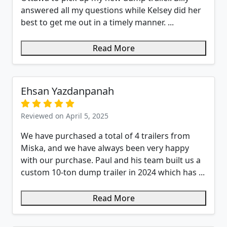
answered all my questions while Kelsey did her
best to get me out in a timely manner. ...
Read More
Ehsan Yazdanpanah
Reviewed on April 5, 2025
We have purchased a total of 4 trailers from
Miska, and we have always been very happy
with our purchase. Paul and his team built us a
custom 10-ton dump trailer in 2024 which has ...
Read More