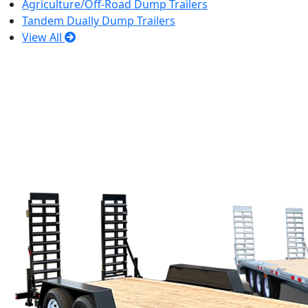
Agriculture/Off-Road Dump Trailers
Tandem Dually Dump Trailers
View All