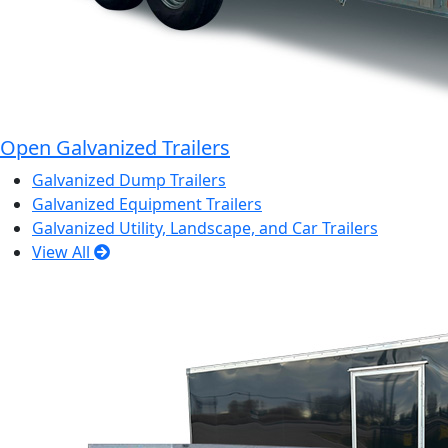
Open Galvanized Trailers
Galvanized Dump Trailers
Galvanized Equipment Trailers
Galvanized Utility, Landscape, and Car Trailers
View All