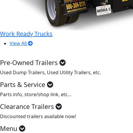
Work Ready Trucks
View All
Pre-Owned Trailers
Used Dump Trailers, Used Utility Trailers, etc.
Parts & Service
Parts info, store/shop link, etc...
Clearance Trailers
Discounted trailers available now!
Menu