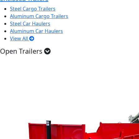
Steel Cargo Trailers
Aluminum Cargo Trailers
Steel Car Haulers
Aluminum Car Haulers
View All
Open Trailers