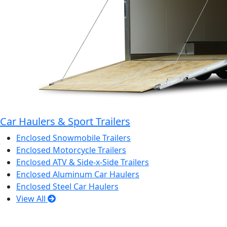
Car Haulers & Sport Trailers
Enclosed Snowmobile Trailers
Enclosed Motorcycle Trailers
Enclosed ATV & Side-x-Side Trailers
Enclosed Aluminum Car Haulers
Enclosed Steel Car Haulers
View All