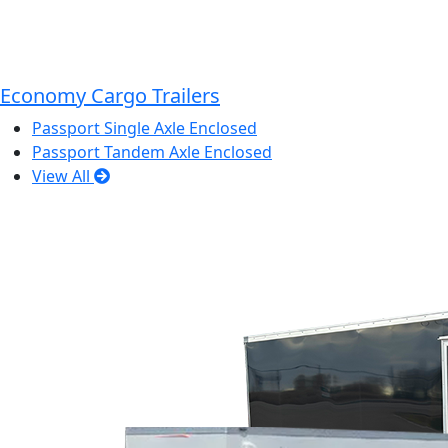
Economy Cargo Trailers
Passport Single Axle Enclosed
Passport Tandem Axle Enclosed
View All