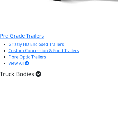
Pro Grade Trailers
Grizzly HD Enclosed Trailers
Custom Concession & Food Trailers
Fibre Optic Trailers
View All
Truck Bodies