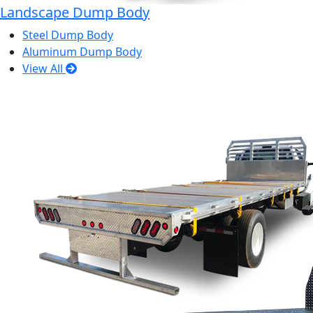
Landscape Dump Body
Steel Dump Body
Aluminum Dump Body
View All