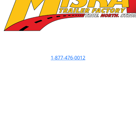
Contact Info
1-877-476-0012
Showroom Hours
Monday
8am - 5pm
Tuesday
8am - 5pm
Wednesday
8am - 7pm
Thursday
8am - 5pm
Friday
8am - 5pm