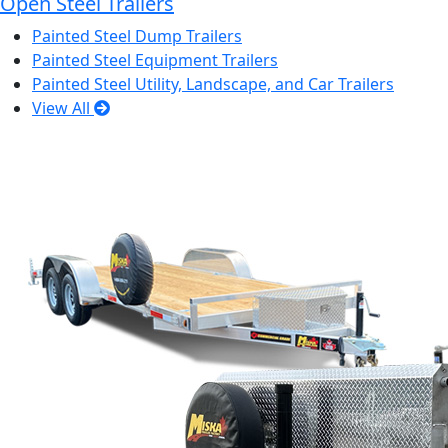
Open Steel Trailers
Painted Steel Dump Trailers
Painted Steel Equipment Trailers
Painted Steel Utility, Landscape, and Car Trailers
View All