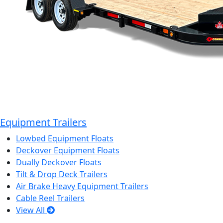
Equipment Trailers
Lowbed Equipment Floats
Deckover Equipment Floats
Dually Deckover Floats
Tilt & Drop Deck Trailers
Air Brake Heavy Equipment Trailers
Cable Reel Trailers
View All