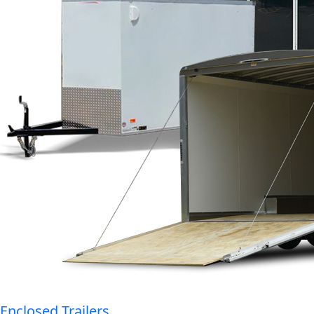
Enclosed Trailers