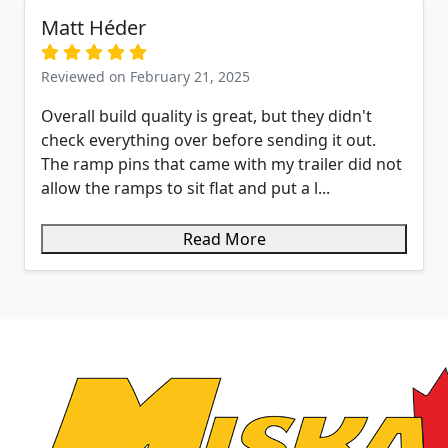
Matt Héder
Reviewed on February 21, 2025
Overall build quality is great, but they didn't
check everything over before sending it out.
The ramp pins that came with my trailer did not
allow the ramps to sit flat and put a l...
Read More