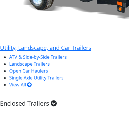
Utility, Landscape, and Car Trailers
ATV & Side-by-Side Trailers
Landscape Trailers
Open Car Haulers
Single Axle Utility Trailers
View All
Enclosed Trailers