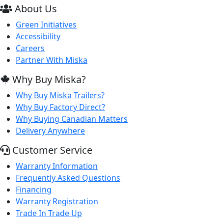
About Us
Green Initiatives
Accessibility
Careers
Partner With Miska
Why Buy Miska?
Why Buy Miska Trailers?
Why Buy Factory Direct?
Why Buying Canadian Matters
Delivery Anywhere
Customer Service
Warranty Information
Frequently Asked Questions
Financing
Warranty Registration
Trade In Trade Up