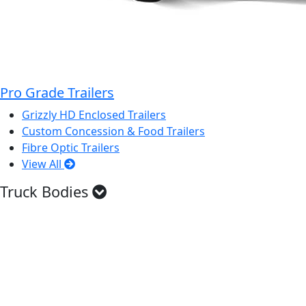
Pro Grade Trailers
Grizzly HD Enclosed Trailers
Custom Concession & Food Trailers
Fibre Optic Trailers
View All
Truck Bodies