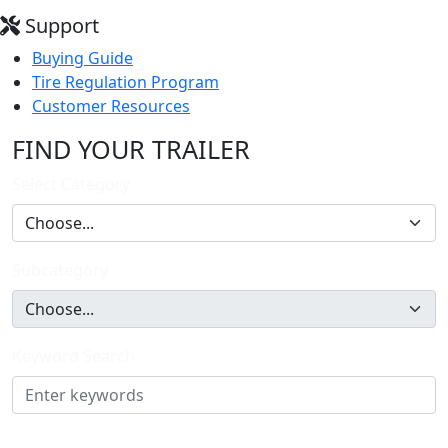
Support
Buying Guide
Tire Regulation Program
Customer Resources
FIND YOUR TRAILER
Select Category
Subcategory
Keyword Search