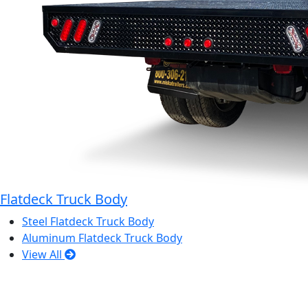
Flatdeck Truck Body
Steel Flatdeck Truck Body
Aluminum Flatdeck Truck Body
View All