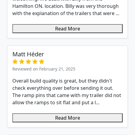
Hamilton ON. location. Billy was very thorough
with the explanation of the trailers that were ...
Read More
Matt Héder
Reviewed on February 21, 2025
Overall build quality is great, but they didn't
check everything over before sending it out.
The ramp pins that came with my trailer did not
allow the ramps to sit flat and put a l...
Read More