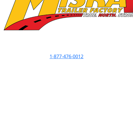
Contact Info
1-877-476-0012
Showroom Hours
Monday
8am - 5pm
Tuesday
8am - 5pm
Wednesday
8am - 7pm
Thursday
8am - 5pm
Friday
8am - 5pm