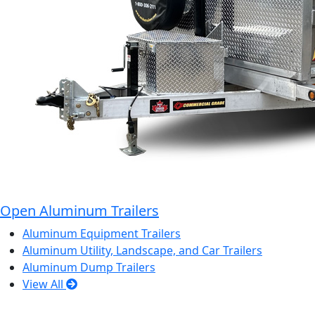
Open Aluminum Trailers
Aluminum Equipment Trailers
Aluminum Utility, Landscape, and Car Trailers
Aluminum Dump Trailers
View All