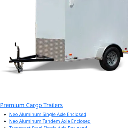
Premium Cargo Trailers
Neo Aluminum Single Axle Enclosed
Neo Aluminum Tandem Axle Enclosed