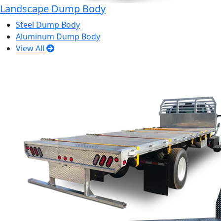
Landscape Dump Body
Steel Dump Body
Aluminum Dump Body
View All