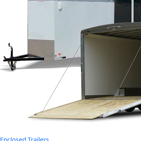
Enclosed Trailers