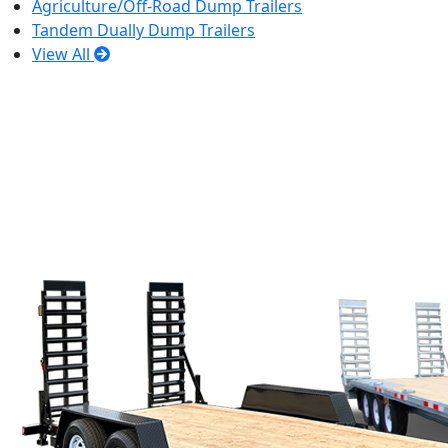
Agriculture/Off-Road Dump Trailers
Tandem Dually Dump Trailers
View All