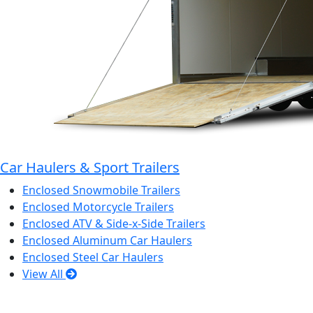
Car Haulers & Sport Trailers
Enclosed Snowmobile Trailers
Enclosed Motorcycle Trailers
Enclosed ATV & Side-x-Side Trailers
Enclosed Aluminum Car Haulers
Enclosed Steel Car Haulers
View All