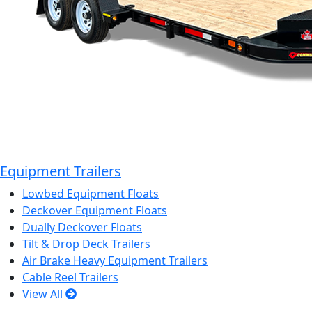
Equipment Trailers
Lowbed Equipment Floats
Deckover Equipment Floats
Dually Deckover Floats
Tilt & Drop Deck Trailers
Air Brake Heavy Equipment Trailers
Cable Reel Trailers
View All