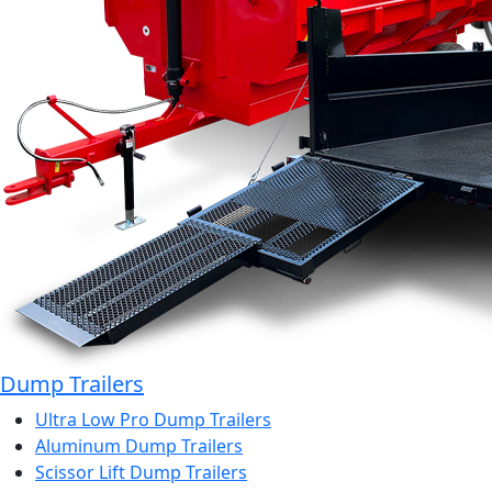
Dump Trailers
Ultra Low Pro Dump Trailers
Aluminum Dump Trailers
Scissor Lift Dump Trailers