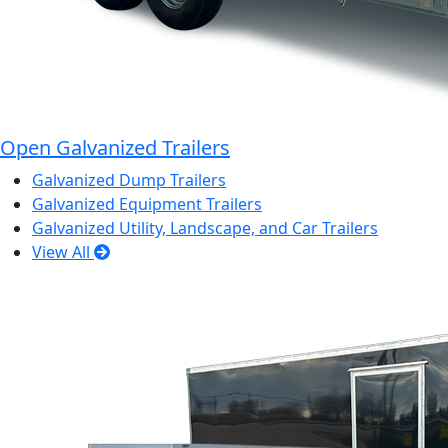
Open Galvanized Trailers
Galvanized Dump Trailers
Galvanized Equipment Trailers
Galvanized Utility, Landscape, and Car Trailers
View All