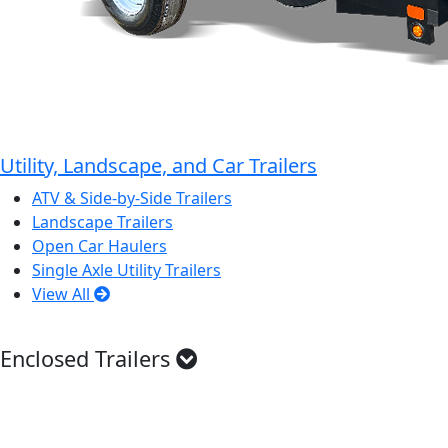
Utility, Landscape, and Car Trailers
ATV & Side-by-Side Trailers
Landscape Trailers
Open Car Haulers
Single Axle Utility Trailers
View All
Enclosed Trailers