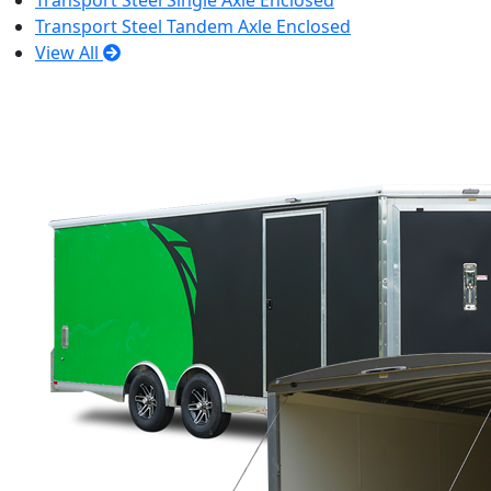
Transport Steel Single Axle Enclosed
Transport Steel Tandem Axle Enclosed
View All