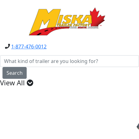
1-877-476-0012
Search
View All