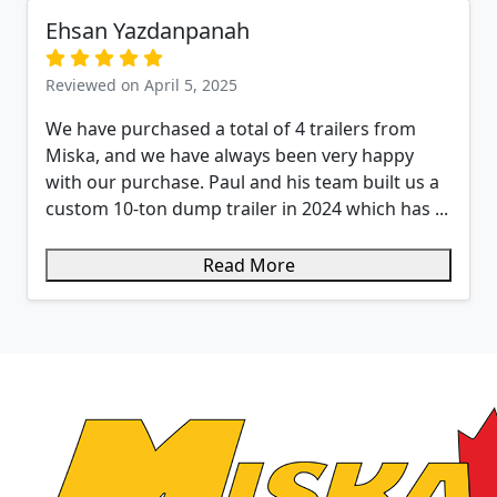
Ehsan Yazdanpanah
Reviewed on April 5, 2025
We have purchased a total of 4 trailers from
Miska, and we have always been very happy
with our purchase. Paul and his team built us a
custom 10-ton dump trailer in 2024 which has ...
Read More