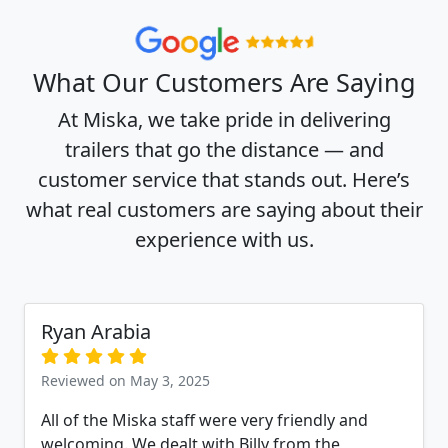
What Our Customers Are Saying
At Miska, we take pride in delivering
trailers that go the distance — and
customer service that stands out. Here’s
what real customers are saying about their
experience with us.
Ryan Arabia
Reviewed on May 3, 2025
All of the Miska staff were very friendly and
welcoming. We dealt with Billy from the