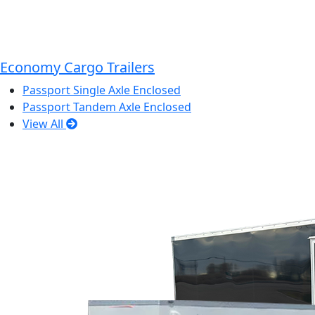
Economy Cargo Trailers
Passport Single Axle Enclosed
Passport Tandem Axle Enclosed
View All