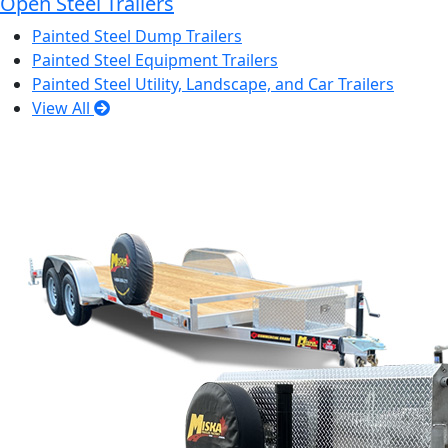
Open Steel Trailers
Painted Steel Dump Trailers
Painted Steel Equipment Trailers
Painted Steel Utility, Landscape, and Car Trailers
View All