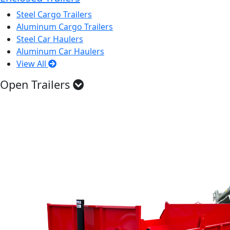
Steel Cargo Trailers
Aluminum Cargo Trailers
Steel Car Haulers
Aluminum Car Haulers
View All
Open Trailers