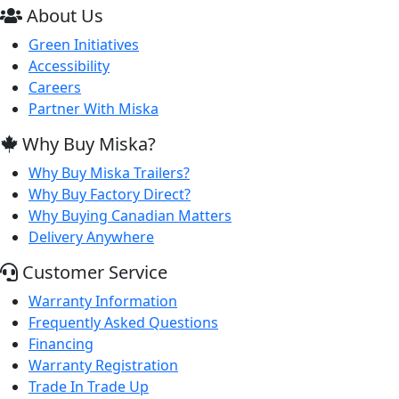
About Us
Green Initiatives
Accessibility
Careers
Partner With Miska
Why Buy Miska?
Why Buy Miska Trailers?
Why Buy Factory Direct?
Why Buying Canadian Matters
Delivery Anywhere
Customer Service
Warranty Information
Frequently Asked Questions
Financing
Warranty Registration
Trade In Trade Up