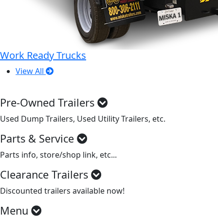
Work Ready Trucks
View All
Pre-Owned Trailers
Used Dump Trailers, Used Utility Trailers, etc.
Parts & Service
Parts info, store/shop link, etc...
Clearance Trailers
Discounted trailers available now!
Menu