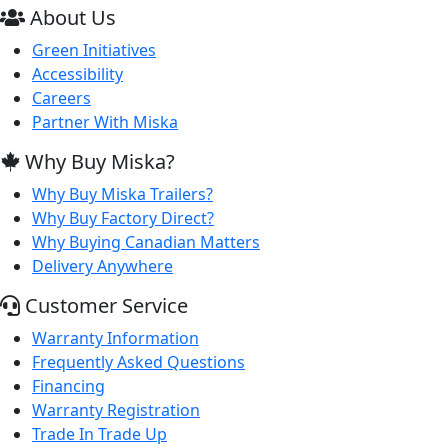
About Us
Green Initiatives
Accessibility
Careers
Partner With Miska
Why Buy Miska?
Why Buy Miska Trailers?
Why Buy Factory Direct?
Why Buying Canadian Matters
Delivery Anywhere
Customer Service
Warranty Information
Frequently Asked Questions
Financing
Warranty Registration
Trade In Trade Up