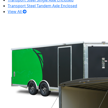
Transport Steel Single Axle Enclosed
Transport Steel Tandem Axle Enclosed
View All