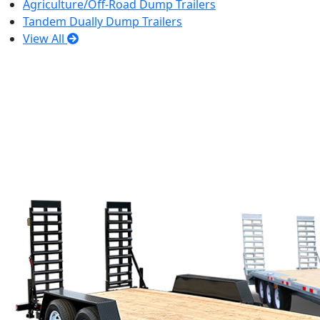
Agriculture/Off-Road Dump Trailers
Tandem Dually Dump Trailers
View All