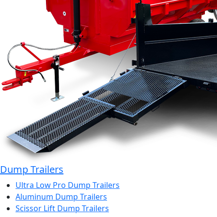
Dump Trailers
Ultra Low Pro Dump Trailers
Aluminum Dump Trailers
Scissor Lift Dump Trailers