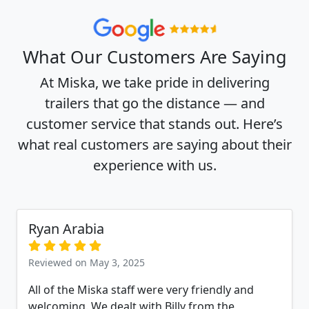
What Our Customers Are Saying
At Miska, we take pride in delivering
trailers that go the distance — and
customer service that stands out. Here’s
what real customers are saying about their
experience with us.
Ryan Arabia
Reviewed on May 3, 2025
All of the Miska staff were very friendly and
welcoming. We dealt with Billy from the