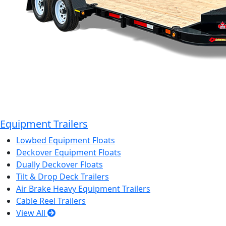
Equipment Trailers
Lowbed Equipment Floats
Deckover Equipment Floats
Dually Deckover Floats
Tilt & Drop Deck Trailers
Air Brake Heavy Equipment Trailers
Cable Reel Trailers
View All