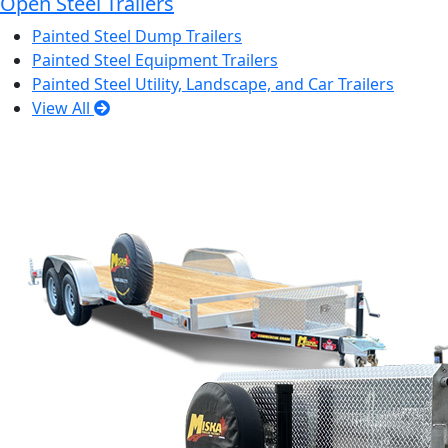
Open Steel Trailers
Painted Steel Dump Trailers
Painted Steel Equipment Trailers
Painted Steel Utility, Landscape, and Car Trailers
View All