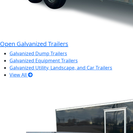
Open Galvanized Trailers
Galvanized Dump Trailers
Galvanized Equipment Trailers
Galvanized Utility, Landscape, and Car Trailers
View All