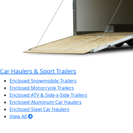
Car Haulers & Sport Trailers
Enclosed Snowmobile Trailers
Enclosed Motorcycle Trailers
Enclosed ATV & Side-x-Side Trailers
Enclosed Aluminum Car Haulers
Enclosed Steel Car Haulers
View All