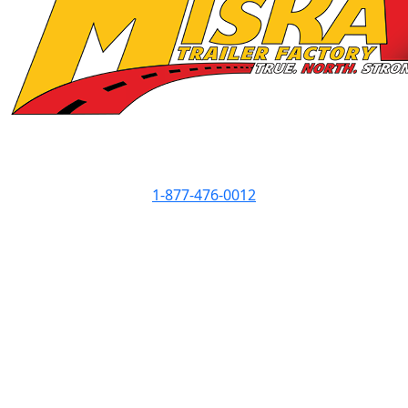
Contact Info
1-877-476-0012
Showroom Hours
Monday
8am - 5pm
Tuesday
8am - 5pm
Wednesday
8am - 7pm
Thursday
8am - 5pm