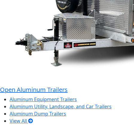
Open Aluminum Trailers
Aluminum Equipment Trailers
Aluminum Utility, Landscape, and Car Trailers
Aluminum Dump Trailers
View All