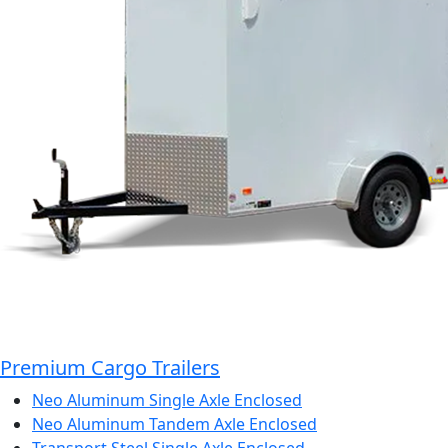
Premium Cargo Trailers
Neo Aluminum Single Axle Enclosed
Neo Aluminum Tandem Axle Enclosed