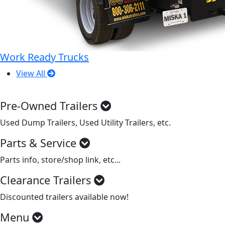
Work Ready Trucks
View All
Pre-Owned Trailers
Used Dump Trailers, Used Utility Trailers, etc.
Parts & Service
Parts info, store/shop link, etc...
Clearance Trailers
Discounted trailers available now!
Menu