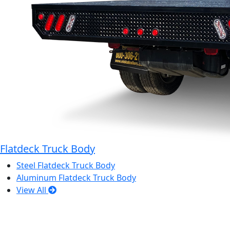
Flatdeck Truck Body
Steel Flatdeck Truck Body
Aluminum Flatdeck Truck Body
View All