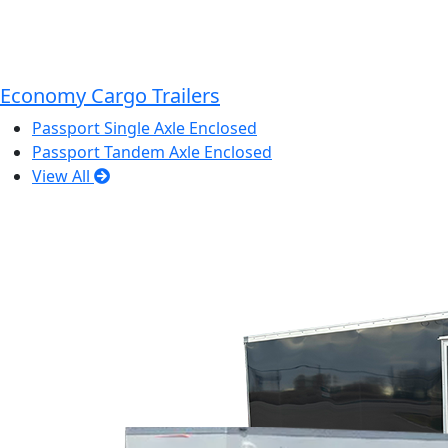
Economy Cargo Trailers
Passport Single Axle Enclosed
Passport Tandem Axle Enclosed
View All