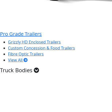
Pro Grade Trailers
Grizzly HD Enclosed Trailers
Custom Concession & Food Trailers
Fibre Optic Trailers
View All
Truck Bodies