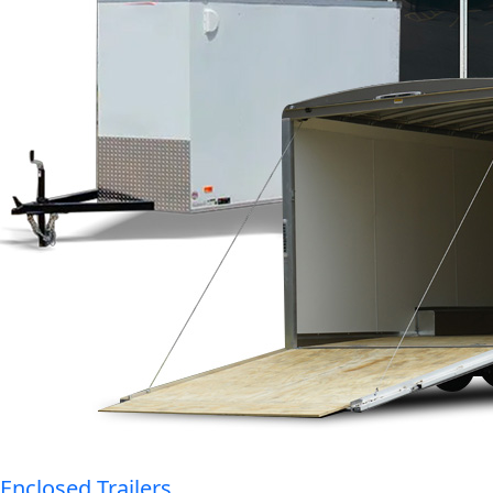
Enclosed Trailers