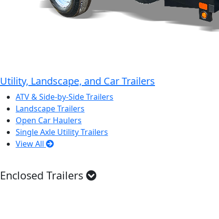
Utility, Landscape, and Car Trailers
ATV & Side-by-Side Trailers
Landscape Trailers
Open Car Haulers
Single Axle Utility Trailers
View All
Enclosed Trailers