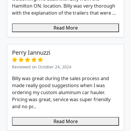
Hamilton ON. location. Billy was very thorough
with the explanation of the trailers that were ...
Read More
Perry Iannuzzi
Reviewed on October 24, 2024
Billy was great during the sales process and
made really good suggestions when I was
ordering my custom aluminum car hauler.
Pricing was great, service was super friendly
and no pr...
Read More