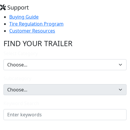
Support
Buying Guide
Tire Regulation Program
Customer Resources
FIND YOUR TRAILER
Select Category
Subcategory
Keyword Search