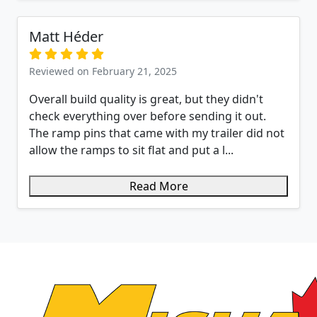
Matt Héder
Reviewed on February 21, 2025
Overall build quality is great, but they didn't
check everything over before sending it out.
The ramp pins that came with my trailer did not
allow the ramps to sit flat and put a l...
Read More