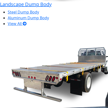
Landscape Dump Body
Steel Dump Body
Aluminum Dump Body
View All