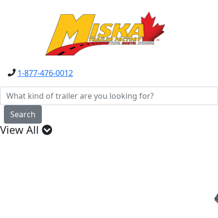
1-877-476-0012
Search
View All