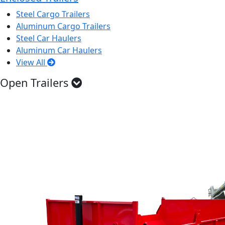
Steel Cargo Trailers
Aluminum Cargo Trailers
Steel Car Haulers
Aluminum Car Haulers
View All
Open Trailers