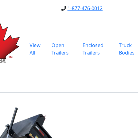
1-877-476-0012
View
Open
Enclosed
Truck
All
Trailers
Trailers
Bodies