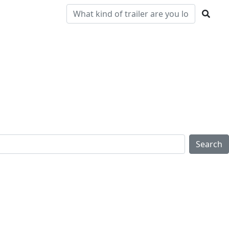
Pre-
Clearance
Parts & Service
Locations
Owned
Search