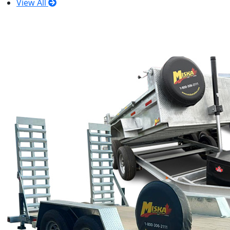
View All