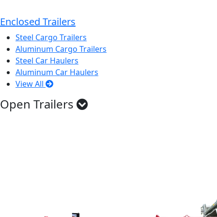
Enclosed Trailers
Steel Cargo Trailers
Aluminum Cargo Trailers
Steel Car Haulers
Aluminum Car Haulers
View All
Open Trailers