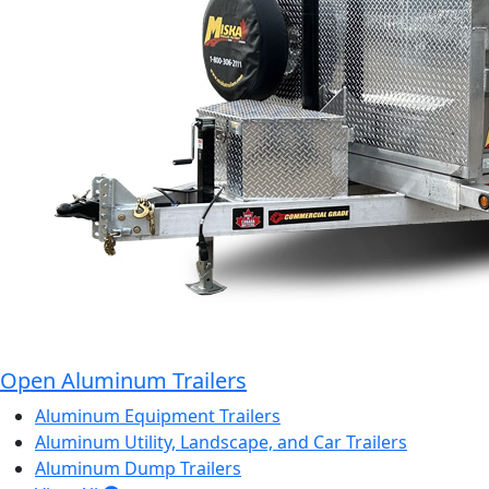
Open Aluminum Trailers
Aluminum Equipment Trailers
Aluminum Utility, Landscape, and Car Trailers
Aluminum Dump Trailers