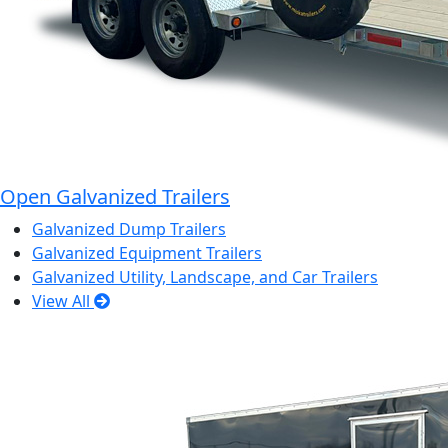
Open Galvanized Trailers
Galvanized Dump Trailers
Galvanized Equipment Trailers
Galvanized Utility, Landscape, and Car Trailers
View All