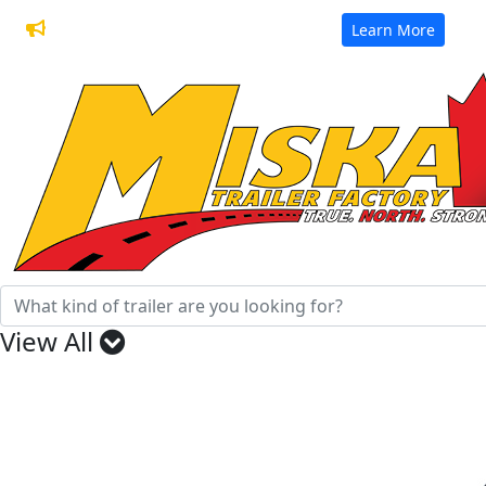
32 Years of Manufacturing Trailers
Learn More
View All