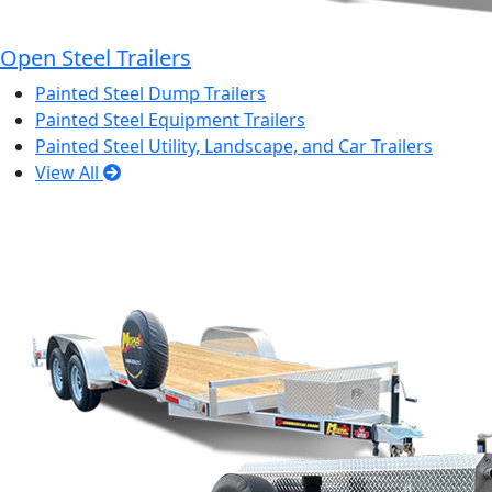
Open Steel Trailers
Painted Steel Dump Trailers
Painted Steel Equipment Trailers
Painted Steel Utility, Landscape, and Car Trailers
View All