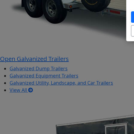
Open Galvanized Trailers
Galvanized Dump Trailers
Galvanized Equipment Trailers
Galvanized Utility, Landscape, and Car Trailers
View All