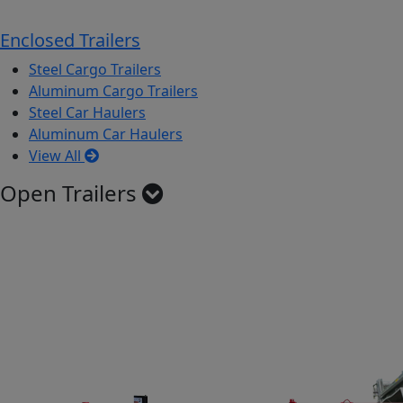
Enclosed Trailers
Steel Cargo Trailers
Aluminum Cargo Trailers
Steel Car Haulers
Aluminum Car Haulers
View All
Open Trailers