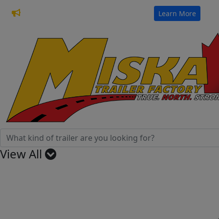
32 Years of Manufacturing Trailers
Learn More
View All