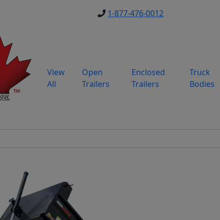
1-877-476-0012
View
Open
Enclosed
Truck
All
Trailers
Trailers
Bodies