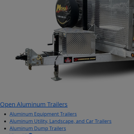
Open Aluminum Trailers
Aluminum Equipment Trailers
Aluminum Utility, Landscape, and Car Trailers
Aluminum Dump Trailers