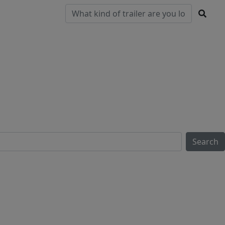
Pre-
Clearance
Parts & Service
Locations
Owned
Search