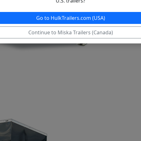
U.S. trailers?
Go to HulkTrailers.com (USA)
Continue to Miska Trailers (Canada)