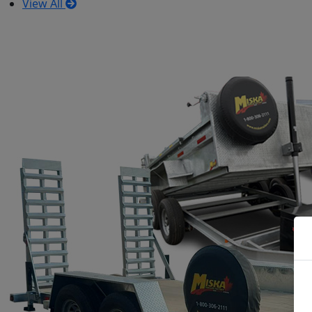
View All