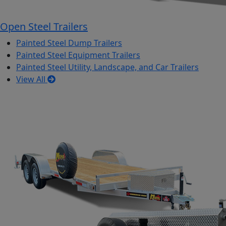
Open Steel Trailers
Painted Steel Dump Trailers
Painted Steel Equipment Trailers
Painted Steel Utility, Landscape, and Car Trailers
View All