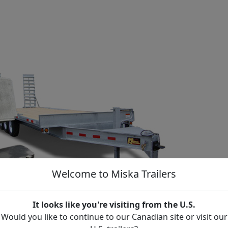
Welcome to Miska Trailers
It looks like you're visiting from the U.S.
Would you like to continue to our Canadian site or visit our