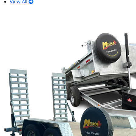
View All