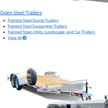
Open Steel Trailers
Painted Steel Dump Trailers
Painted Steel Equipment Trailers
Painted Steel Utility, Landscape, and Car Trailers
View All