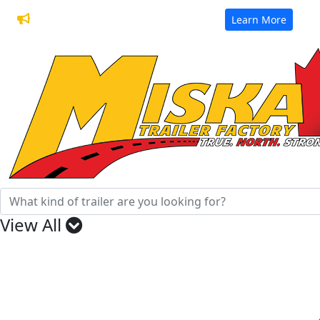
32 Years of Manufacturing Trailers
Learn More
View All