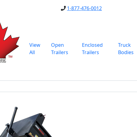
1-877-476-0012
View
Open
Enclosed
Truck
All
Trailers
Trailers
Bodies