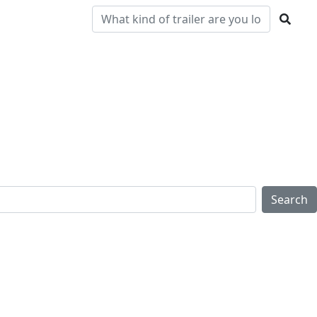
Pre-
Clearance
Parts & Service
Locations
Owned
Search