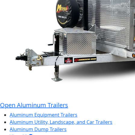
Open Aluminum Trailers
Aluminum Equipment Trailers
Aluminum Utility, Landscape, and Car Trailers
Aluminum Dump Trailers