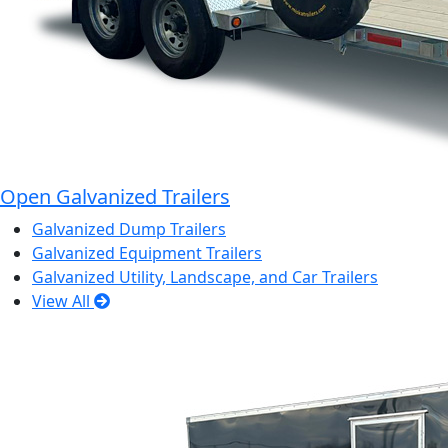
Open Galvanized Trailers
Galvanized Dump Trailers
Galvanized Equipment Trailers
Galvanized Utility, Landscape, and Car Trailers
View All