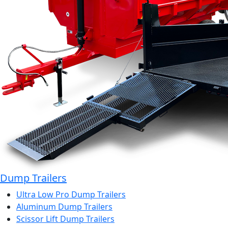
Dump Trailers
Ultra Low Pro Dump Trailers
Aluminum Dump Trailers
Scissor Lift Dump Trailers