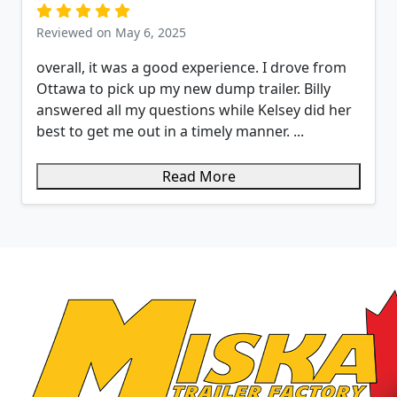
Reviewed on May 6, 2025
overall, it was a good experience. I drove from
Ottawa to pick up my new dump trailer. Billy
answered all my questions while Kelsey did her
best to get me out in a timely manner. ...
Read More