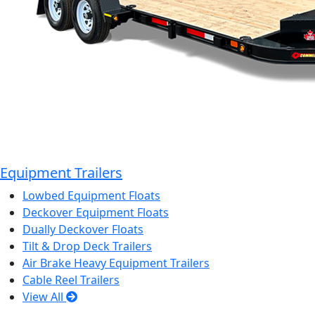
Equipment Trailers
Lowbed Equipment Floats
Deckover Equipment Floats
Dually Deckover Floats
Tilt & Drop Deck Trailers
Air Brake Heavy Equipment Trailers
Cable Reel Trailers
View All