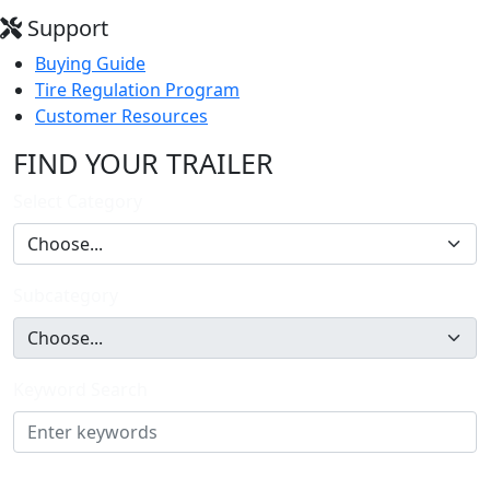
Support
Buying Guide
Tire Regulation Program
Customer Resources
FIND YOUR TRAILER
Select Category
Subcategory
Keyword Search