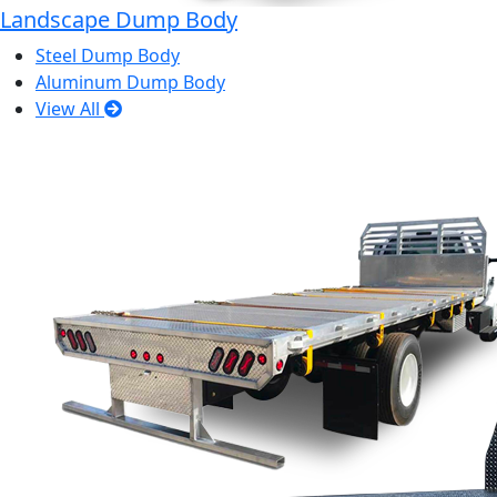
Landscape Dump Body
Steel Dump Body
Aluminum Dump Body
View All