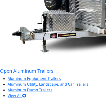
Open Aluminum Trailers
Aluminum Equipment Trailers
Aluminum Utility, Landscape, and Car Trailers
Aluminum Dump Trailers
View All