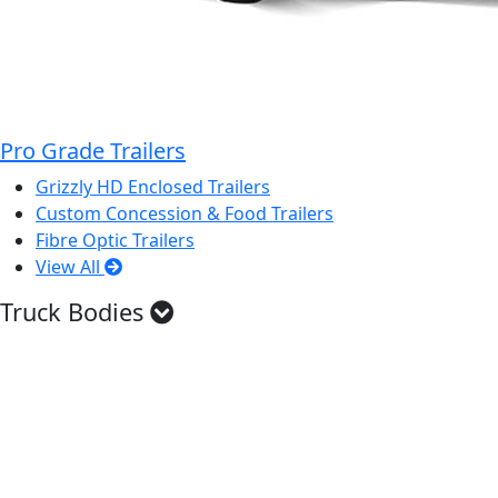
Pro Grade Trailers
Grizzly HD Enclosed Trailers
Custom Concession & Food Trailers
Fibre Optic Trailers
View All
Truck Bodies