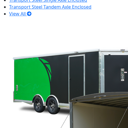
Transport Steel Single Axle Enclosed
Transport Steel Tandem Axle Enclosed
View All