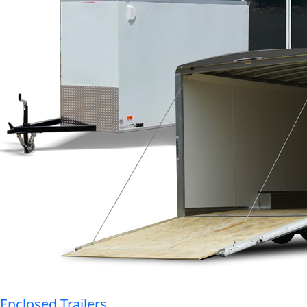
Enclosed Trailers