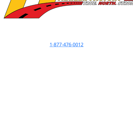
Contact Info
1-877-476-0012
Showroom Hours
Monday
8am - 5pm
Tuesday
8am - 5pm
Wednesday
8am - 7pm
Thursday
8am - 5pm
Friday
8am - 5pm
Saturday
8am - 3pm