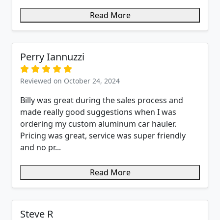
Read More
Perry Iannuzzi
Reviewed on October 24, 2024
Billy was great during the sales process and
made really good suggestions when I was
ordering my custom aluminum car hauler.
Pricing was great, service was super friendly
and no pr...
Read More
Steve R