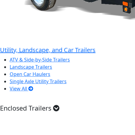
Utility, Landscape, and Car Trailers
ATV & Side-by-Side Trailers
Landscape Trailers
Open Car Haulers
Single Axle Utility Trailers
View All
Enclosed Trailers