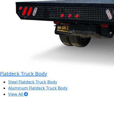
Flatdeck Truck Body
Steel Flatdeck Truck Body
Aluminum Flatdeck Truck Body
View All