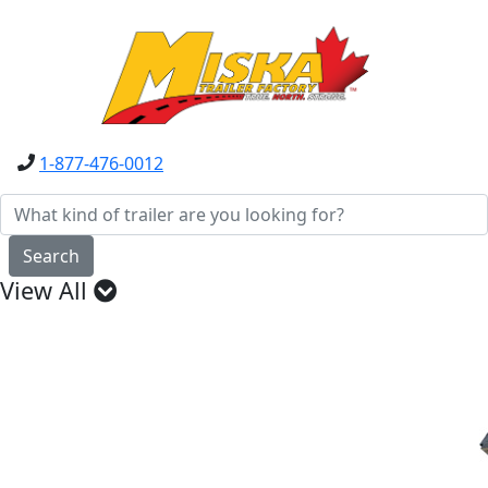
1-877-476-0012
Search
View All