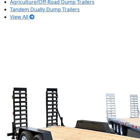
Agriculture/Off-Road Dump Trailers
Tandem Dually Dump Trailers
View All