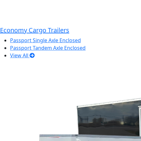
Economy Cargo Trailers
Passport Single Axle Enclosed
Passport Tandem Axle Enclosed
View All