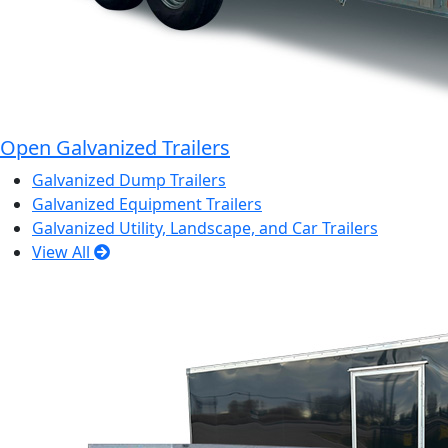
Open Galvanized Trailers
Galvanized Dump Trailers
Galvanized Equipment Trailers
Galvanized Utility, Landscape, and Car Trailers
View All