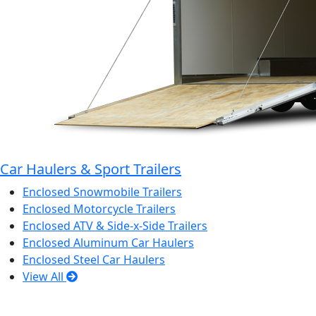
Car Haulers & Sport Trailers
Enclosed Snowmobile Trailers
Enclosed Motorcycle Trailers
Enclosed ATV & Side-x-Side Trailers
Enclosed Aluminum Car Haulers
Enclosed Steel Car Haulers
View All