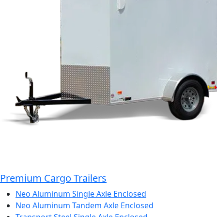
Premium Cargo Trailers
Neo Aluminum Single Axle Enclosed
Neo Aluminum Tandem Axle Enclosed