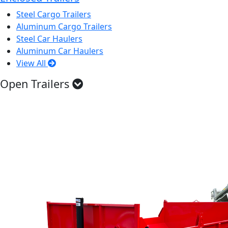
Steel Cargo Trailers
Aluminum Cargo Trailers
Steel Car Haulers
Aluminum Car Haulers
View All
Open Trailers