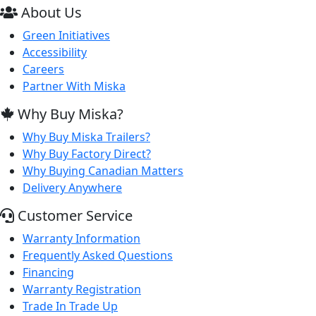
About Us
Green Initiatives
Accessibility
Careers
Partner With Miska
Why Buy Miska?
Why Buy Miska Trailers?
Why Buy Factory Direct?
Why Buying Canadian Matters
Delivery Anywhere
Customer Service
Warranty Information
Frequently Asked Questions
Financing
Warranty Registration
Trade In Trade Up