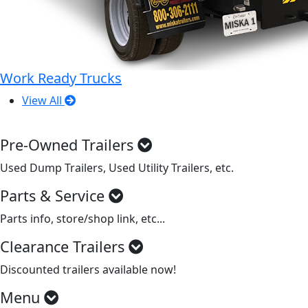
Work Ready Trucks
View All
Pre-Owned Trailers
Used Dump Trailers, Used Utility Trailers, etc.
Parts & Service
Parts info, store/shop link, etc...
Clearance Trailers
Discounted trailers available now!
Menu