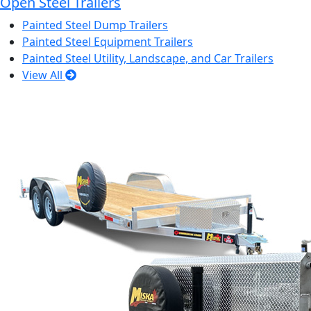
Open Steel Trailers
Painted Steel Dump Trailers
Painted Steel Equipment Trailers
Painted Steel Utility, Landscape, and Car Trailers
View All