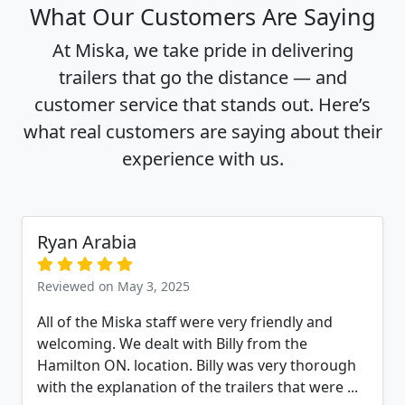
What Our Customers Are Saying
At Miska, we take pride in delivering
trailers that go the distance — and
customer service that stands out. Here’s
what real customers are saying about their
experience with us.
Ryan Arabia
Reviewed on May 3, 2025
All of the Miska staff were very friendly and
welcoming. We dealt with Billy from the
Hamilton ON. location. Billy was very thorough
with the explanation of the trailers that were ...