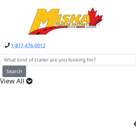
1-877-476-0012
Search
View All