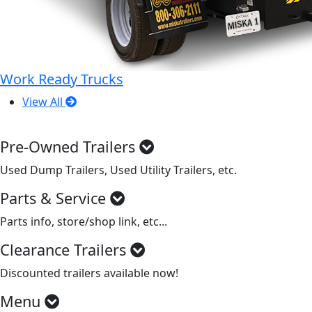
Work Ready Trucks
View All
Pre-Owned Trailers
Used Dump Trailers, Used Utility Trailers, etc.
Parts & Service
Parts info, store/shop link, etc...
Clearance Trailers
Discounted trailers available now!
Menu