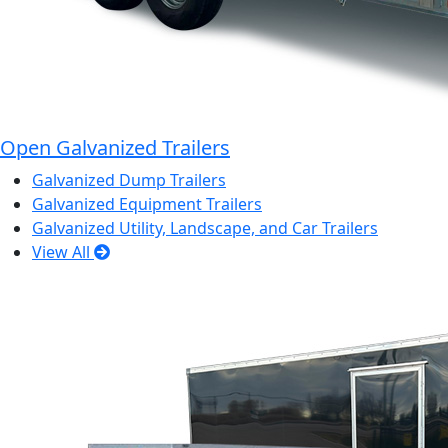
Open Galvanized Trailers
Galvanized Dump Trailers
Galvanized Equipment Trailers
Galvanized Utility, Landscape, and Car Trailers
View All