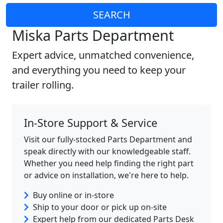
SEARCH
Miska Parts Department
Expert advice, unmatched convenience,
and everything you need to keep your
trailer rolling.
In-Store Support & Service
Visit our fully-stocked Parts Department and
speak directly with our knowledgeable staff.
Whether you need help finding the right part
or advice on installation, we're here to help.
Buy online or in-store
Ship to your door or pick up on-site
Expert help from our dedicated Parts Desk