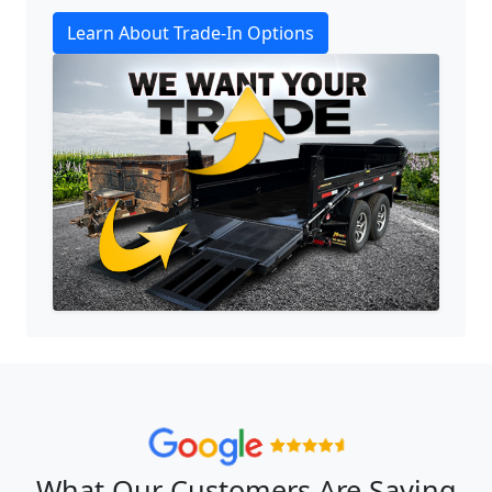
Learn About Trade-In Options
What Our Customers Are Saying