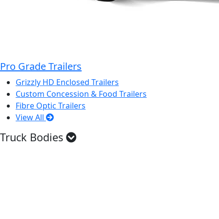
Pro Grade Trailers
Grizzly HD Enclosed Trailers
Custom Concession & Food Trailers
Fibre Optic Trailers
View All
Truck Bodies