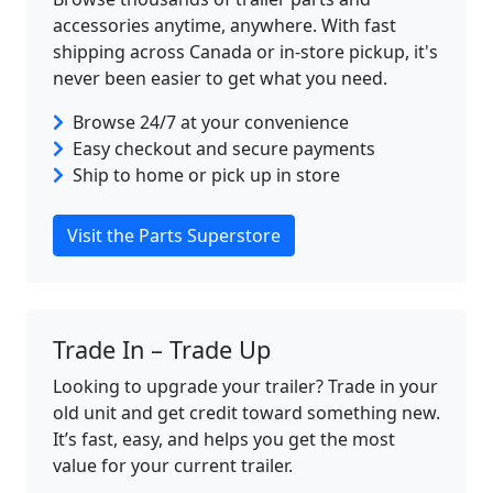
accessories anytime, anywhere. With fast
shipping across Canada or in-store pickup, it's
never been easier to get what you need.
Browse 24/7 at your convenience
Easy checkout and secure payments
Ship to home or pick up in store
Visit the Parts Superstore
Trade In – Trade Up
Looking to upgrade your trailer? Trade in your
old unit and get credit toward something new.
It’s fast, easy, and helps you get the most
value for your current trailer.