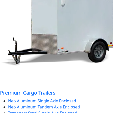
Premium Cargo Trailers
Neo Aluminum Single Axle Enclosed
Neo Aluminum Tandem Axle Enclosed