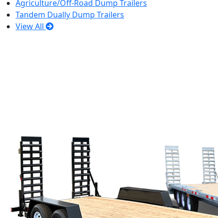
Agriculture/Off-Road Dump Trailers
Tandem Dually Dump Trailers
View All