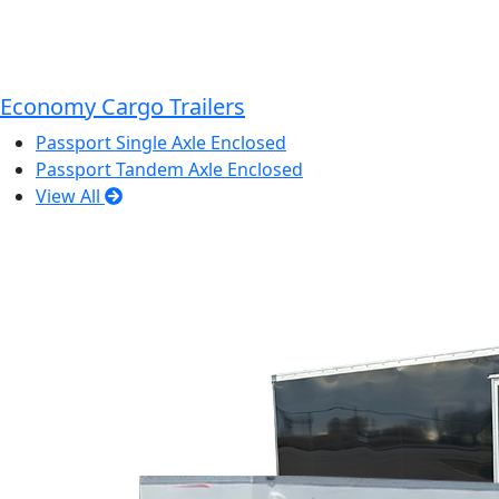
Economy Cargo Trailers
Passport Single Axle Enclosed
Passport Tandem Axle Enclosed
View All