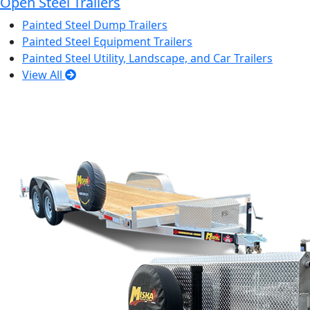
Open Steel Trailers
Painted Steel Dump Trailers
Painted Steel Equipment Trailers
Painted Steel Utility, Landscape, and Car Trailers
View All