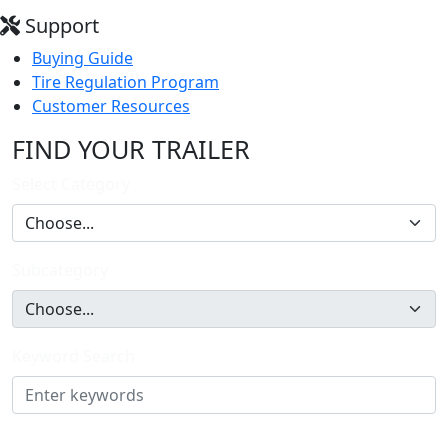
Support
Buying Guide
Tire Regulation Program
Customer Resources
FIND YOUR TRAILER
Select Category
Subcategory
Keyword Search