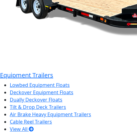
Equipment Trailers
Lowbed Equipment Floats
Deckover Equipment Floats
Dually Deckover Floats
Tilt & Drop Deck Trailers
Air Brake Heavy Equipment Trailers
Cable Reel Trailers
View All