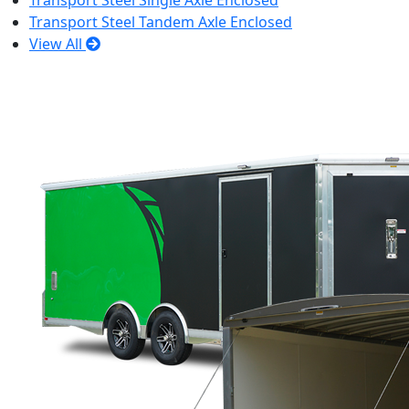
Transport Steel Single Axle Enclosed
Transport Steel Tandem Axle Enclosed
View All