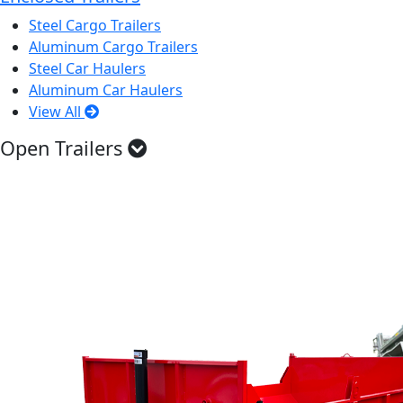
Steel Cargo Trailers
Aluminum Cargo Trailers
Steel Car Haulers
Aluminum Car Haulers
View All
Open Trailers