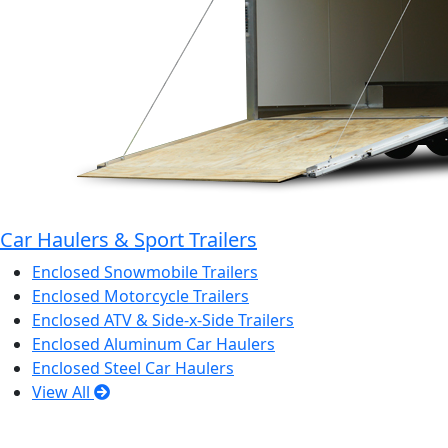
Car Haulers & Sport Trailers
Enclosed Snowmobile Trailers
Enclosed Motorcycle Trailers
Enclosed ATV & Side-x-Side Trailers
Enclosed Aluminum Car Haulers
Enclosed Steel Car Haulers
View All