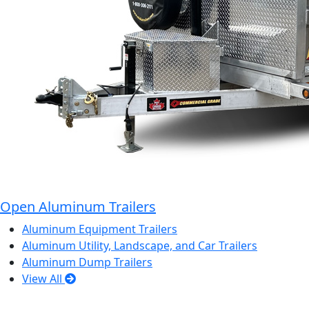
Open Aluminum Trailers
Aluminum Equipment Trailers
Aluminum Utility, Landscape, and Car Trailers
Aluminum Dump Trailers
View All