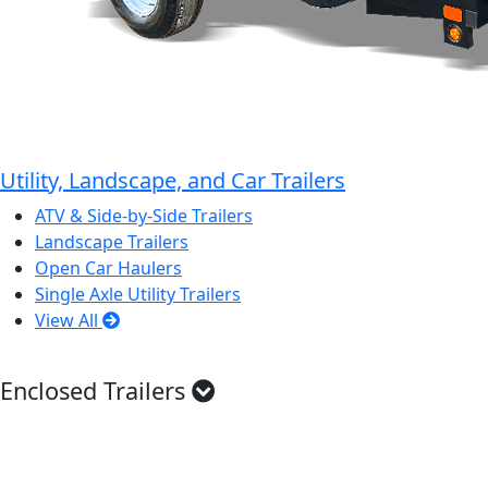
Utility, Landscape, and Car Trailers
ATV & Side-by-Side Trailers
Landscape Trailers
Open Car Haulers
Single Axle Utility Trailers
View All
Enclosed Trailers