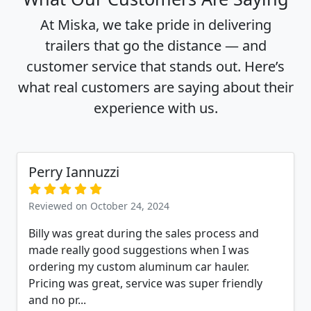
At Miska, we take pride in delivering
trailers that go the distance — and
customer service that stands out. Here’s
what real customers are saying about their
experience with us.
Perry Iannuzzi
Reviewed on October 24, 2024
Billy was great during the sales process and
made really good suggestions when I was
ordering my custom aluminum car hauler.
Pricing was great, service was super friendly
and no pr...