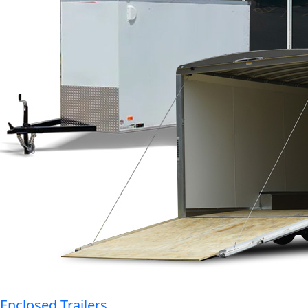
Enclosed Trailers