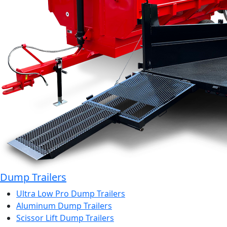
Dump Trailers
Ultra Low Pro Dump Trailers
Aluminum Dump Trailers
Scissor Lift Dump Trailers