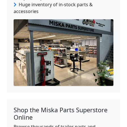
Huge inventory of in-stock parts &
accessories
Shop the Miska Parts Superstore
Online
Browse thousands of trailer parts and