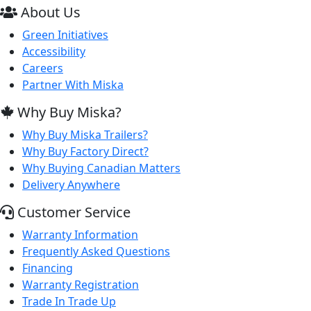
About Us
Green Initiatives
Accessibility
Careers
Partner With Miska
Why Buy Miska?
Why Buy Miska Trailers?
Why Buy Factory Direct?
Why Buying Canadian Matters
Delivery Anywhere
Customer Service
Warranty Information
Frequently Asked Questions
Financing
Warranty Registration
Trade In Trade Up