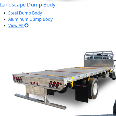
Landscape Dump Body
Steel Dump Body
Aluminum Dump Body
View All