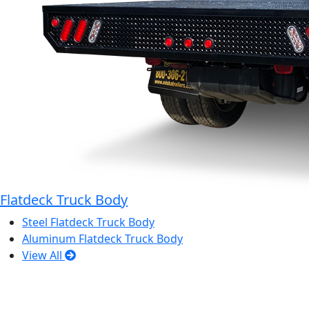
Flatdeck Truck Body
Steel Flatdeck Truck Body
Aluminum Flatdeck Truck Body
View All