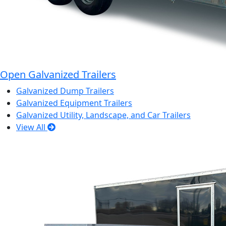
Open Galvanized Trailers
Galvanized Dump Trailers
Galvanized Equipment Trailers
Galvanized Utility, Landscape, and Car Trailers
View All