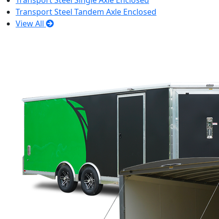
Transport Steel Single Axle Enclosed
Transport Steel Tandem Axle Enclosed
View All