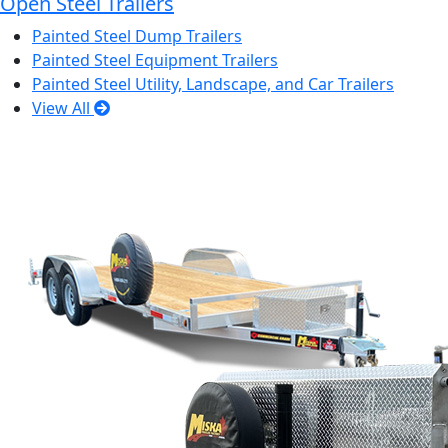
Open Steel Trailers
Painted Steel Dump Trailers
Painted Steel Equipment Trailers
Painted Steel Utility, Landscape, and Car Trailers
View All