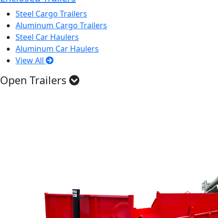
Steel Cargo Trailers
Aluminum Cargo Trailers
Steel Car Haulers
Aluminum Car Haulers
View All
Open Trailers