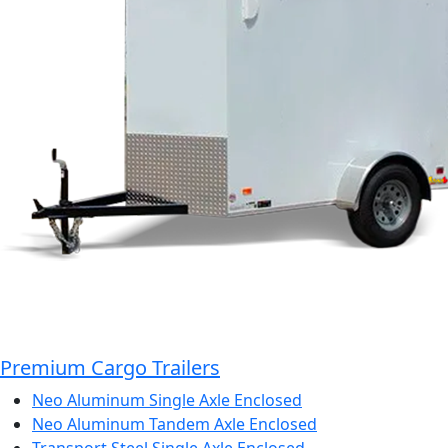
Premium Cargo Trailers
Neo Aluminum Single Axle Enclosed
Neo Aluminum Tandem Axle Enclosed