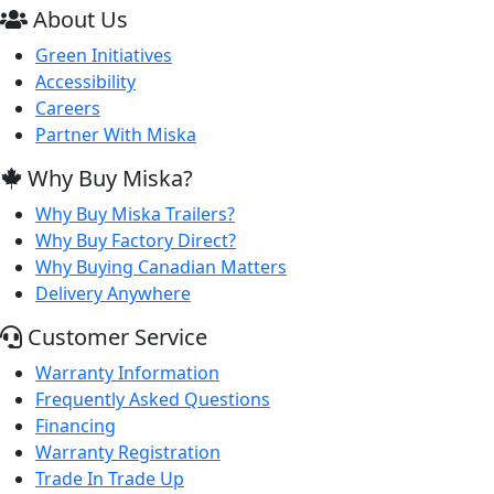
About Us
Green Initiatives
Accessibility
Careers
Partner With Miska
Why Buy Miska?
Why Buy Miska Trailers?
Why Buy Factory Direct?
Why Buying Canadian Matters
Delivery Anywhere
Customer Service
Warranty Information
Frequently Asked Questions
Financing
Warranty Registration
Trade In Trade Up