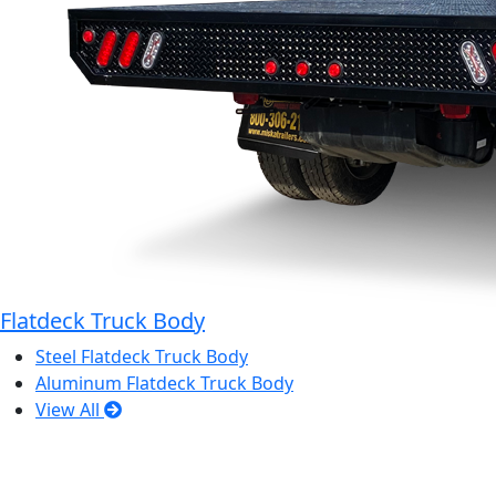
Flatdeck Truck Body
Steel Flatdeck Truck Body
Aluminum Flatdeck Truck Body
View All