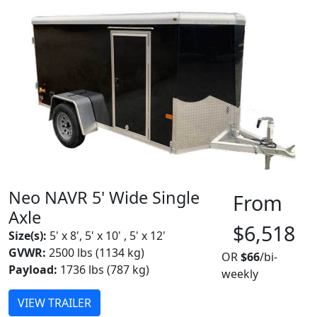
Neo NAVR 5' Wide Single
From
Axle
$6,518
Size(s):
5' x 8', 5' x 10' , 5' x 12'
GVWR:
2500 lbs (1134 kg)
OR
$66
/bi-
Payload:
1736 lbs (787 kg)
weekly
VIEW TRAILER