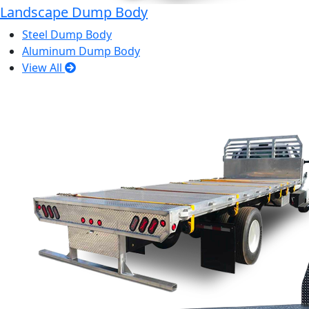
Landscape Dump Body
Steel Dump Body
Aluminum Dump Body
View All