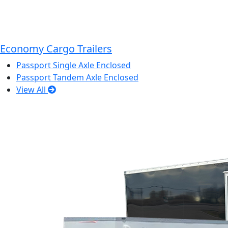
Economy Cargo Trailers
Passport Single Axle Enclosed
Passport Tandem Axle Enclosed
View All