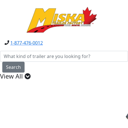
1-877-476-0012
Search
View All