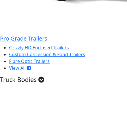
Pro Grade Trailers
Grizzly HD Enclosed Trailers
Custom Concession & Food Trailers
Fibre Optic Trailers
View All
Truck Bodies