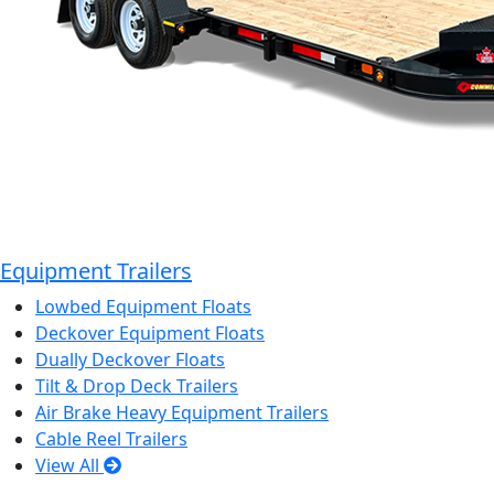
Equipment Trailers
Lowbed Equipment Floats
Deckover Equipment Floats
Dually Deckover Floats
Tilt & Drop Deck Trailers
Air Brake Heavy Equipment Trailers
Cable Reel Trailers
View All