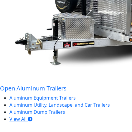
Open Aluminum Trailers
Aluminum Equipment Trailers
Aluminum Utility, Landscape, and Car Trailers
Aluminum Dump Trailers
View All