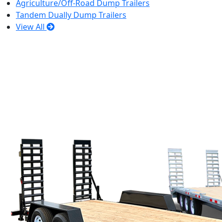
Agriculture/Off-Road Dump Trailers
Tandem Dually Dump Trailers
View All