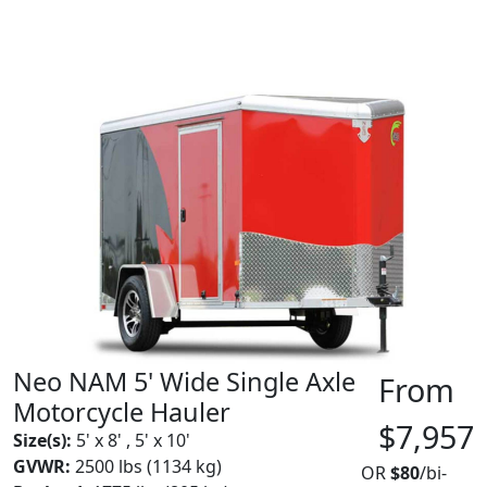
Neo NAM 5' Wide Single Axle
From
Motorcycle Hauler
$7,957
Size(s):
5' x 8' , 5' x 10'
GVWR:
2500 lbs (1134 kg)
OR
$80
/bi-