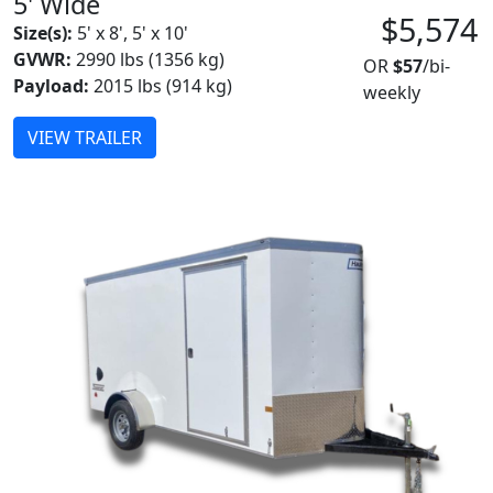
5' Wide
$5,574
Size(s):
5' x 8', 5' x 10'
GVWR:
2990 lbs (1356 kg)
OR
$57
/bi-
Payload:
2015 lbs (914 kg)
weekly
VIEW TRAILER