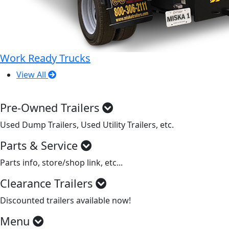
Work Ready Trucks
View All
Pre-Owned Trailers
Used Dump Trailers, Used Utility Trailers, etc.
Parts & Service
Parts info, store/shop link, etc...
Clearance Trailers
Discounted trailers available now!
Menu