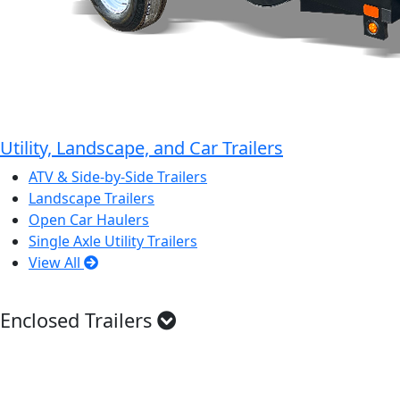
Utility, Landscape, and Car Trailers
ATV & Side-by-Side Trailers
Landscape Trailers
Open Car Haulers
Single Axle Utility Trailers
View All
Enclosed Trailers