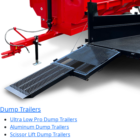
Dump Trailers
Ultra Low Pro Dump Trailers
Aluminum Dump Trailers
Scissor Lift Dump Trailers