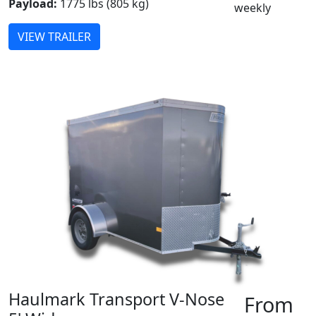
Payload:
1775 lbs (805 kg)
weekly
VIEW TRAILER
Haulmark Transport V-Nose
From