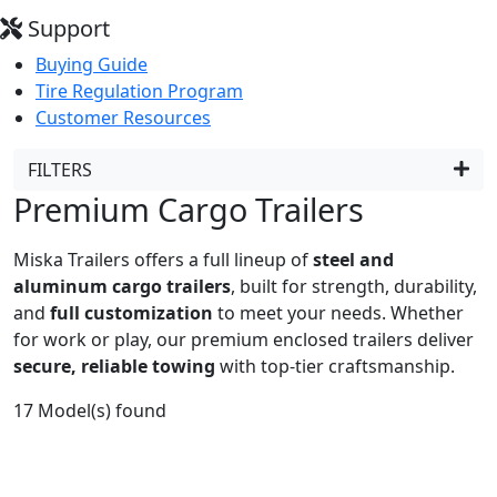
Support
Buying Guide
Tire Regulation Program
Customer Resources
FILTERS
Premium Cargo Trailers
Miska Trailers offers a full lineup of
steel and
aluminum cargo trailers
, built for strength, durability,
and
full customization
to meet your needs. Whether
for work or play, our premium enclosed trailers deliver
secure, reliable towing
with top-tier craftsmanship.
17
Model(s) found