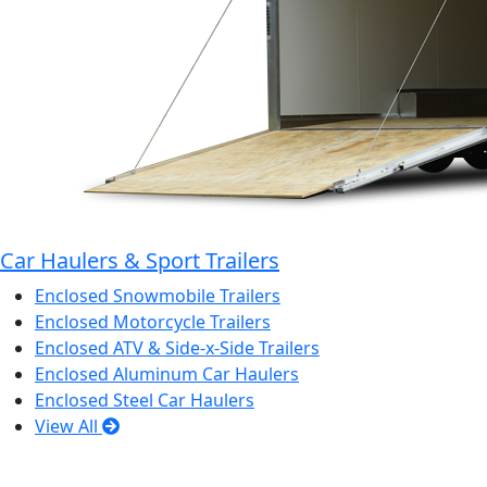
Car Haulers & Sport Trailers
Enclosed Snowmobile Trailers
Enclosed Motorcycle Trailers
Enclosed ATV & Side-x-Side Trailers
Enclosed Aluminum Car Haulers
Enclosed Steel Car Haulers
View All