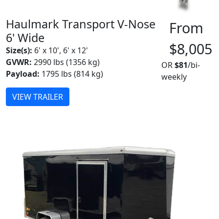
Haulmark Transport V-Nose
From
6' Wide
$8,005
Size(s):
6' x 10', 6' x 12'
GVWR:
2990 lbs (1356 kg)
OR
$81
/bi-
Payload:
1795 lbs (814 kg)
weekly
VIEW TRAILER