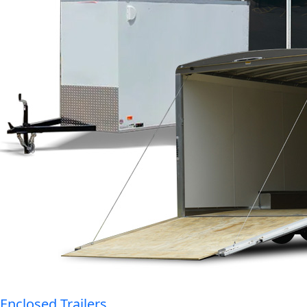
Enclosed Trailers