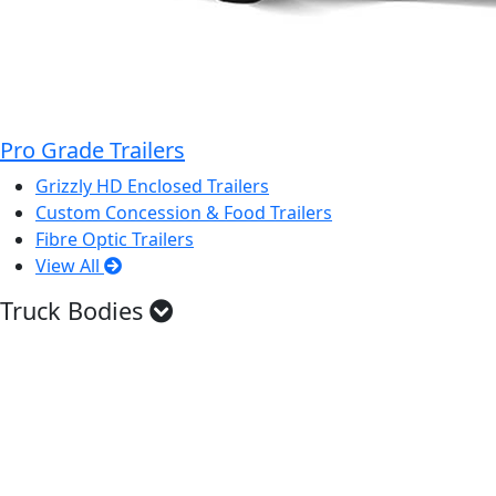
Pro Grade Trailers
Grizzly HD Enclosed Trailers
Custom Concession & Food Trailers
Fibre Optic Trailers
View All
Truck Bodies