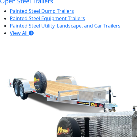
Open Steel Trailers
Painted Steel Dump Trailers
Painted Steel Equipment Trailers
Painted Steel Utility, Landscape, and Car Trailers
View All