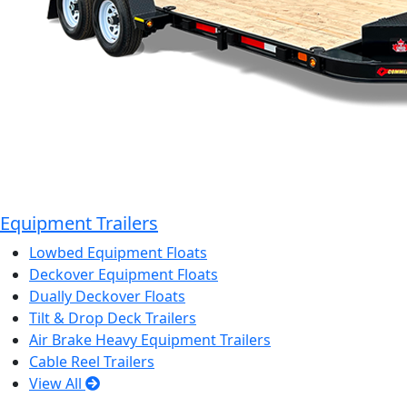
Equipment Trailers
Lowbed Equipment Floats
Deckover Equipment Floats
Dually Deckover Floats
Tilt & Drop Deck Trailers
Air Brake Heavy Equipment Trailers
Cable Reel Trailers
View All