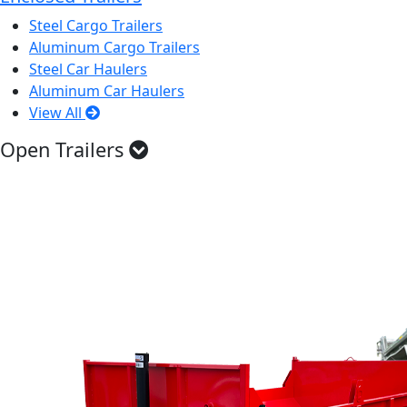
Steel Cargo Trailers
Aluminum Cargo Trailers
Steel Car Haulers
Aluminum Car Haulers
View All
Open Trailers