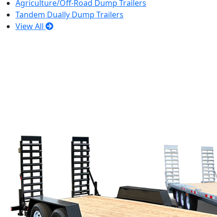
Agriculture/Off-Road Dump Trailers
Tandem Dually Dump Trailers
View All