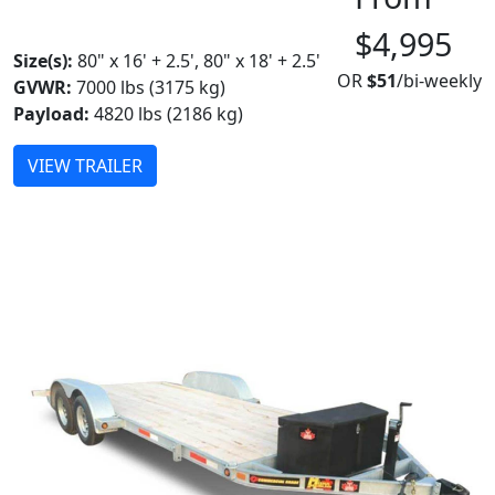
MADE IN CANADA
$4,995
Size(s):
80" x 16' + 2.5', 80" x 18' + 2.5'
OR
$51
/bi-weekly
GVWR:
7000 lbs (3175 kg)
Payload:
4820 lbs (2186 kg)
VIEW TRAILER