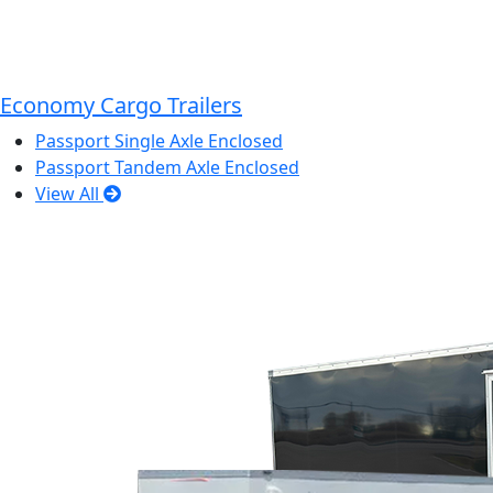
Economy Cargo Trailers
Passport Single Axle Enclosed
Passport Tandem Axle Enclosed
View All