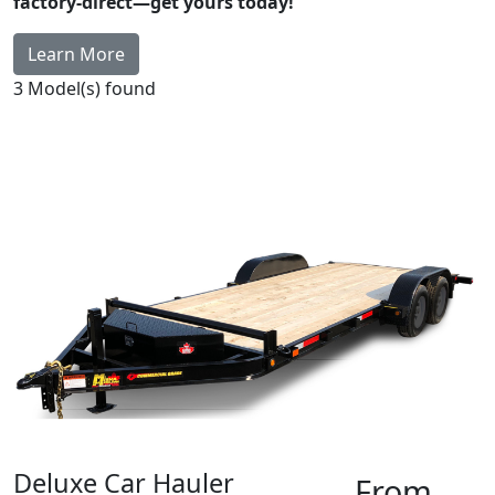
factory-direct—get yours today!
Learn More
3
Model(s) found
Deluxe Car Hauler
From