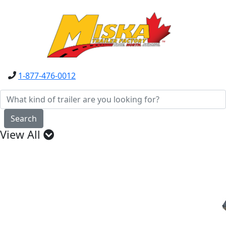
1-877-476-0012
Search
View All