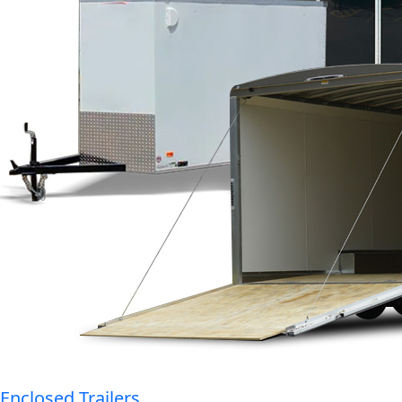
Enclosed Trailers