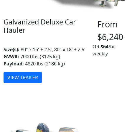
Galvanized Deluxe Car
From
Hauler
$6,240
MADE IN CANADA
OR
$64
/bi-
Size(s):
80" x 16' + 2.5', 80" x 18' + 2.5'
weekly
GVWR:
7000 lbs (3175 kg)
Payload:
4820 lbs (2186 kg)
VIEW TRAILER