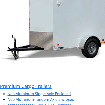
Premium Cargo Trailers
Neo Aluminum Single Axle Enclosed
Neo Aluminum Tandem Axle Enclosed