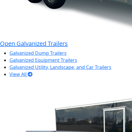
Open Galvanized Trailers
Galvanized Dump Trailers
Galvanized Equipment Trailers
Galvanized Utility, Landscape, and Car Trailers
View All