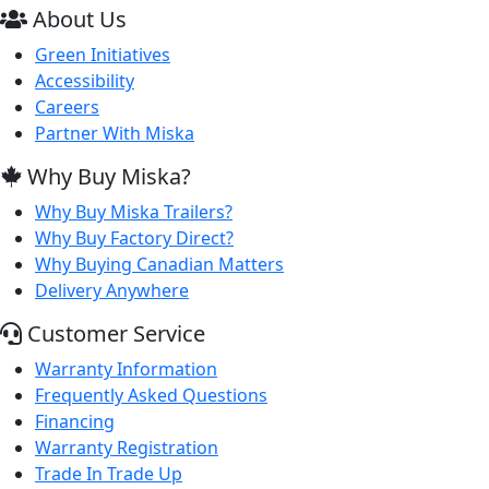
About Us
Green Initiatives
Accessibility
Careers
Partner With Miska
Why Buy Miska?
Why Buy Miska Trailers?
Why Buy Factory Direct?
Why Buying Canadian Matters
Delivery Anywhere
Customer Service
Warranty Information
Frequently Asked Questions
Financing
Warranty Registration
Trade In Trade Up