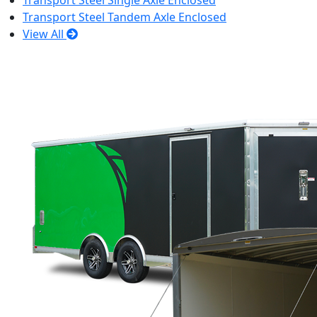
Transport Steel Single Axle Enclosed
Transport Steel Tandem Axle Enclosed
View All