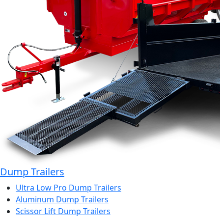
Dump Trailers
Ultra Low Pro Dump Trailers
Aluminum Dump Trailers
Scissor Lift Dump Trailers