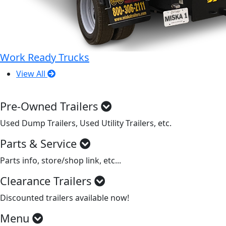
Work Ready Trucks
View All
Pre-Owned Trailers
Used Dump Trailers, Used Utility Trailers, etc.
Parts & Service
Parts info, store/shop link, etc...
Clearance Trailers
Discounted trailers available now!
Menu