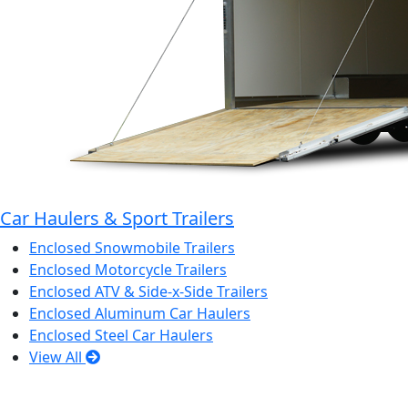
Car Haulers & Sport Trailers
Enclosed Snowmobile Trailers
Enclosed Motorcycle Trailers
Enclosed ATV & Side-x-Side Trailers
Enclosed Aluminum Car Haulers
Enclosed Steel Car Haulers
View All