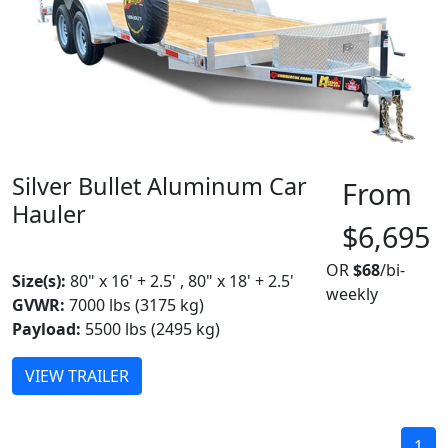
Silver Bullet Aluminum Car
From
Hauler
$6,695
MADE IN CANADA
BEST SELLER
OR
$68
/bi-
Size(s):
80" x 16' + 2.5' , 80" x 18' + 2.5'
weekly
GVWR:
7000 lbs (3175 kg)
Payload:
5500 lbs (2495 kg)
VIEW TRAILER
1