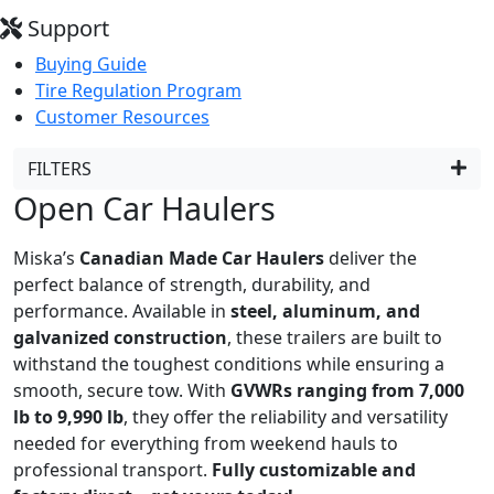
Support
Buying Guide
Tire Regulation Program
Customer Resources
FILTERS
Open Car Haulers
Miska’s
Canadian Made Car Haulers
deliver the
perfect balance of strength, durability, and
performance. Available in
steel, aluminum, and
galvanized construction
, these trailers are built to
withstand the toughest conditions while ensuring a
smooth, secure tow. With
GVWRs ranging from 7,000
lb to 9,990 lb
, they offer the reliability and versatility
needed for everything from weekend hauls to
professional transport.
Fully customizable and