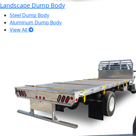
Landscape Dump Body
Steel Dump Body
Aluminum Dump Body
View All