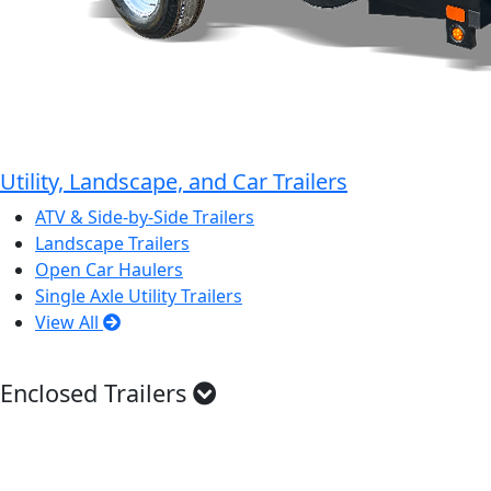
Utility, Landscape, and Car Trailers
ATV & Side-by-Side Trailers
Landscape Trailers
Open Car Haulers
Single Axle Utility Trailers
View All
Enclosed Trailers