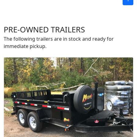
PRE-OWNED TRAILERS
The following trailers are in stock and ready for
immediate pickup.