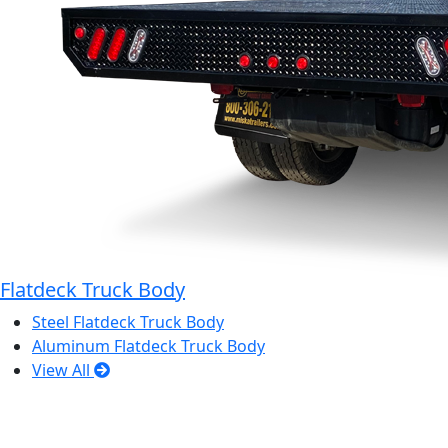
Flatdeck Truck Body
Steel Flatdeck Truck Body
Aluminum Flatdeck Truck Body
View All