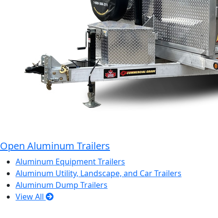
Open Aluminum Trailers
Aluminum Equipment Trailers
Aluminum Utility, Landscape, and Car Trailers
Aluminum Dump Trailers
View All