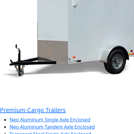
Premium Cargo Trailers
Neo Aluminum Single Axle Enclosed
Neo Aluminum Tandem Axle Enclosed