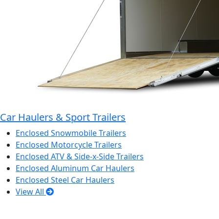
Car Haulers & Sport Trailers
Enclosed Snowmobile Trailers
Enclosed Motorcycle Trailers
Enclosed ATV & Side-x-Side Trailers
Enclosed Aluminum Car Haulers
Enclosed Steel Car Haulers
View All