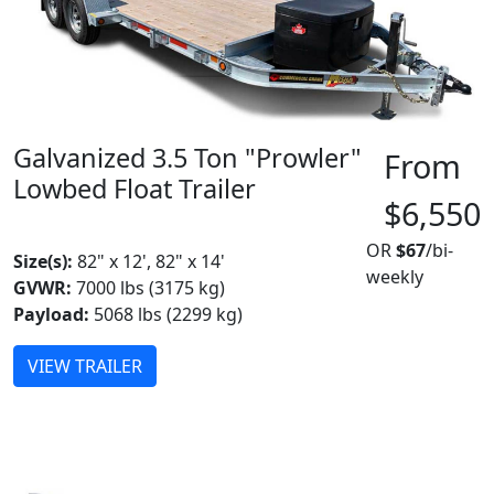
Galvanized 3.5 Ton "Prowler"
From
Lowbed Float Trailer
$6,550
MADE IN CANADA
OR
$67
/bi-
Size(s):
82" x 12', 82" x 14'
weekly
GVWR:
7000 lbs (3175 kg)
Payload:
5068 lbs (2299 kg)
VIEW TRAILER