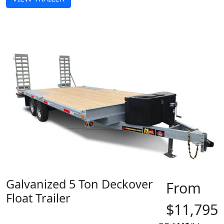
Galvanized 5 Ton Deckover
From
Float Trailer
$11,795
MADE IN CANADA