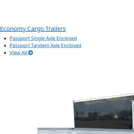
Economy Cargo Trailers
Passport Single Axle Enclosed
Passport Tandem Axle Enclosed
View All