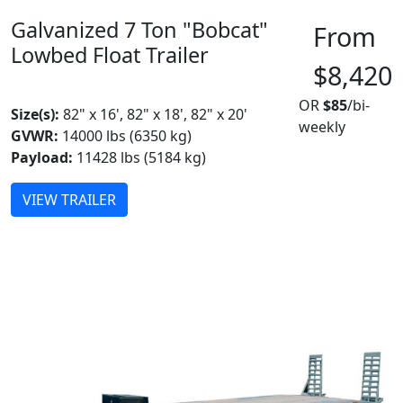
Galvanized 7 Ton "Bobcat"
From
Lowbed Float Trailer
$8,420
MADE IN CANADA
OR
$85
/bi-
Size(s):
82" x 16', 82" x 18', 82" x 20'
weekly
GVWR:
14000 lbs (6350 kg)
Payload:
11428 lbs (5184 kg)
VIEW TRAILER