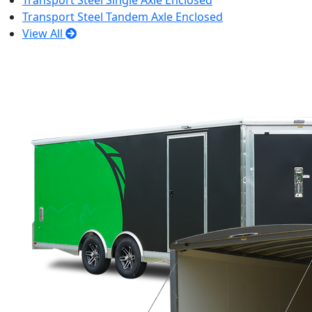
Transport Steel Single Axle Enclosed
Transport Steel Tandem Axle Enclosed
View All