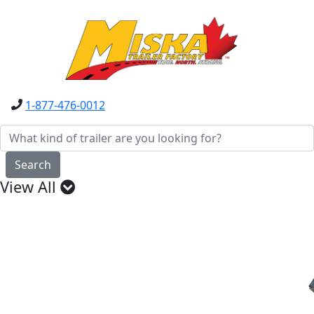
1-877-476-0012
Search
View All