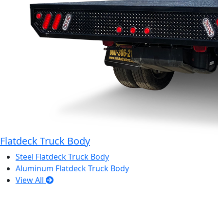
Flatdeck Truck Body
Steel Flatdeck Truck Body
Aluminum Flatdeck Truck Body
View All