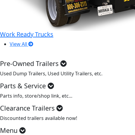
Work Ready Trucks
View All
Pre-Owned Trailers
Used Dump Trailers, Used Utility Trailers, etc.
Parts & Service
Parts info, store/shop link, etc...
Clearance Trailers
Discounted trailers available now!
Menu