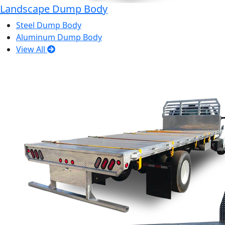
Landscape Dump Body
Steel Dump Body
Aluminum Dump Body
View All