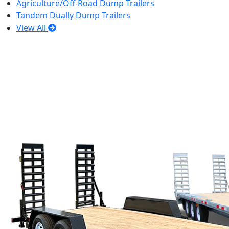
Agriculture/Off-Road Dump Trailers
Tandem Dually Dump Trailers
View All