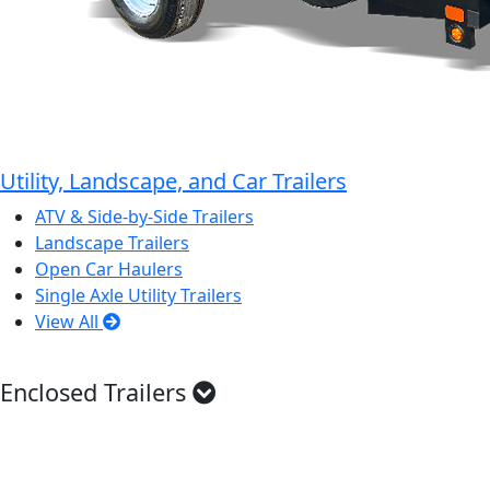
Utility, Landscape, and Car Trailers
ATV & Side-by-Side Trailers
Landscape Trailers
Open Car Haulers
Single Axle Utility Trailers
View All
Enclosed Trailers