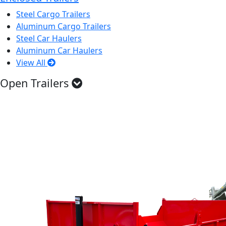
Steel Cargo Trailers
Aluminum Cargo Trailers
Steel Car Haulers
Aluminum Car Haulers
View All
Open Trailers