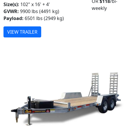
OR
$118
/bi-
Size(s):
102" x 16' + 4'
weekly
GVWR:
9900 lbs (4491 kg)
Payload:
6501 lbs (2949 kg)
VIEW TRAILER