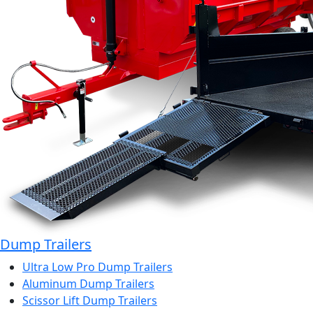
Dump Trailers
Ultra Low Pro Dump Trailers
Aluminum Dump Trailers
Scissor Lift Dump Trailers