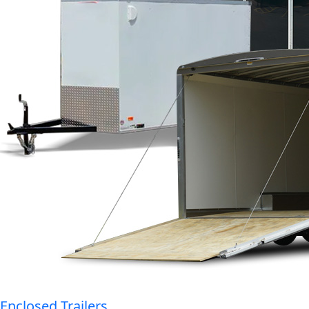
Enclosed Trailers