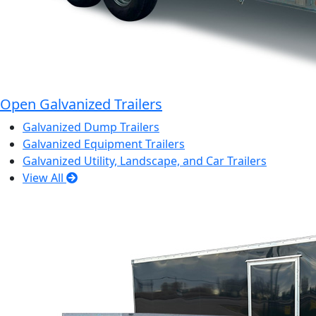
Open Galvanized Trailers
Galvanized Dump Trailers
Galvanized Equipment Trailers
Galvanized Utility, Landscape, and Car Trailers
View All