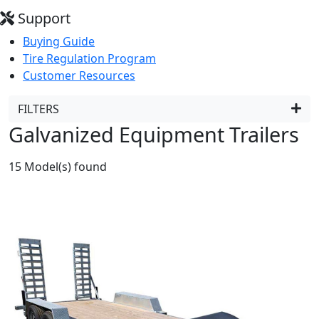
Support
Buying Guide
Tire Regulation Program
Customer Resources
FILTERS
Galvanized Equipment Trailers
15
Model(s) found