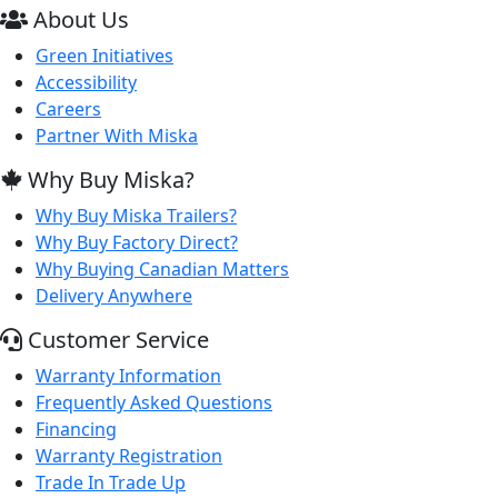
About Us
Green Initiatives
Accessibility
Careers
Partner With Miska
Why Buy Miska?
Why Buy Miska Trailers?
Why Buy Factory Direct?
Why Buying Canadian Matters
Delivery Anywhere
Customer Service
Warranty Information
Frequently Asked Questions
Financing
Warranty Registration
Trade In Trade Up