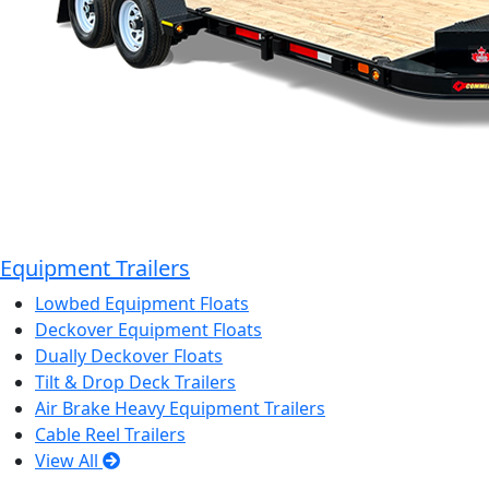
Equipment Trailers
Lowbed Equipment Floats
Deckover Equipment Floats
Dually Deckover Floats
Tilt & Drop Deck Trailers
Air Brake Heavy Equipment Trailers
Cable Reel Trailers
View All