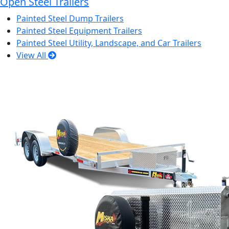
Open Steel Trailers
Painted Steel Dump Trailers
Painted Steel Equipment Trailers
Painted Steel Utility, Landscape, and Car Trailers
View All