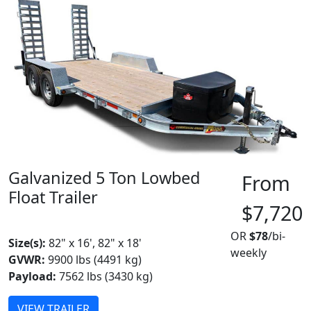
Galvanized 5 Ton Lowbed
From
Float Trailer
$7,720
MADE IN CANADA
OR
$78
/bi-
Size(s):
82" x 16', 82" x 18'
weekly
GVWR:
9900 lbs (4491 kg)
Payload:
7562 lbs (3430 kg)
VIEW TRAILER