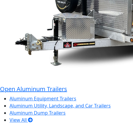
Open Aluminum Trailers
Aluminum Equipment Trailers
Aluminum Utility, Landscape, and Car Trailers
Aluminum Dump Trailers
View All