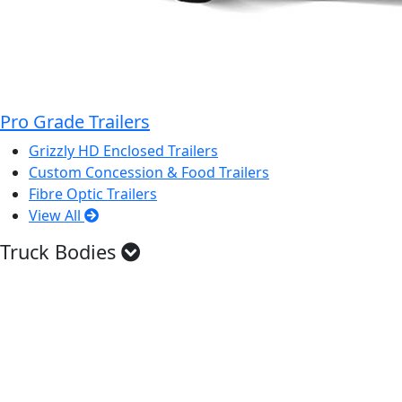
Pro Grade Trailers
Grizzly HD Enclosed Trailers
Custom Concession & Food Trailers
Fibre Optic Trailers
View All
Truck Bodies