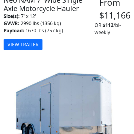
From
Axle Motorcycle Hauler
$11,166
Size(s):
7' x 12'
GVWR:
2990 lbs (1356 kg)
OR
$112
/bi-
Payload:
1670 lbs (757 kg)
weekly
VIEW TRAILER