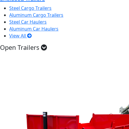
Steel Cargo Trailers
Aluminum Cargo Trailers
Steel Car Haulers
Aluminum Car Haulers
View All
Open Trailers