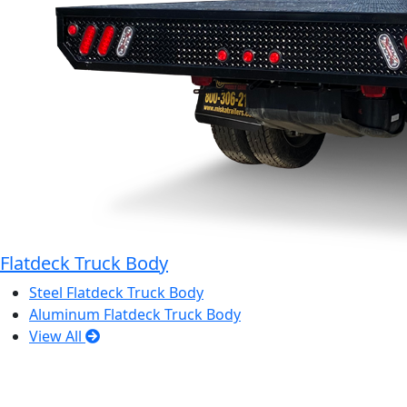
Flatdeck Truck Body
Steel Flatdeck Truck Body
Aluminum Flatdeck Truck Body
View All