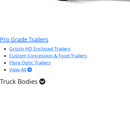
Pro Grade Trailers
Grizzly HD Enclosed Trailers
Custom Concession & Food Trailers
Fibre Optic Trailers
View All
Truck Bodies