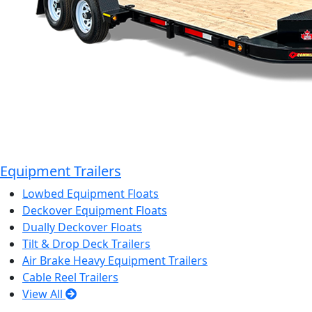
Equipment Trailers
Lowbed Equipment Floats
Deckover Equipment Floats
Dually Deckover Floats
Tilt & Drop Deck Trailers
Air Brake Heavy Equipment Trailers
Cable Reel Trailers
View All