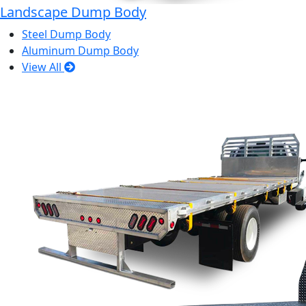
Landscape Dump Body
Steel Dump Body
Aluminum Dump Body
View All