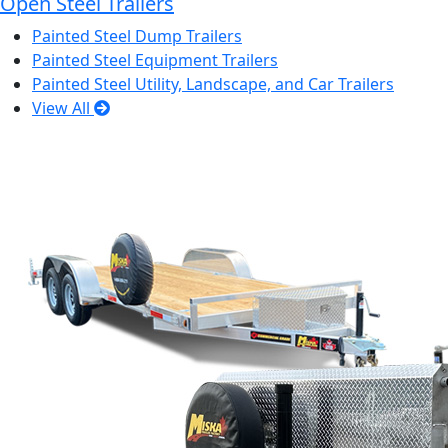
Open Steel Trailers
Painted Steel Dump Trailers
Painted Steel Equipment Trailers
Painted Steel Utility, Landscape, and Car Trailers
View All