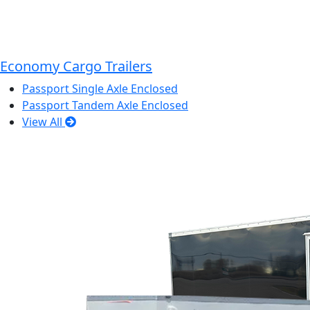
Economy Cargo Trailers
Passport Single Axle Enclosed
Passport Tandem Axle Enclosed
View All