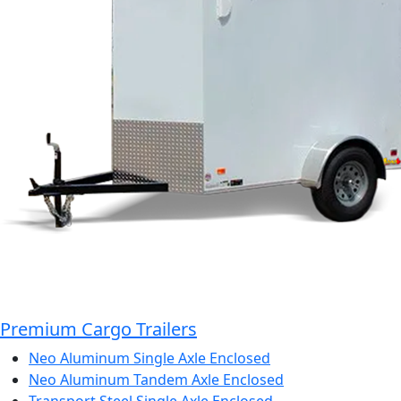
Premium Cargo Trailers
Neo Aluminum Single Axle Enclosed
Neo Aluminum Tandem Axle Enclosed