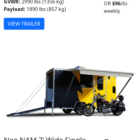
GVWR:
2990 lbs (1356 kg)
OR
$96
/bi-
Payload:
1890 lbs (857 kg)
weekly
VIEW TRAILER
Neo NAM 7' Wide Single