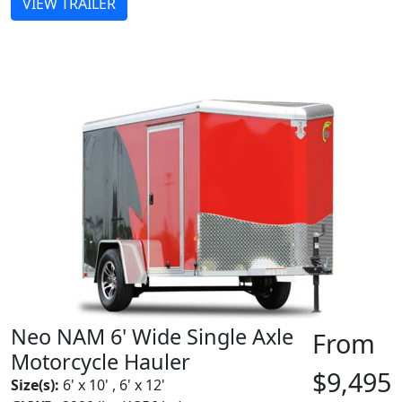
VIEW TRAILER
Neo NAM 6' Wide Single Axle
From
Motorcycle Hauler
$9,495
Size(s):
6' x 10' , 6' x 12'