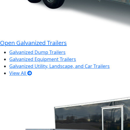
Open Galvanized Trailers
Galvanized Dump Trailers
Galvanized Equipment Trailers
Galvanized Utility, Landscape, and Car Trailers
View All