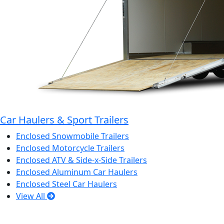
Car Haulers & Sport Trailers
Enclosed Snowmobile Trailers
Enclosed Motorcycle Trailers
Enclosed ATV & Side-x-Side Trailers
Enclosed Aluminum Car Haulers
Enclosed Steel Car Haulers
View All