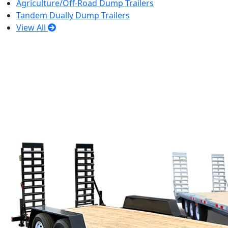
Agriculture/Off-Road Dump Trailers
Tandem Dually Dump Trailers
View All