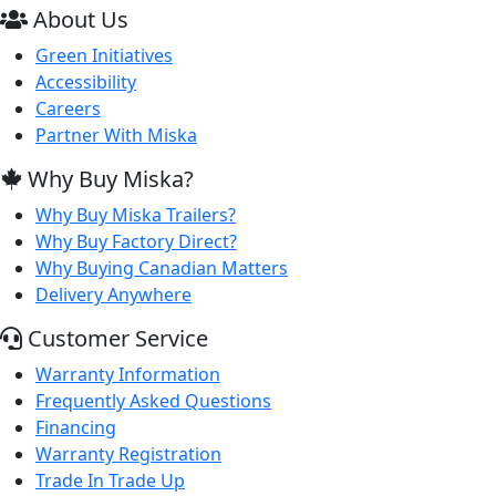
About Us
Green Initiatives
Accessibility
Careers
Partner With Miska
Why Buy Miska?
Why Buy Miska Trailers?
Why Buy Factory Direct?
Why Buying Canadian Matters
Delivery Anywhere
Customer Service
Warranty Information
Frequently Asked Questions
Financing
Warranty Registration
Trade In Trade Up