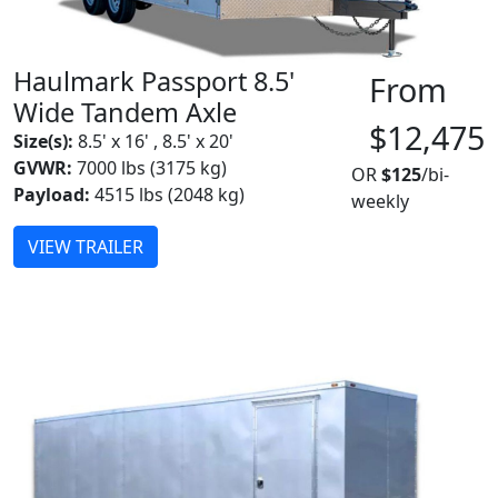
Haulmark Passport 8.5'
From
Wide Tandem Axle
$12,475
Size(s):
8.5' x 16' , 8.5' x 20'
GVWR:
7000 lbs (3175 kg)
OR
$125
/bi-
Payload:
4515 lbs (2048 kg)
weekly
VIEW TRAILER