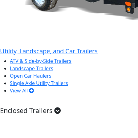
Utility, Landscape, and Car Trailers
ATV & Side-by-Side Trailers
Landscape Trailers
Open Car Haulers
Single Axle Utility Trailers
View All
Enclosed Trailers