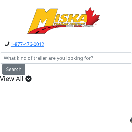
1-877-476-0012
Search
View All