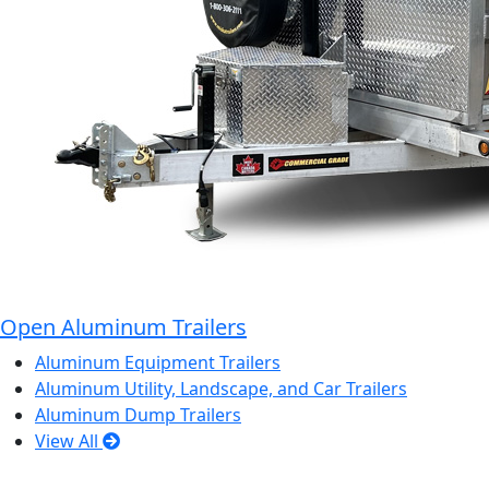
Open Aluminum Trailers
Aluminum Equipment Trailers
Aluminum Utility, Landscape, and Car Trailers
Aluminum Dump Trailers
View All