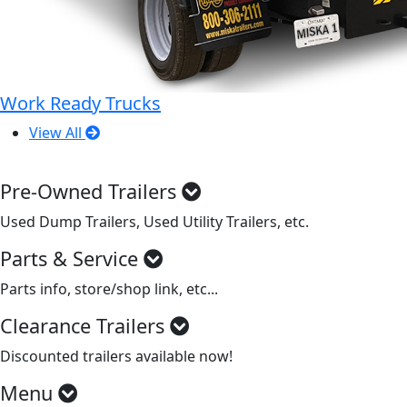
Work Ready Trucks
View All
Pre-Owned Trailers
Used Dump Trailers, Used Utility Trailers, etc.
Parts & Service
Parts info, store/shop link, etc...
Clearance Trailers
Discounted trailers available now!
Menu