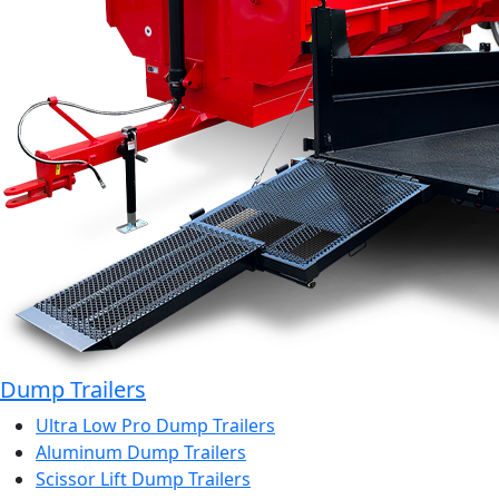
Dump Trailers
Ultra Low Pro Dump Trailers
Aluminum Dump Trailers
Scissor Lift Dump Trailers