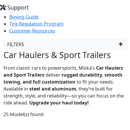
Support
Buying Guide
Tire Regulation Program
Customer Resources
FILTERS
Car Haulers & Sport Trailers
From classic cars to powersports, Miska’s
Car Haulers
and Sport Trailers
deliver
rugged durability, smooth
towing, and full customization
to fit your needs.
Available in
steel and aluminum
, they’re built for
strength, style, and reliability—so you can focus on the
ride ahead.
Upgrade your haul today!
25
Model(s) found