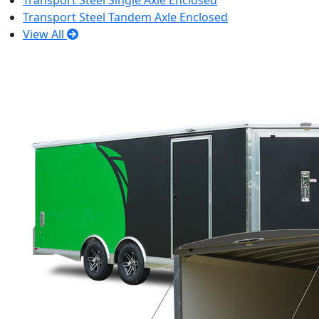
Transport Steel Single Axle Enclosed
Transport Steel Tandem Axle Enclosed
View All