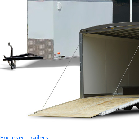
Enclosed Trailers