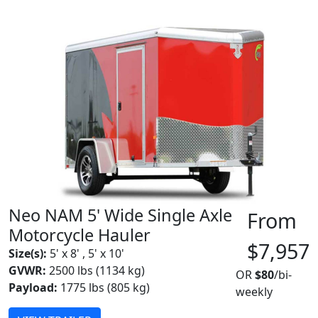
Neo NAM 5' Wide Single Axle
From
Motorcycle Hauler
$7,957
Size(s):
5' x 8' , 5' x 10'
GVWR:
2500 lbs (1134 kg)
OR
$80
/bi-
Payload:
1775 lbs (805 kg)
weekly