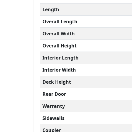
Length
Overall Length
Overall Width
Overall Height
Interior Length
Interior Width
Deck Height
Rear Door
Warranty
Sidewalls
Coupler