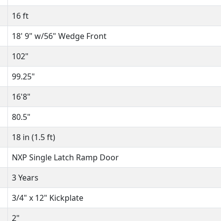
16 ft
18' 9" w/56" Wedge Front
102"
99.25"
16'8"
80.5"
18 in (1.5 ft)
NXP Single Latch Ramp Door
3 Years
3/4" x 12" Kickplate
2"