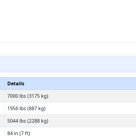
Details
7000 lbs (3175 kg)
1956 lbs (887 kg)
5044 lbs (2288 kg)
84 in (7 ft)