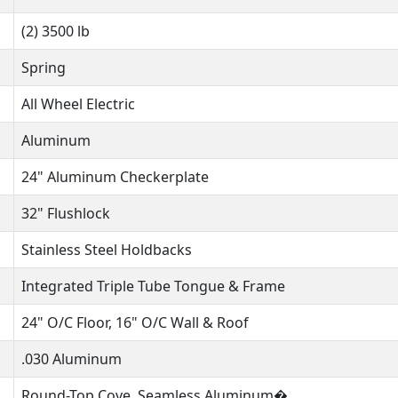
(2) 3500 lb
Spring
All Wheel Electric
Aluminum
24" Aluminum Checkerplate
32" Flushlock
Stainless Steel Holdbacks
Integrated Triple Tube Tongue & Frame
24" O/C Floor, 16" O/C Wall & Roof
.030 Aluminum
Round-Top Cove, Seamless Aluminum�