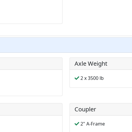
Axle Weight
2 x 3500 lb
Coupler
2" A-Frame