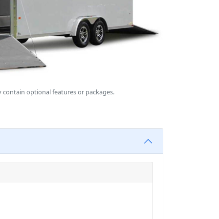
 contain optional features or packages.