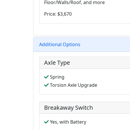
Floor/Walls/Roof, and more
Price: $3,670
Additional Options
Axle Type
Spring
Torsion Axle Upgrade
Breakaway Switch
Yes, with Battery