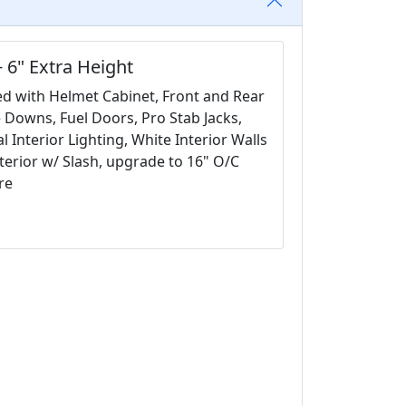
 6" Extra Height
ded with Helmet Cabinet, Front and Rear
e Downs, Fuel Doors, Pro Stab Jacks,
 Interior Lighting, White Interior Walls
terior w/ Slash, upgrade to 16" O/C
re