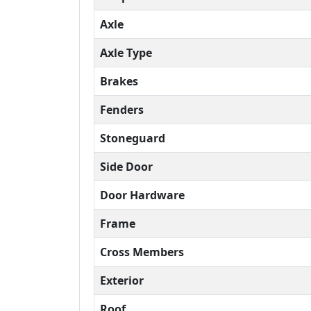
Axle
Axle Type
Brakes
Fenders
Stoneguard
Side Door
Door Hardware
Frame
Cross Members
Exterior
Roof