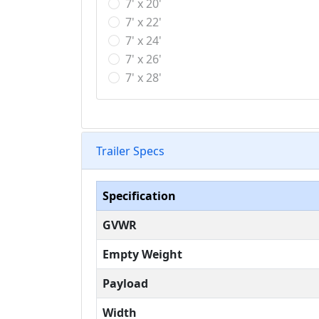
7' x 20'
7' x 22'
7' x 24'
7' x 26'
7' x 28'
Trailer Specs
Specification
GVWR
Empty Weight
Payload
Width