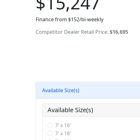
$15,247
Finance from $152/bi-weekly
Competitor Dealer Retail Price:
$16,695
Available Size(s)
Available Size(s)
7' x 16'
7' x 18'