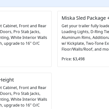
Miska Sled Package +
et Cabinet, Front and Rear
Get your trailer fully loa
Doors, Pro Stab Jacks,
Loading Lights, D-Ring Ti
ting, White Interior Walls
Aluminum Rims, Additional
sh, upgrade to 16" O/C
w/ Kickplate, Two-Tone Ex
Floor/Walls/Roof, and mo
Price: $3,498
Height
et Cabinet, Front and Rear
Doors, Pro Stab Jacks,
ting, White Interior Walls
sh, upgrade to 16" O/C