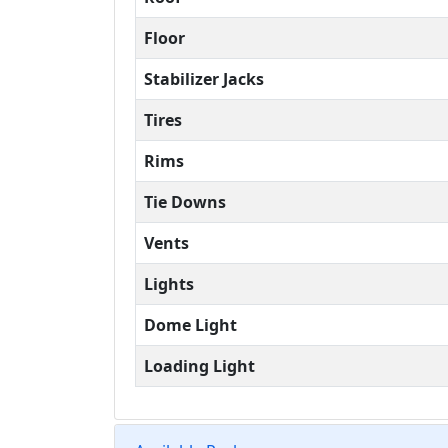
Floor
Stabilizer Jacks
Tires
Rims
Tie Downs
Vents
Lights
Dome Light
Loading Light