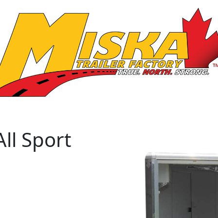
ll Sport