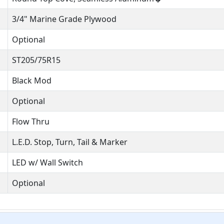
3/4" Marine Grade Plywood
Optional
ST205/75R15
Black Mod
Optional
Flow Thru
L.E.D. Stop, Turn, Tail & Marker
LED w/ Wall Switch
Optional