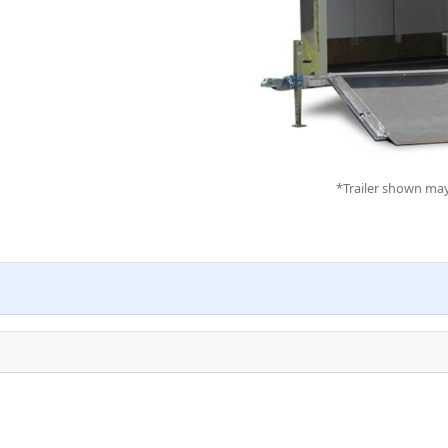
*Trailer shown may