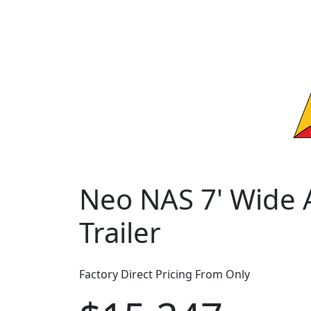
Neo NAS 7' Wide A
Trailer
Factory Direct Pricing From Only