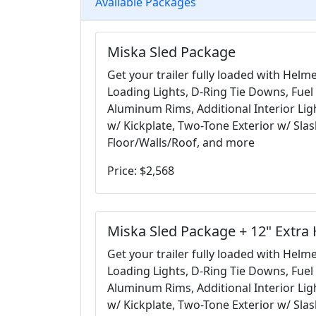
Available Packages
Miska Sled Package
Get your trailer fully loaded with Helm
Loading Lights, D-Ring Tie Downs, Fuel 
Aluminum Rims, Additional Interior Ligh
w/ Kickplate, Two-Tone Exterior w/ Sla
Floor/Walls/Roof, and more
Price: $2,568
Miska Sled Package + 12" Extra 
Get your trailer fully loaded with Helm
Loading Lights, D-Ring Tie Downs, Fuel 
Aluminum Rims, Additional Interior Ligh
w/ Kickplate, Two-Tone Exterior w/ Sla