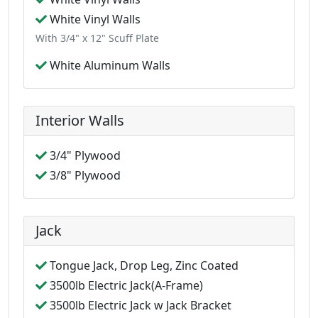
White Vinyl Walls
With 3/4" x 12" Scuff Plate
White Aluminum Walls
Interior Walls
3/4" Plywood
3/8" Plywood
Jack
Tongue Jack, Drop Leg, Zinc Coated
3500lb Electric Jack(A-Frame)
3500lb Electric Jack w Jack Bracket