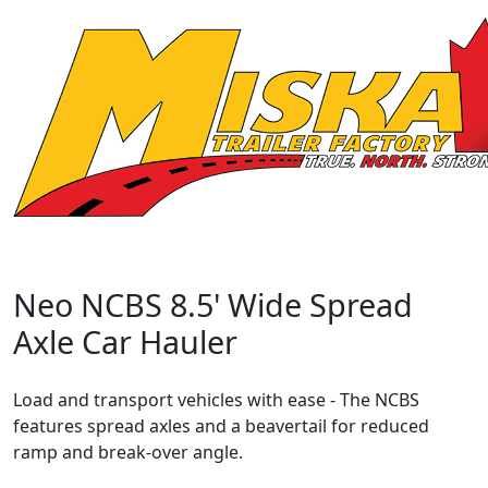
Neo NCBS 8.5' Wide Spread
Axle Car Hauler
Load and transport vehicles with ease - The NCBS
features spread axles and a beavertail for reduced
ramp and break-over angle.