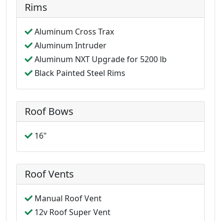
Rims
Aluminum Cross Trax
Aluminum Intruder
Aluminum NXT Upgrade for 5200 lb
Black Painted Steel Rims
Roof Bows
16"
Roof Vents
Manual Roof Vent
12v Roof Super Vent