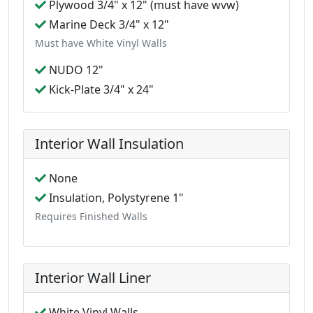
Plywood 3/4" x 12" (must have wvw)
Marine Deck 3/4" x 12"
Must have White Vinyl Walls
NUDO 12"
Kick-Plate 3/4" x 24"
Interior Wall Insulation
None
Insulation, Polystyrene 1"
Requires Finished Walls
Interior Wall Liner
White Vinyl Walls