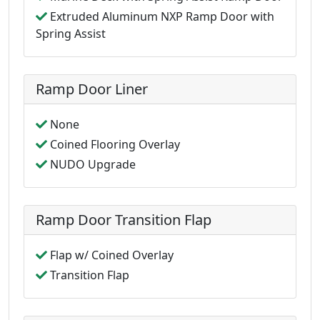
Extruded Aluminum NXP Ramp Door with
Spring Assist
Ramp Door Liner
None
Coined Flooring Overlay
NUDO Upgrade
Ramp Door Transition Flap
Flap w/ Coined Overlay
Transition Flap