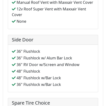
Manual Roof Vent with Maxxair Vent Cover
12v Roof Super Vent with Maxxair Vent
Cover
None
Side Door
36" Flushlock
36" Flushlock w/ Alum Bar Lock
36" RV Door w/Screen and Window
48" Flushlock
48" Flushlock w/Bar Lock
36" Flushlock w/Bar Lock
Spare Tire Choice