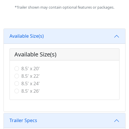
*Trailer shown may contain optional features or packages.
Available Size(s)
Available Size(s)
8.5' x 20'
8.5' x 22'
8.5' x 24'
8.5' x 26'
Trailer Specs