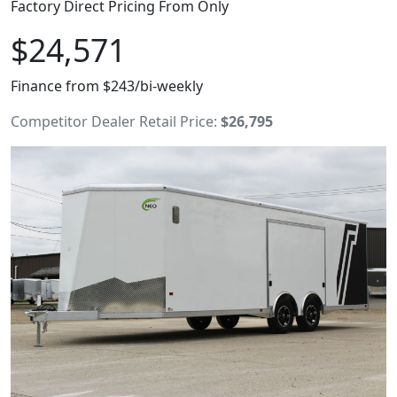
Factory Direct Pricing From Only
$24,571
Finance from $243/bi-weekly
Competitor Dealer Retail Price:
$26,795