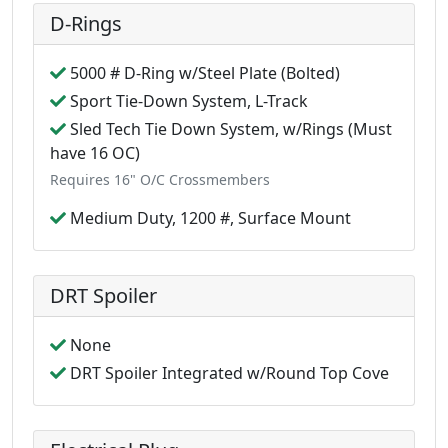
D-Rings
5000 # D-Ring w/Steel Plate (Bolted)
Sport Tie-Down System, L-Track
Sled Tech Tie Down System, w/Rings (Must
have 16 OC)
Requires 16" O/C Crossmembers
Medium Duty, 1200 #, Surface Mount
DRT Spoiler
None
DRT Spoiler Integrated w/Round Top Cove