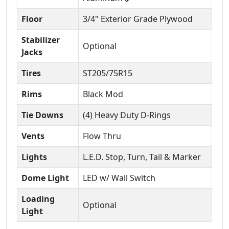
Floor
3/4" Exterior Grade Plywood
Stabilizer
Optional
Jacks
Tires
ST205/75R15
Rims
Black Mod
Tie Downs
(4) Heavy Duty D-Rings
Vents
Flow Thru
Lights
L.E.D. Stop, Turn, Tail & Marker
Dome Light
LED w/ Wall Switch
Loading
Optional
Light