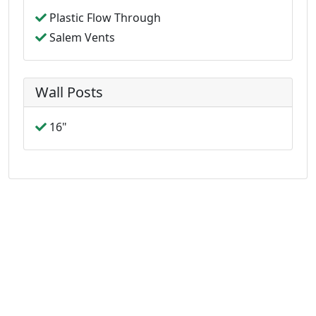
Plastic Flow Through
Salem Vents
Wall Posts
16"