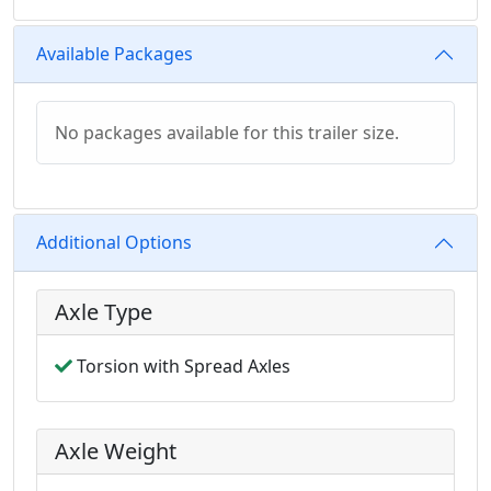
Available Packages
No packages available for this trailer size.
Additional Options
Axle Type
Torsion with Spread Axles
Axle Weight