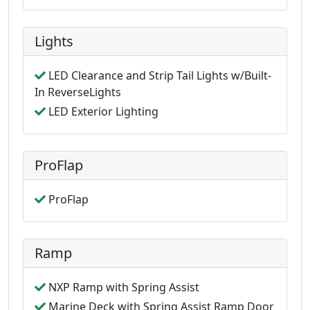
Lights
LED Clearance and Strip Tail Lights w/Built-
In ReverseLights
LED Exterior Lighting
ProFlap
ProFlap
Ramp
NXP Ramp with Spring Assist
Marine Deck with Spring Assist Ramp Door