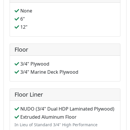
None
6"
12"
Floor
3/4" Plywood
3/4" Marine Deck Plywood
Floor Liner
NUDO (3/4" Dual HDP Laminated Plywood)
Extruded Aluminum Floor
In Lieu of Standard 3/4" High Performance