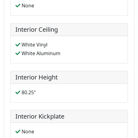
None
Interior Ceiling
White Vinyl
White Aluminum
Interior Height
80.25"
Interior Kickplate
None