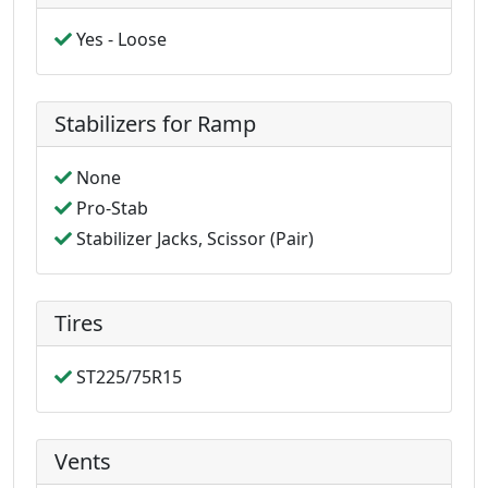
Yes - Loose
Stabilizers for Ramp
None
Pro-Stab
Stabilizer Jacks, Scissor (Pair)
Tires
ST225/75R15
Vents