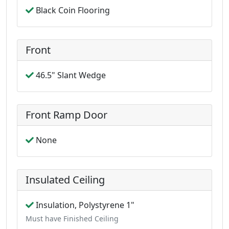
Black Coin Flooring
Front
46.5" Slant Wedge
Front Ramp Door
None
Insulated Ceiling
Insulation, Polystyrene 1"
Must have Finished Ceiling