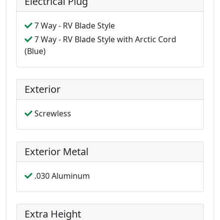
Electrical Plug
7 Way - RV Blade Style
7 Way - RV Blade Style with Arctic Cord
(Blue)
Exterior
Screwless
Exterior Metal
.030 Aluminum
Extra Height