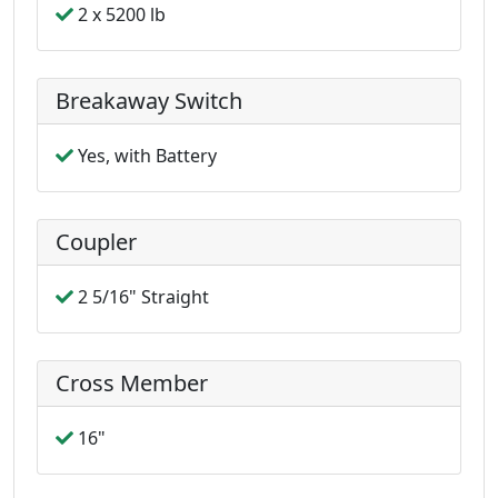
2 x 5200 lb
Breakaway Switch
Yes, with Battery
Coupler
2 5/16" Straight
Cross Member
16"