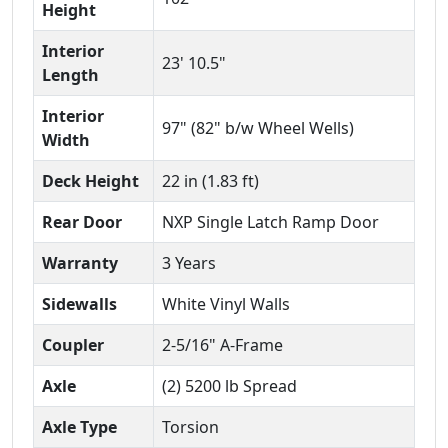
Height
Interior
23' 10.5"
Length
Interior
97" (82" b/w Wheel Wells)
Width
Deck Height
22 in (1.83 ft)
Rear Door
NXP Single Latch Ramp Door
Warranty
3 Years
Sidewalls
White Vinyl Walls
Coupler
2-5/16" A-Frame
Axle
(2) 5200 lb Spread
Axle Type
Torsion