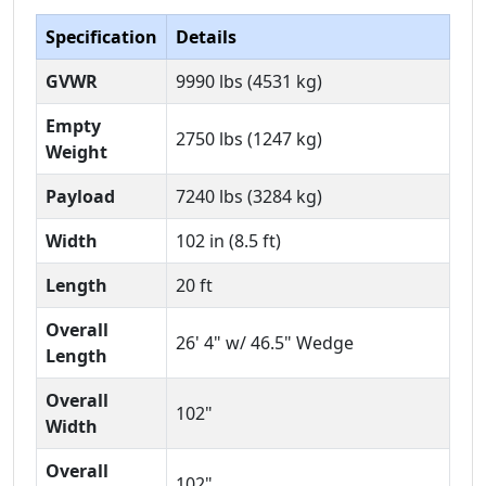
Specification
Details
GVWR
9990 lbs (4531 kg)
Empty
2750 lbs (1247 kg)
Weight
Payload
7240 lbs (3284 kg)
Width
102 in (8.5 ft)
Length
20 ft
Overall
26' 4" w/ 46.5" Wedge
Length
Overall
102"
Width
Overall
102"