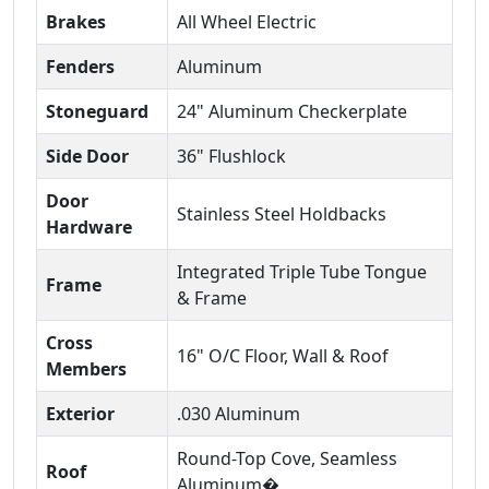
Brakes
All Wheel Electric
Fenders
Aluminum
Stoneguard
24" Aluminum Checkerplate
Side Door
36" Flushlock
Door
Stainless Steel Holdbacks
Hardware
Integrated Triple Tube Tongue
Frame
& Frame
Cross
16" O/C Floor, Wall & Roof
Members
Exterior
.030 Aluminum
Round-Top Cove, Seamless
Roof
Aluminum�