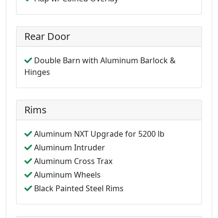
Rear Door
Double Barn with Aluminum Barlock &
Hinges
Rims
Aluminum NXT Upgrade for 5200 lb
Aluminum Intruder
Aluminum Cross Trax
Aluminum Wheels
Black Painted Steel Rims