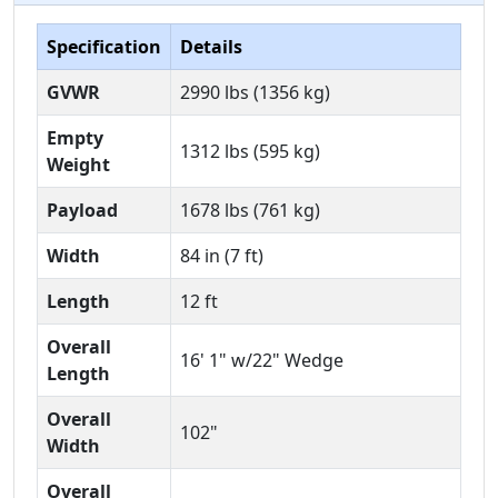
Specification
Details
GVWR
2990 lbs (1356 kg)
Empty
1312 lbs (595 kg)
Weight
Payload
1678 lbs (761 kg)
Width
84 in (7 ft)
Length
12 ft
Overall
16' 1" w/22" Wedge
Length
Overall
102"
Width
Overall