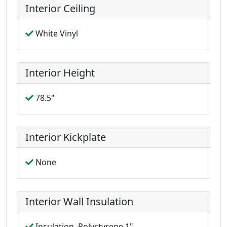
Interior Ceiling
White Vinyl
Interior Height
78.5"
Interior Kickplate
None
Interior Wall Insulation
Insulation, Polystyrene 1"