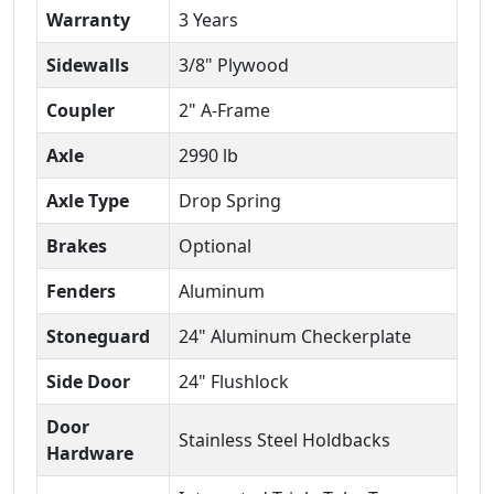
Warranty
3 Years
Sidewalls
3/8" Plywood
Coupler
2" A-Frame
Axle
2990 lb
Axle Type
Drop Spring
Brakes
Optional
Fenders
Aluminum
Stoneguard
24" Aluminum Checkerplate
Side Door
24" Flushlock
Door
Stainless Steel Holdbacks
Hardware