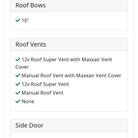
Roof Bows
16"
Roof Vents
12v Roof Super Vent with Maxxair Vent
Cover
Manual Roof Vent with Maxxair Vent Cover
12v Roof Super Vent
Manual Roof Vent
None
Side Door