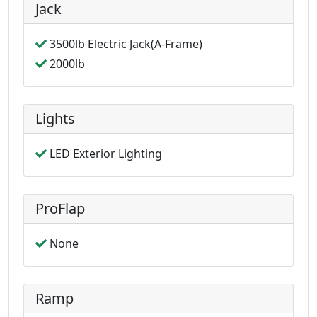
Jack
3500lb Electric Jack(A-Frame)
2000lb
Lights
LED Exterior Lighting
ProFlap
None
Ramp