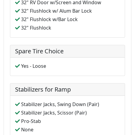
32" RV Door w/Screen and Window
32" Flushlock w/ Alum Bar Lock
32" Flushlock w/Bar Lock
32" Flushlock
Spare Tire Choice
Yes - Loose
Stabilizers for Ramp
Stabilizer Jacks, Swing Down (Pair)
Stabilizer Jacks, Scissor (Pair)
Pro-Stab
None