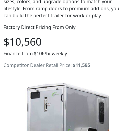
sizes, colors, and upgrade options to match your
lifestyle. From ramp doors to premium add-ons, you
can build the perfect trailer for work or play.
Factory Direct Pricing From Only
$10,560
Finance from $106/bi-weekly
Competitor Dealer Retail Price:
$11,595