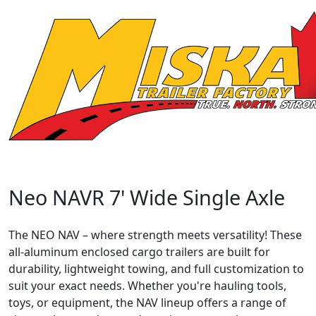
Neo NAVR 7' Wide Single Axle
The NEO NAV – where strength meets versatility! These
all-aluminum enclosed cargo trailers are built for
durability, lightweight towing, and full customization to
suit your exact needs. Whether you're hauling tools,
toys, or equipment, the NAV lineup offers a range of