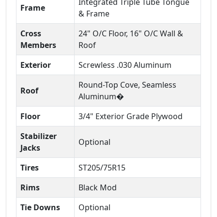
Integrated Triple Tube Tongue
Frame
& Frame
Cross
24" O/C Floor, 16" O/C Wall &
Members
Roof
Exterior
Screwless .030 Aluminum
Round-Top Cove, Seamless
Roof
Aluminum�
Floor
3/4" Exterior Grade Plywood
Stabilizer
Optional
Jacks
Tires
ST205/75R15
Rims
Black Mod
Tie Downs
Optional