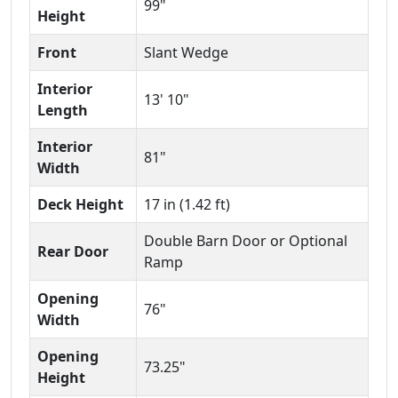
99"
Height
Front
Slant Wedge
Interior
13' 10"
Length
Interior
81"
Width
Deck Height
17 in (1.42 ft)
Double Barn Door or Optional
Rear Door
Ramp
Opening
76"
Width
Opening
73.25"
Height