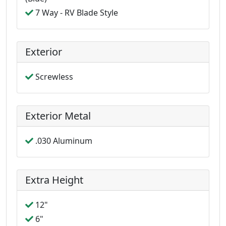
7 Way - RV Blade Style
Exterior
Screwless
Exterior Metal
.030 Aluminum
Extra Height
12"
6"