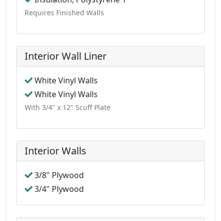
Requires Finished Walls
Interior Wall Liner
White Vinyl Walls
White Vinyl Walls
With 3/4" x 12" Scuff Plate
Interior Walls
3/8" Plywood
3/4" Plywood