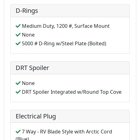
D-Rings
Medium Duty, 1200 #, Surface Mount
None
5000 # D-Ring w/Steel Plate (Bolted)
DRT Spoiler
None
DRT Spoiler Integrated w/Round Top Cove
Electrical Plug
7 Way - RV Blade Style with Arctic Cord
(Blue)