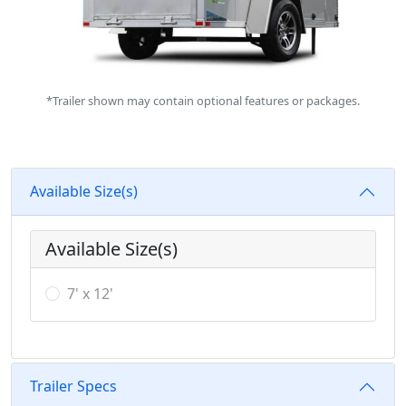
*Trailer shown may contain optional features or packages.
Available Size(s)
Available Size(s)
7' x 12'
Trailer Specs