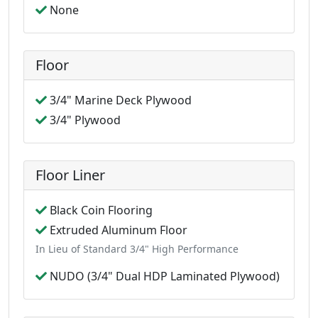
None
Floor
3/4" Marine Deck Plywood
3/4" Plywood
Floor Liner
Black Coin Flooring
Extruded Aluminum Floor
In Lieu of Standard 3/4" High Performance
NUDO (3/4" Dual HDP Laminated Plywood)