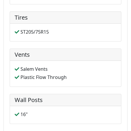
Tires
ST205/75R15
Vents
Salem Vents
Plastic Flow Through
Wall Posts
16"