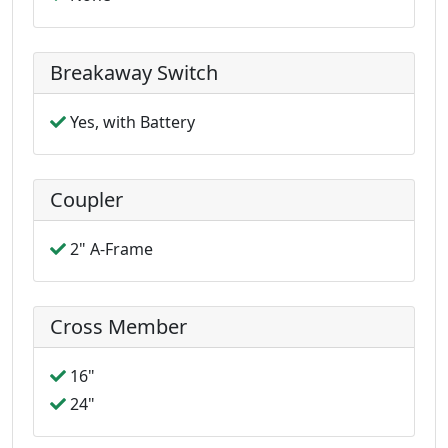
Breakaway Switch
Yes, with Battery
Coupler
2" A-Frame
Cross Member
16"
24"