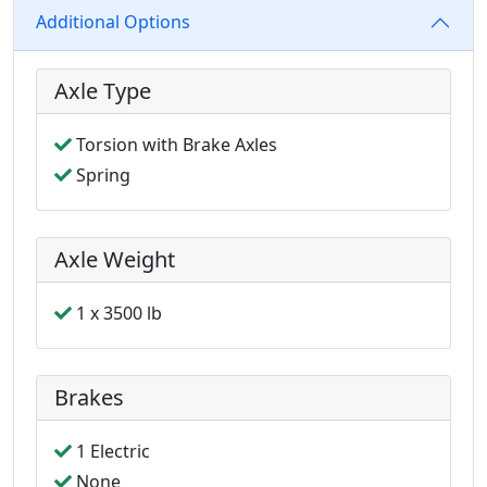
Additional Options
Axle Type
Torsion with Brake Axles
Spring
Axle Weight
1 x 3500 lb
Brakes
1 Electric
None