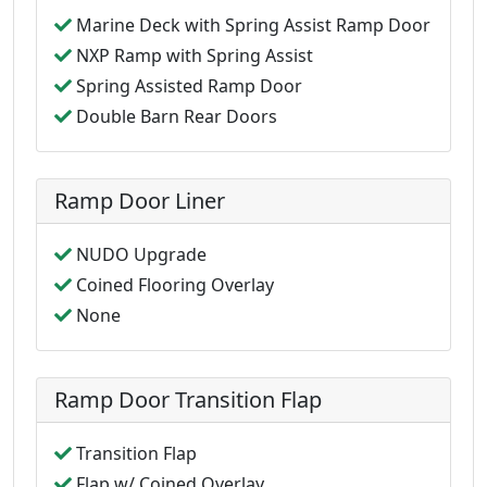
Marine Deck with Spring Assist Ramp Door
NXP Ramp with Spring Assist
Spring Assisted Ramp Door
Double Barn Rear Doors
Ramp Door Liner
NUDO Upgrade
Coined Flooring Overlay
None
Ramp Door Transition Flap
Transition Flap
Flap w/ Coined Overlay