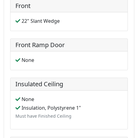
Front
22" Slant Wedge
Front Ramp Door
None
Insulated Ceiling
None
Insulation, Polystyrene 1"
Must have Finished Ceiling