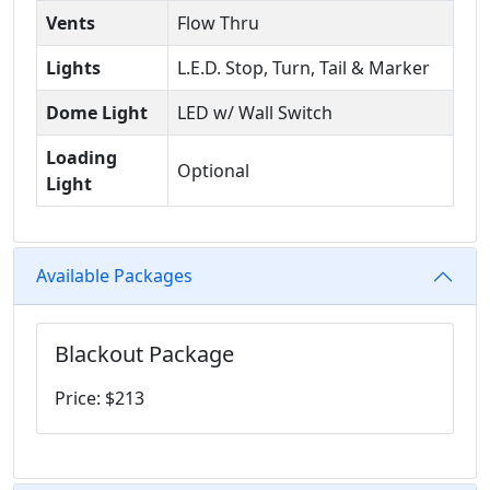
Vents
Flow Thru
Lights
L.E.D. Stop, Turn, Tail & Marker
Dome Light
LED w/ Wall Switch
Loading
Optional
Light
Available Packages
Blackout Package
Price: $213