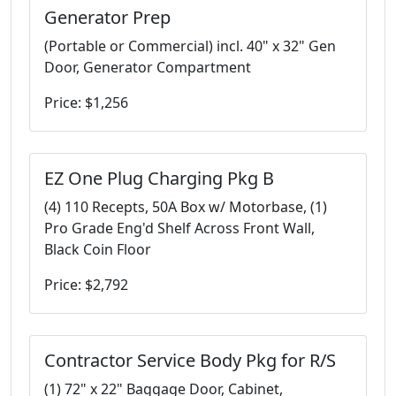
Generator Prep
(Portable or Commercial) incl. 40" x 32" Gen
Door, Generator Compartment
Price: $1,256
EZ One Plug Charging Pkg B
(4) 110 Recepts, 50A Box w/ Motorbase, (1)
Pro Grade Eng'd Shelf Across Front Wall,
Black Coin Floor
Price: $2,792
Contractor Service Body Pkg for R/S
(1) 72" x 22" Baggage Door, Cabinet,