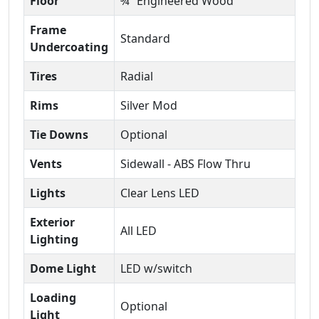
Floor
¾” Engineered Wood
Frame
Standard
Undercoating
Tires
Radial
Rims
Silver Mod
Tie Downs
Optional
Vents
Sidewall - ABS Flow Thru
Lights
Clear Lens LED
Exterior
All LED
Lighting
Dome Light
LED w/switch
Loading
Optional
Light