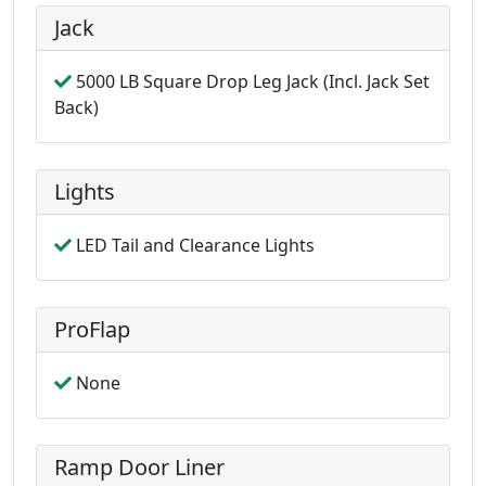
Jack
5000 LB Square Drop Leg Jack (Incl. Jack Set
Back)
Lights
LED Tail and Clearance Lights
ProFlap
None
Ramp Door Liner