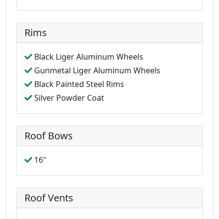
Rims
Black Liger Aluminum Wheels
Gunmetal Liger Aluminum Wheels
Black Painted Steel Rims
Silver Powder Coat
Roof Bows
16"
Roof Vents