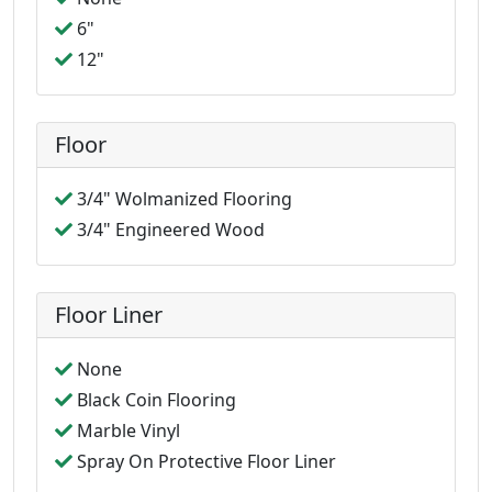
6"
12"
Floor
3/4" Wolmanized Flooring
3/4" Engineered Wood
Floor Liner
None
Black Coin Flooring
Marble Vinyl
Spray On Protective Floor Liner