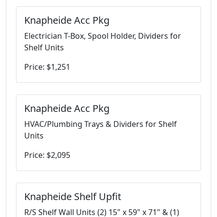
Knapheide Acc Pkg
Electrician T-Box, Spool Holder, Dividers for
Shelf Units
Price: $1,251
Knapheide Acc Pkg
HVAC/Plumbing Trays & Dividers for Shelf
Units
Price: $2,095
Knapheide Shelf Upfit
R/S Shelf Wall Units (2) 15" x 59" x 71" & (1)