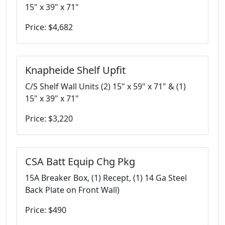
15" x 39" x 71"
Price: $4,682
Knapheide Shelf Upfit
C/S Shelf Wall Units (2) 15" x 59" x 71" & (1)
15" x 39" x 71"
Price: $3,220
CSA Batt Equip Chg Pkg
15A Breaker Box, (1) Recept, (1) 14 Ga Steel
Back Plate on Front Wall)
Price: $490