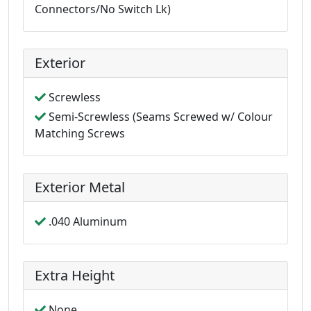
Connectors/No Switch Lk)
Exterior
Screwless
Semi-Screwless (Seams Screwed w/ Colour
Matching Screws
Exterior Metal
.040 Aluminum
Extra Height
None