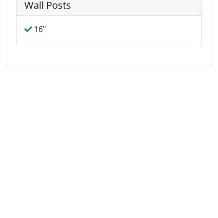
Wall Posts
16"