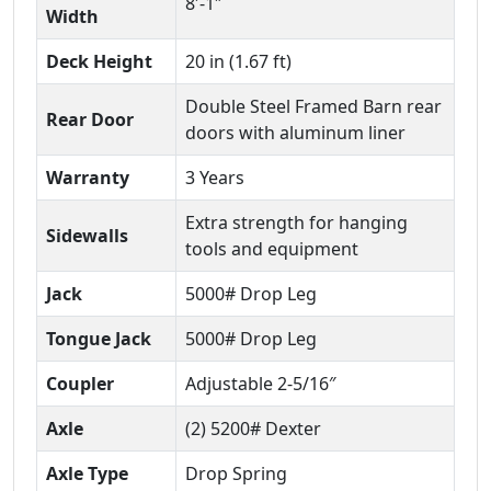
8′-1″
Width
Deck Height
20 in (1.67 ft)
Double Steel Framed Barn rear
Rear Door
doors with aluminum liner
Warranty
3 Years
Extra strength for hanging
Sidewalls
tools and equipment
Jack
5000# Drop Leg
Tongue Jack
5000# Drop Leg
Coupler
Adjustable 2-5/16″
Axle
(2) 5200# Dexter
Axle Type
Drop Spring