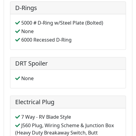
D-Rings
5000 # D-Ring w/Steel Plate (Bolted)
None
6000 Recessed D-Ring
DRT Spoiler
None
Electrical Plug
7 Way - RV Blade Style
J560 Plug, Wiring Scheme & Junction Box
(Heavy Duty Breakaway Switch, Butt