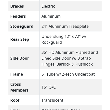
Brakes
Electric
Fenders
Aluminum
Stoneguard
24" Aluminum Treadplate
Underslung 12" x 72" w/
Rear Step
Rockguard
36″ HD Aluminum Framed and
Side Door
Lined Side Door w/ 3 Strap
Hinges, Barlock & Flushlock
Frame
6" Tube w/ Z-Tech Undercoat
Cross
16" O/C
Members
Roof
Translucent