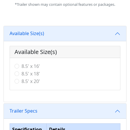
*Trailer shown may contain optional features or packages.
Available Size(s)
Available Size(s)
8.5' x 16'
8.5' x 18'
8.5' x 20'
Trailer Specs
Specification
Details