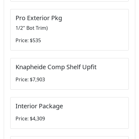
Pro Exterior Pkg
1/2" Bot Trim)
Price: $535
Knapheide Comp Shelf Upfit
Price: $7,903
Interior Package
Price: $4,309