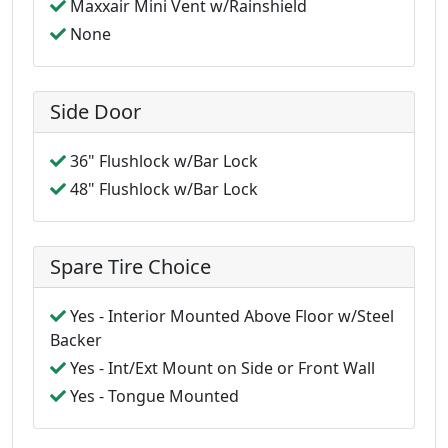
Maxxair Mini Vent w/Rainshield
None
Side Door
36" Flushlock w/Bar Lock
48" Flushlock w/Bar Lock
Spare Tire Choice
Yes - Interior Mounted Above Floor w/Steel
Backer
Yes - Int/Ext Mount on Side or Front Wall
Yes - Tongue Mounted