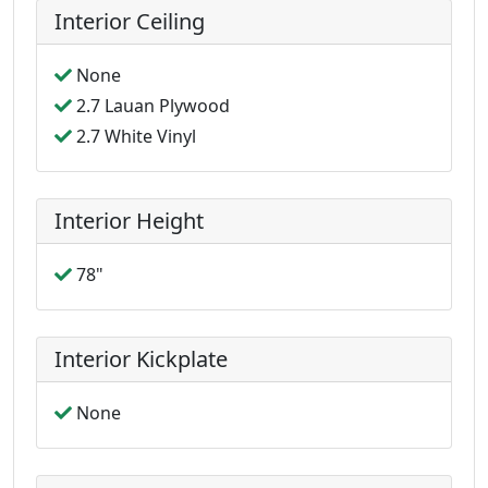
Interior Ceiling
None
2.7 Lauan Plywood
2.7 White Vinyl
Interior Height
78"
Interior Kickplate
None