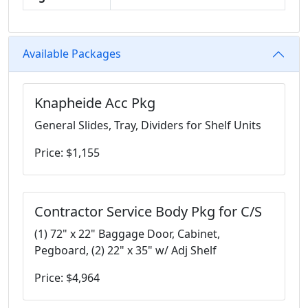
Available Packages
Knapheide Acc Pkg
General Slides, Tray, Dividers for Shelf Units
Price: $1,155
Contractor Service Body Pkg for C/S
(1) 72" x 22" Baggage Door, Cabinet,
Pegboard, (2) 22" x 35" w/ Adj Shelf
Price: $4,964