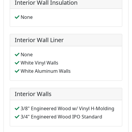
Interior Wall Insulation
None
Interior Wall Liner
None
White Vinyl Walls
White Aluminum Walls
Interior Walls
3/8" Engineered Wood w/ Vinyl H-Molding
3/4" Engineered Wood IPO Standard