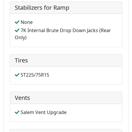
Stabilizers for Ramp
None
7K Internal Brute Drop Down Jacks (Rear
Only)
Tires
ST225/75R15
Vents
Salem Vent Upgrade