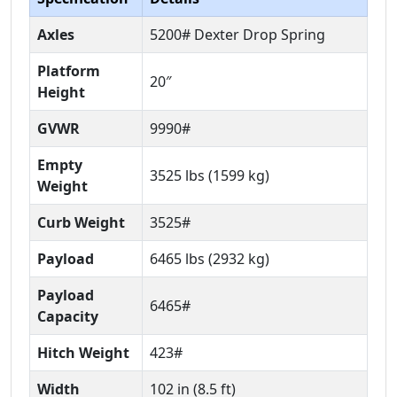
Axles
5200# Dexter Drop Spring
Platform
20″
Height
GVWR
9990#
Empty
3525 lbs (1599 kg)
Weight
Curb Weight
3525#
Payload
6465 lbs (2932 kg)
Payload
6465#
Capacity
Hitch Weight
423#
Width
102 in (8.5 ft)