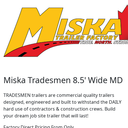
Miska Tradesmen 8.5' Wide MD
TRADESMEN trailers are commercial quality trailers
designed, engineered and built to withstand the DAILY
hard use of contractors & construction crews. Build
your dream job site trailer that will last!
Factory Direct Pricing From Only