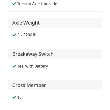
Torsion Axle Upgrade
Axle Weight
2 x 5200 lb
Breakaway Switch
Yes, with Battery
Cross Member
16"