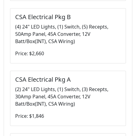
CSA Electrical Pkg B
(4) 24" LED Lights, (1) Switch, (5) Recepts,
50Amp Panel, 45A Converter, 12V
Batt/Box(INT), CSA Wiring)
Price: $2,660
CSA Electrical Pkg A
(2) 24" LED Lights, (1) Switch, (3) Recepts,
30Amp Panel, 45A Converter, 12V
Batt/Box(INT), CSA Wiring)
Price: $1,846