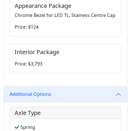
Appearance Package
Chrome Bezel for LED TL, Stainess Centre Cap
Price: $124
Interior Package
Price: $3,793
Additional Options
Axle Type
Spring