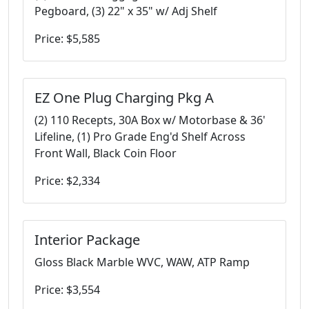
Pegboard, (3) 22" x 35" w/ Adj Shelf
Price: $5,585
EZ One Plug Charging Pkg A
(2) 110 Recepts, 30A Box w/ Motorbase & 36'
Lifeline, (1) Pro Grade Eng'd Shelf Across
Front Wall, Black Coin Floor
Price: $2,334
Interior Package
Gloss Black Marble WVC, WAW, ATP Ramp
Price: $3,554