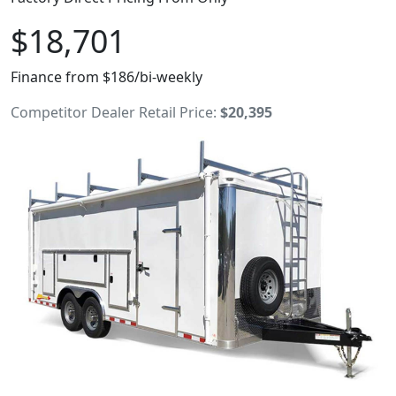
$18,701
Finance from $186/bi-weekly
Competitor Dealer Retail Price:
$20,395