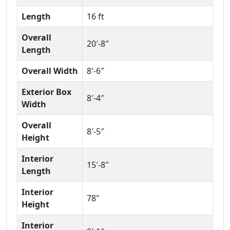
Length
16 ft
Overall
20′-8″
Length
Overall Width
8′-6″
Exterior Box
8′-4″
Width
Overall
8′-5″
Height
Interior
15′-8″
Length
Interior
78"
Height
Interior