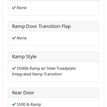
None
Ramp Door Transition Flap
None
Ramp Style
5500lb Ramp w/ Steel Treadplate
Integrated Ramp Transition
Rear Door
5500 lb Ramp