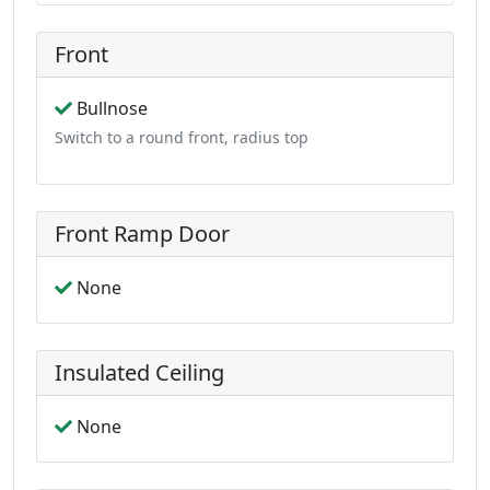
Front
Bullnose
Switch to a round front, radius top
Front Ramp Door
None
Insulated Ceiling
None