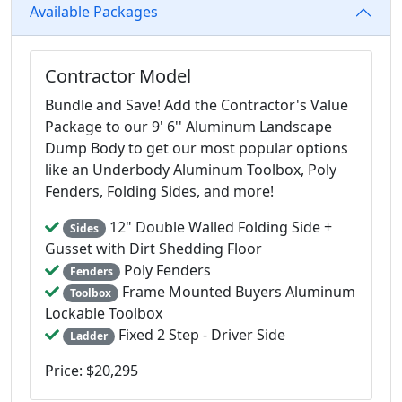
Available Packages
Contractor Model
Bundle and Save! Add the Contractor's Value
Package to our 9' 6'' Aluminum Landscape
Dump Body to get our most popular options
like an Underbody Aluminum Toolbox, Poly
Fenders, Folding Sides, and more!
12" Double Walled Folding Side +
Sides
Gusset with Dirt Shedding Floor
Poly Fenders
Fenders
Frame Mounted Buyers Aluminum
Toolbox
Lockable Toolbox
Fixed 2 Step - Driver Side
Ladder
Price: $20,295