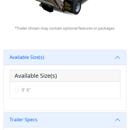
*Trailer shown may contain optional features or packages.
Available Size(s)
Available Size(s)
9' 6"
Trailer Specs