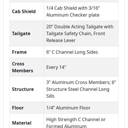
1/4 Cab Shield with 3/16”
Cab Shield
Aluminum Checker plate
20” Double Acting Tailgate with
Tailgate
Tailgate Safety Chain, Front
Release Lever
Frame
6” C Channel Long Sides
Cross
Every 14"
Members
3” Aluminum Cross Members; 6”
Structure
Structure Steel Channel Long
Sills
Floor
1/4” Aluminum Floor
High Strength C Channel or
Material
Formed Aluminum