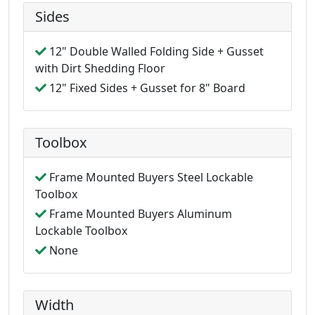
Sides
12" Double Walled Folding Side + Gusset
with Dirt Shedding Floor
12" Fixed Sides + Gusset for 8" Board
Toolbox
Frame Mounted Buyers Steel Lockable
Toolbox
Frame Mounted Buyers Aluminum
Lockable Toolbox
None
Width