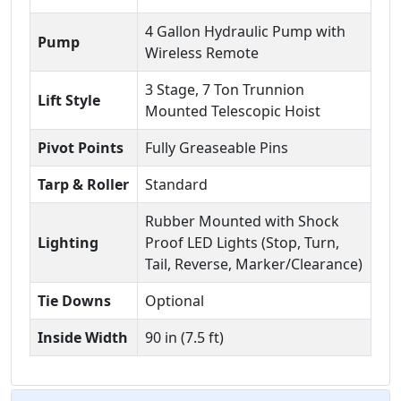
4 Gallon Hydraulic Pump with
Pump
Wireless Remote
3 Stage, 7 Ton Trunnion
Lift Style
Mounted Telescopic Hoist
Pivot Points
Fully Greaseable Pins
Tarp & Roller
Standard
Rubber Mounted with Shock
Lighting
Proof LED Lights (Stop, Turn,
Tail, Reverse, Marker/Clearance)
Tie Downs
Optional
Inside Width
90 in (7.5 ft)