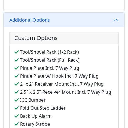
Additional Options
Custom Options
Tool/Shovel Rack (1/2 Rack)
Tool/Shovel Rack (Full Rack)
Pintle Plate Incl. 7 Way Plug
Pintle Plate w/ Hook Incl. 7 Way Plug
2" x 2" Receiver Mount Incl. 7 Way Plug
2.5" x 2.5" Receiver Mount Incl. 7 Way Plug
ICC Bumper
Fold Out Step Ladder
Back Up Alarm
Rotary Strobe