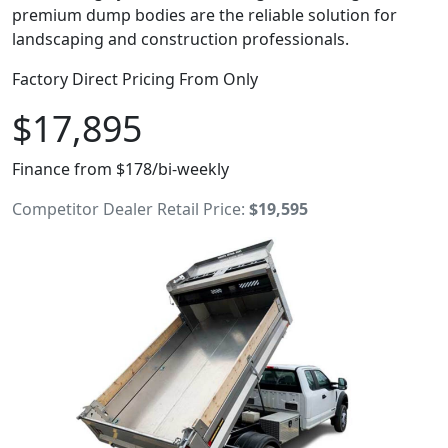
premium dump bodies are the reliable solution for
landscaping and construction professionals.
Factory Direct Pricing From Only
$17,895
Finance from $178/bi-weekly
Competitor Dealer Retail Price:
$19,595