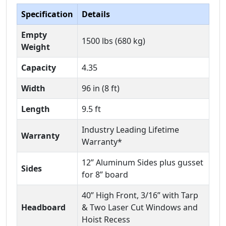
Specification
Details
Empty
1500 lbs (680 kg)
Weight
Capacity
4.35
Width
96 in (8 ft)
Length
9.5 ft
Industry Leading Lifetime
Warranty
Warranty*
12” Aluminum Sides plus gusset
Sides
for 8” board
40” High Front, 3/16” with Tarp
Headboard
& Two Laser Cut Windows and
Hoist Recess