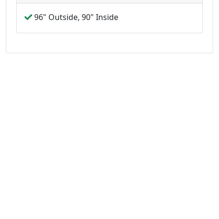
96" Outside, 90" Inside