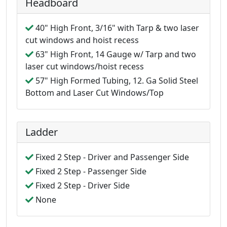
Headboard
40" High Front, 3/16" with Tarp & two laser
cut windows and hoist recess
63" High Front, 14 Gauge w/ Tarp and two
laser cut windows/hoist recess
57" High Formed Tubing, 12. Ga Solid Steel
Bottom and Laser Cut Windows/Top
Ladder
Fixed 2 Step - Driver and Passenger Side
Fixed 2 Step - Passenger Side
Fixed 2 Step - Driver Side
None