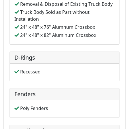
Removal & Disposal of Existing Truck Body
Truck Body Sold as Part without
Installation
24" x 48" x 76" Alumnum Crossbox
24" x 48" x 82" Aluminum Crossbox
D-Rings
Recessed
Fenders
Poly Fenders