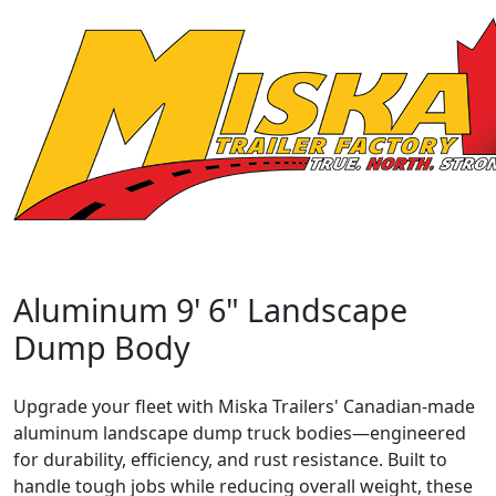
Aluminum 9' 6" Landscape
Dump Body
Upgrade your fleet with Miska Trailers' Canadian-made
aluminum landscape dump truck bodies—engineered
for durability, efficiency, and rust resistance. Built to
handle tough jobs while reducing overall weight, these