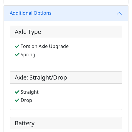
Additional Options
Axle Type
Torsion Axle Upgrade
Spring
Axle: Straight/Drop
Straight
Drop
Battery