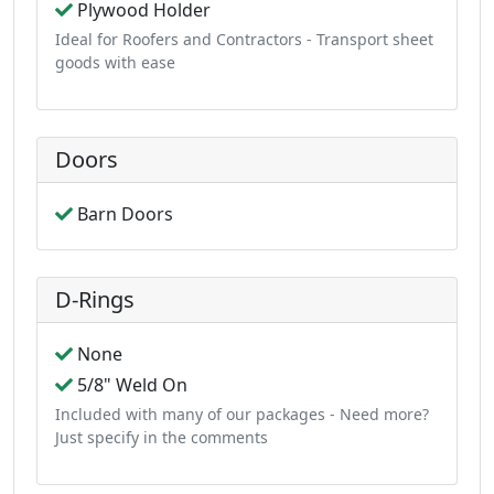
Plywood Holder
Ideal for Roofers and Contractors - Transport sheet
goods with ease
Doors
Barn Doors
D-Rings
None
5/8" Weld On
Included with many of our packages - Need more?
Just specify in the comments