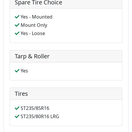
Spare Tire Choice
Yes - Mounted
Mount Only
Yes - Loose
Tarp & Roller
Yes
Tires
ST235/85R16
ST235/80R16 LRG