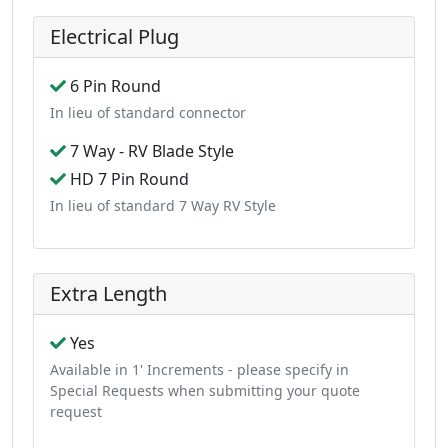
Electrical Plug
6 Pin Round
In lieu of standard connector
7 Way - RV Blade Style
HD 7 Pin Round
In lieu of standard 7 Way RV Style
Extra Length
Yes
Available in 1' Increments - please specify in
Special Requests when submitting your quote
request