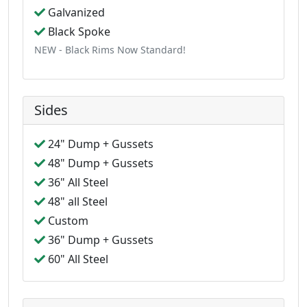
Galvanized
Black Spoke
NEW - Black Rims Now Standard!
Sides
24" Dump + Gussets
48" Dump + Gussets
36" All Steel
48" all Steel
Custom
36" Dump + Gussets
60" All Steel