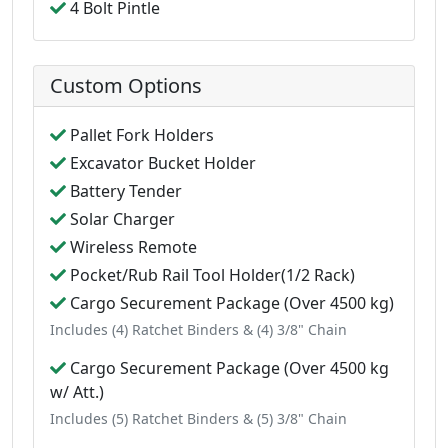
4 Bolt Pintle
Custom Options
Pallet Fork Holders
Excavator Bucket Holder
Battery Tender
Solar Charger
Wireless Remote
Pocket/Rub Rail Tool Holder(1/2 Rack)
Cargo Securement Package (Over 4500 kg)
Includes (4) Ratchet Binders & (4) 3/8" Chain
Cargo Securement Package (Over 4500 kg
w/ Att.)
Includes (5) Ratchet Binders & (5) 3/8" Chain