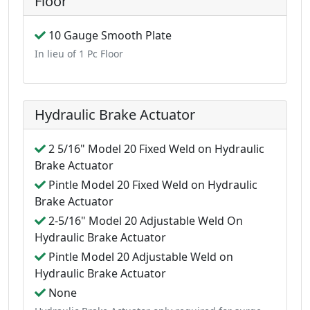
Floor
10 Gauge Smooth Plate
In lieu of 1 Pc Floor
Hydraulic Brake Actuator
2 5/16" Model 20 Fixed Weld on Hydraulic
Brake Actuator
Pintle Model 20 Fixed Weld on Hydraulic
Brake Actuator
2-5/16" Model 20 Adjustable Weld On
Hydraulic Brake Actuator
Pintle Model 20 Adjustable Weld on
Hydraulic Brake Actuator
None