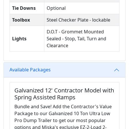
Tie Downs
Optional
Toolbox
Steel Checker Plate - lockable
D.O.T - Grommet Mounted
Lights
Sealed - Stop, Tail, Turn and
Clearance
Available Packages
Galvanized 12' Contractor Model with
Spring Assisted Ramps
Bundle and Save! Add the Contractor's Value
Package to our Galvanized 10 Ton Ultra Low
Pro Dump Trailer to get our most popular
options and Miska's exclusive EZ-2-Load 2-