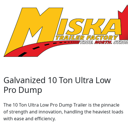
Galvanized 10 Ton Ultra Low
Pro Dump
The 10 Ton Ultra Low Pro Dump Trailer is the pinnacle
of strength and innovation, handling the heaviest loads
with ease and efficiency.