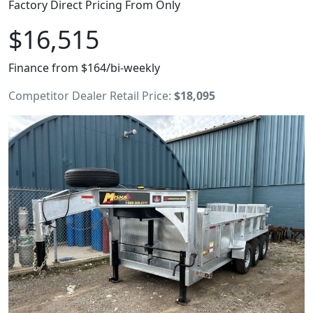
Factory Direct Pricing From Only
$16,515
Finance from $164/bi-weekly
Competitor Dealer Retail Price:
$18,095