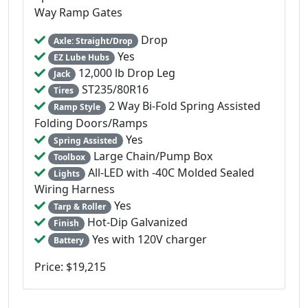
Way Ramp Gates
Drop
Axle: Straight/Drop
Yes
EZ Lube Hubs
12,000 lb Drop Leg
Jack
ST235/80R16
Tires
2 Way Bi-Fold Spring Assisted
Ramp Style
Folding Doors/Ramps
Yes
Spring Assisted
Large Chain/Pump Box
Toolbox
All-LED with -40C Molded Sealed
Lights
Wiring Harness
Yes
Tarp & Roller
Hot-Dip Galvanized
Finish
Yes with 120V charger
Battery
Price: $19,215