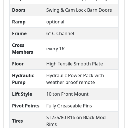
Doors
Swing & Cam Lock Barn Doors
Ramp
optional
Frame
6" C-Channel
Cross
every 16''
Members
Floor
High Tensile Smooth Plate
Hydraulic
Hydraulic Power Pack with
Pump
weather proof remote
Lift Style
10 ton Front Mount
Pivot Points
Fully Greaseable Pins
ST235/80 R16 on Black Mod
Tires
Rims