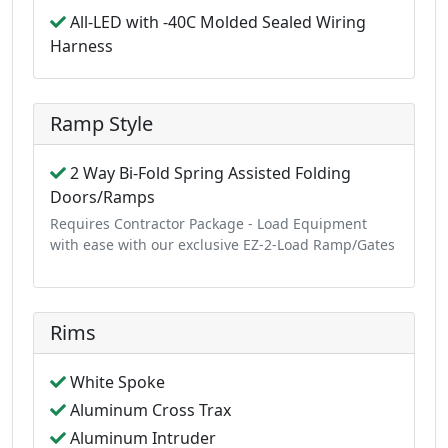
All-LED with -40C Molded Sealed Wiring
Harness
Ramp Style
2 Way Bi-Fold Spring Assisted Folding
Doors/Ramps
Requires Contractor Package - Load Equipment
with ease with our exclusive EZ-2-Load Ramp/Gates
Rims
White Spoke
Aluminum Cross Trax
Aluminum Intruder