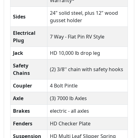
Warranty*
24" solid steel, plus 12" wood
Sides
gusset holder
Electrical
7 Way - Flat Pin RV Style
Plug
Jack
HD 10,000 lb drop leg
Safety
(2) 3/8'' chain with safety hooks
Chains
Coupler
4 Bolt Pintle
Axle
(3) 7000 lb Axles
Brakes
electric - all axles
Fenders
HD Checker Plate
Suspension
HD Multi Leaf Slipper Spring