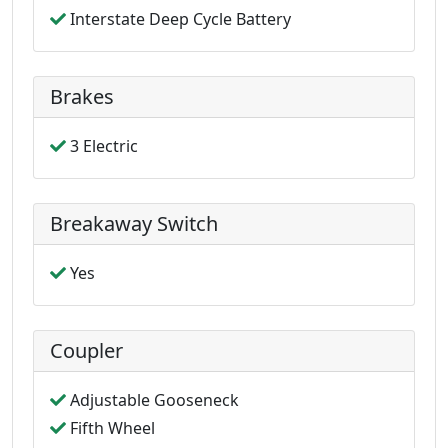
Interstate Deep Cycle Battery
Brakes
3 Electric
Breakaway Switch
Yes
Coupler
Adjustable Gooseneck
Fifth Wheel