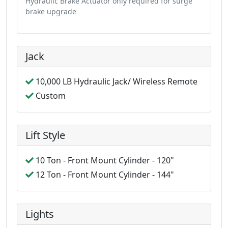
Hydraulic Brake Actuator only required for surge
brake upgrade
Jack
10,000 LB Hydraulic Jack/ Wireless Remote
Custom
Lift Style
10 Ton - Front Mount Cylinder - 120"
12 Ton - Front Mount Cylinder - 144"
Lights