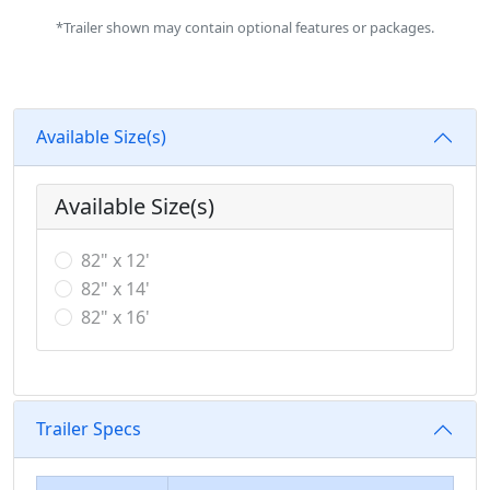
*Trailer shown may contain optional features or packages.
Available Size(s)
Available Size(s)
82" x 12'
82" x 14'
82" x 16'
Trailer Specs