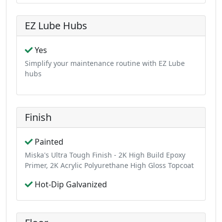
EZ Lube Hubs
Yes
Simplify your maintenance routine with EZ Lube
hubs
Finish
Painted
Miska's Ultra Tough Finish - 2K High Build Epoxy
Primer, 2K Acrylic Polyurethane High Gloss Topcoat
Hot-Dip Galvanized