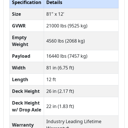
Specification
Details
Size
81" x 12'
GVWR
21000 lbs (9525 kg)
Empty
4560 lbs (2068 kg)
Weight
Payload
16440 lbs (7457 kg)
Width
81 in (6.75 ft)
Length
12 ft
Deck Height
26 in (2.17 ft)
Deck Height
22 in (1.83 ft)
w/ Drop Axle
Industry Leading Lifetime
Warranty