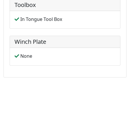
Toolbox
In Tongue Tool Box
Winch Plate
None