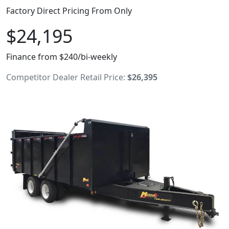
Factory Direct Pricing From Only
$24,195
Finance from $240/bi-weekly
Competitor Dealer Retail Price:
$26,395