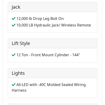
Jack
12,000 lb Drop Leg Bolt On
10,000 LB Hydraulic Jack/ Wireless Remote
Lift Style
12 Ton - Front Mount Cylinder - 144"
Lights
All-LED with -40C Molded Sealed Wiring
Harness