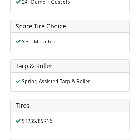
24" Dump + Gussets
Spare Tire Choice
Yes - Mounted
Tarp & Roller
Spring Assisted Tarp & Roller
Tires
ST235/85R16