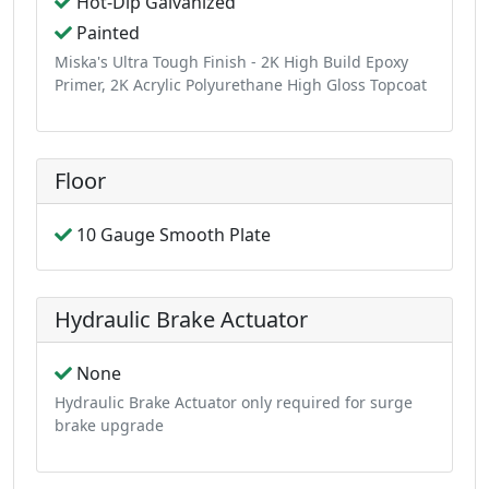
Hot-Dip Galvanized
Painted
Miska's Ultra Tough Finish - 2K High Build Epoxy
Primer, 2K Acrylic Polyurethane High Gloss Topcoat
Floor
10 Gauge Smooth Plate
Hydraulic Brake Actuator
None
Hydraulic Brake Actuator only required for surge
brake upgrade