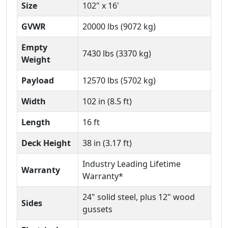
Size
102" x 16'
GVWR
20000 lbs (9072 kg)
Empty
7430 lbs (3370 kg)
Weight
Payload
12570 lbs (5702 kg)
Width
102 in (8.5 ft)
Length
16 ft
Deck Height
38 in (3.17 ft)
Industry Leading Lifetime
Warranty
Warranty*
24" solid steel, plus 12" wood
Sides
gussets