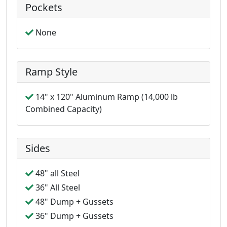
Pockets
None
Ramp Style
14" x 120" Aluminum Ramp (14,000 lb
Combined Capacity)
Sides
48" all Steel
36" All Steel
48" Dump + Gussets
36" Dump + Gussets