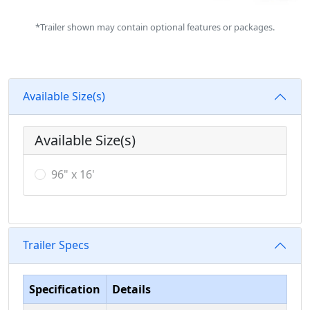
*Trailer shown may contain optional features or packages.
Available Size(s)
Available Size(s)
96" x 16'
Trailer Specs
Specification
Details