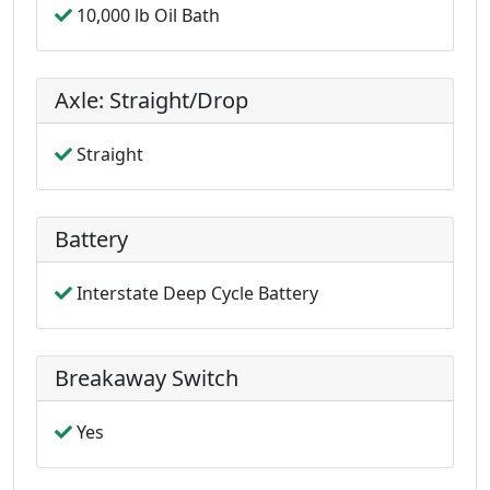
10,000 lb Oil Bath
Axle: Straight/Drop
Straight
Battery
Interstate Deep Cycle Battery
Breakaway Switch
Yes