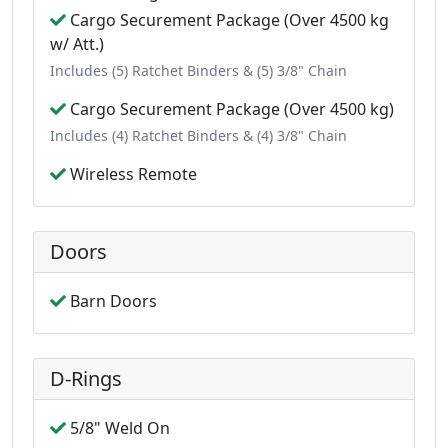
Cargo Securement Package (Over 4500 kg
w/ Att.)
Includes (5) Ratchet Binders & (5) 3/8" Chain
Cargo Securement Package (Over 4500 kg)
Includes (4) Ratchet Binders & (4) 3/8" Chain
Wireless Remote
Doors
Barn Doors
D-Rings
5/8" Weld On