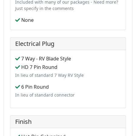
Included with many of our packages - Need more?
Just specify in the comments
None
Electrical Plug
7 Way - RV Blade Style
HD 7 Pin Round
In lieu of standard 7 Way RV Style
6 Pin Round
In lieu of standard connector
Finish