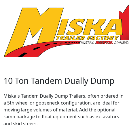
10 Ton Tandem Dually Dump
Miska's Tandem Dually Dump Trailers, often ordered in
a 5th wheel or gooseneck configuration, are ideal for
moving large volumes of material. Add the optional
ramp package to float equipment such as excavators
and skid steers.