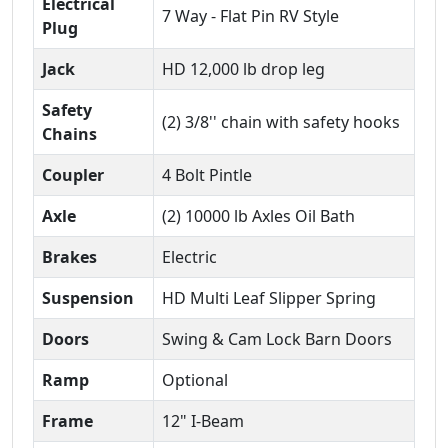
Electrical
7 Way - Flat Pin RV Style
Plug
Jack
HD 12,000 lb drop leg
Safety
(2) 3/8'' chain with safety hooks
Chains
Coupler
4 Bolt Pintle
Axle
(2) 10000 lb Axles Oil Bath
Brakes
Electric
Suspension
HD Multi Leaf Slipper Spring
Doors
Swing & Cam Lock Barn Doors
Ramp
Optional
Frame
12" I-Beam