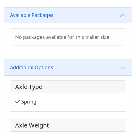
Available Packages
No packages available for this trailer size.
Additional Options
Axle Type
Spring
Axle Weight