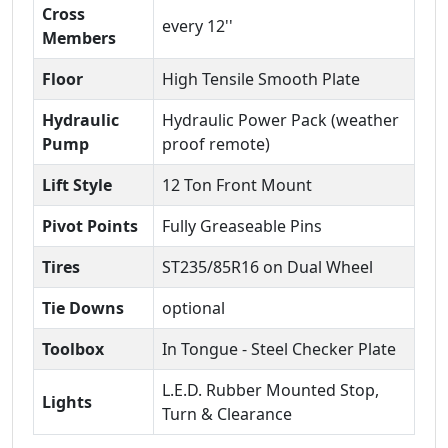
Cross
every 12''
Members
Floor
High Tensile Smooth Plate
Hydraulic
Hydraulic Power Pack (weather
Pump
proof remote)
Lift Style
12 Ton Front Mount
Pivot Points
Fully Greaseable Pins
Tires
ST235/85R16 on Dual Wheel
Tie Downs
optional
Toolbox
In Tongue - Steel Checker Plate
L.E.D. Rubber Mounted Stop,
Lights
Turn & Clearance