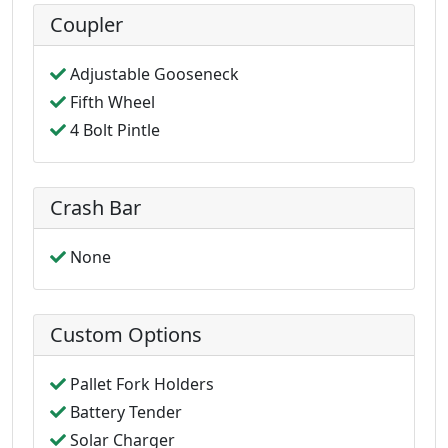
Coupler
Adjustable Gooseneck
Fifth Wheel
4 Bolt Pintle
Crash Bar
None
Custom Options
Pallet Fork Holders
Battery Tender
Solar Charger