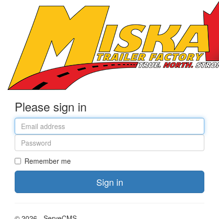
Please sign in
Email
address
Password
Remember me
Sign in
© 2026 - ServeCMS